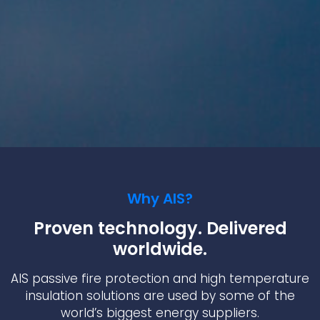
Why AIS?
Proven technology. Delivered
worldwide.
AIS passive fire protection and high temperature
insulation solutions are used by some of the
world’s biggest energy suppliers.