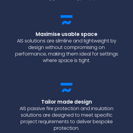
Maximise usable space
AIS solutions are slimline and lightweight by
design without compromising on
performance, making them ideal for settings
where space is tight.
Tailor made design
AIS passive fire protection and insulation
solutions are designed to meet specific
project requirements to deliver bespoke
protection.