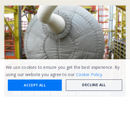
We use cookies to ensure you get the best experience. By
using our website you agree to our
Cookie Policy.
DECLINE ALL
ACCEPT ALL
AIS use laser scanner technology
to solve FPSO fire hazard concerns
in Malaysia
Learn more