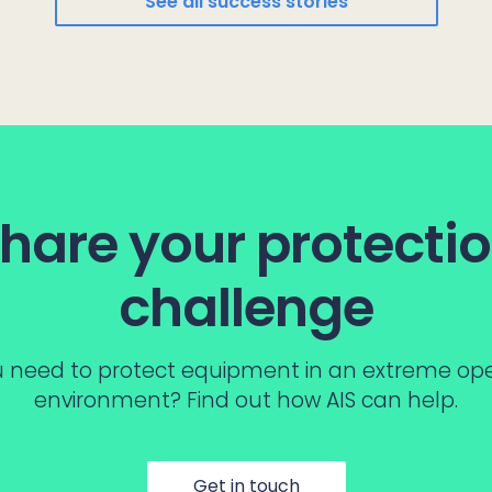
See all success stories
hare your protecti
challenge
 need to protect equipment in an extreme op
environment? Find out how AIS can help.
Get in touch