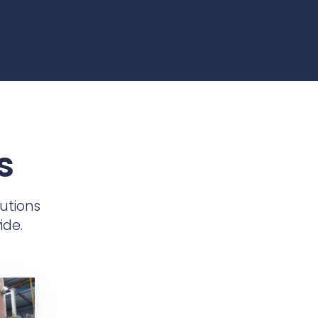
s
utions
ide.