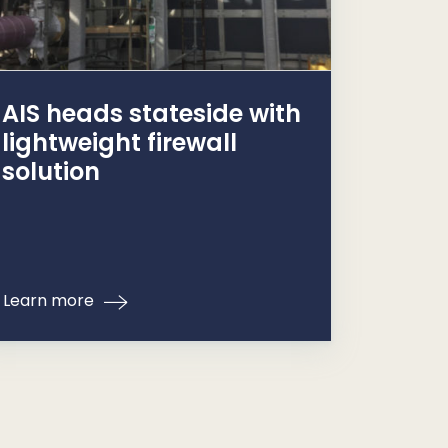
AIS heads stateside with
lightweight firewall
solution
Learn more