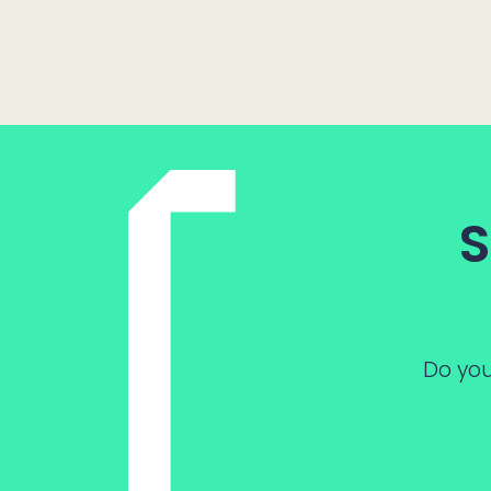
S
Do you