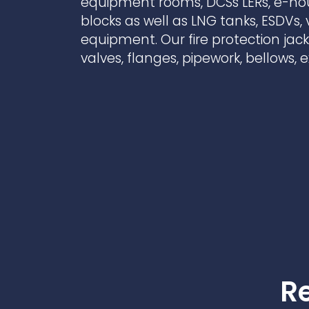
equipment rooms, DCSs LERs, e-h
Contact Us
Ports & harbours
blocks as well as LNG tanks, ESDVs,
equipment. Our fire protection jac
Power
valves, flanges, pipework, bellows,
Re