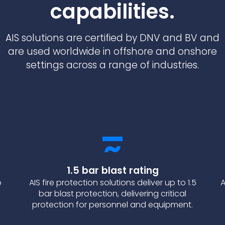
capabilities.
AIS solutions are certified by DNV and BV and
are used worldwide in offshore and onshore
settings across a range of industries.
1.5 bar blast rating
o
AIS fire protection solutions deliver up to 1.5
A
bar blast protection, delivering critical
protection for personnel and equipment.