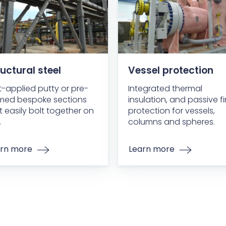
uctural steel
Vessel protection
-applied putty or pre-
Integrated thermal
med bespoke sections
insulation, and passive fi
t easily bolt together on
protection for vessels,
.
columns and spheres.
rn more
Learn more