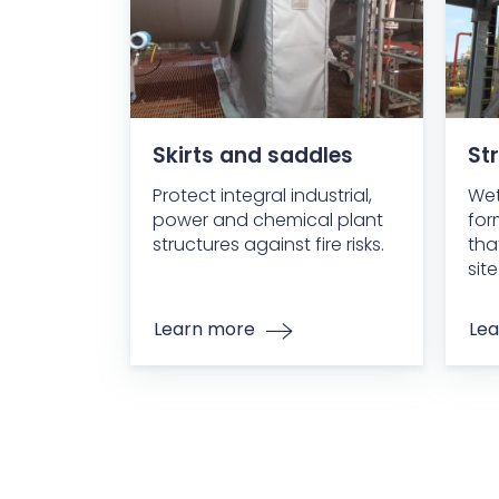
Skirts and saddles
Str
Protect integral industrial,
Wet
power and chemical plant
for
structures against fire risks.
tha
site
Learn more
Lea