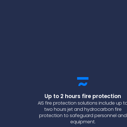
Up to 2 hours fire protection
AIS fire protection solutions include up t
two hours jet and hydrocarbon fire
protection to safeguard personnel and
equipment.