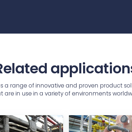
Related application
as a range of innovative and proven product sol
t are in use in a variety of environments worldw