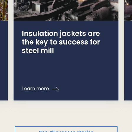
Insulation jackets are
the key to success for
steel mill
Learn more