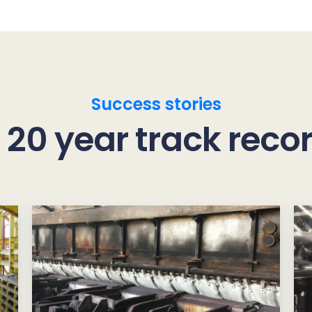
Success stories
 20 year track reco