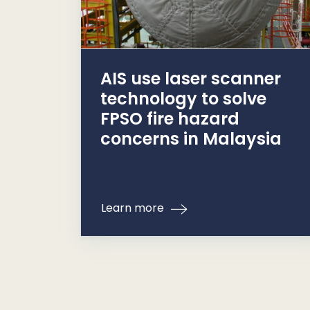
AIS use laser scanner
technology to solve
FPSO fire hazard
concerns in Malaysia
Learn more