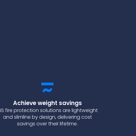
Achieve weight savings
IS fire protection solutions are lightweight
and slimline by design, delivering cost
savings over their lifetime.