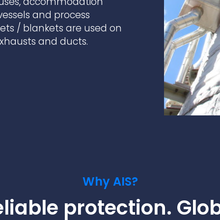
ouses, accommodation
practices that shape our
are continuing to crea
company.
and develop new
 vessels and process
Fire protection
products and solution
FlexiChar®
kets / blankets are used on
 exhausts and ducts.
Rebound protection
Why AIS?
liable protection. Glo