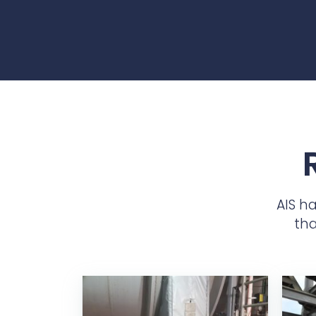
AIS h
tha