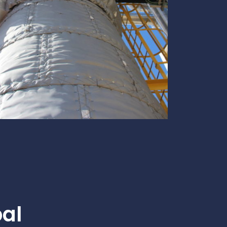
te
team to be part of a
company where you
Fireproof coatings
s.
can make a difference.
Thermal barrier materials
bal