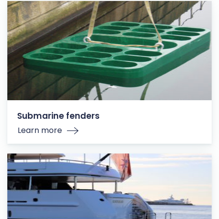
Submarine fenders
Learn more