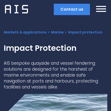
Contact us
Markets & applications
Marine
Impact protection
Impact Protection
AIS bespoke quayside and vessel fendering
solutions are designed for the harshest of
marine environments and enable safe
navigation at ports and harbours, protecting
facilities and vessels alike.
Search
Popular search terms