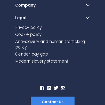
Company
Legal
Privacy policy
Cookie policy
Anti-slavery and human trafficking
policy
Gender pay gap
Modern slavery statement
Contact Us