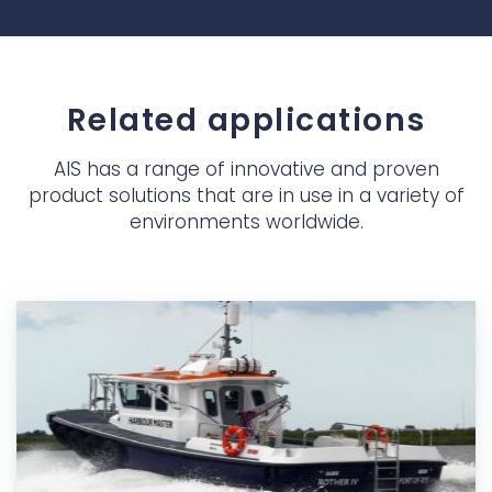
Related applications
AIS has a range of innovative and proven
product solutions that are in use in a variety of
environments worldwide.