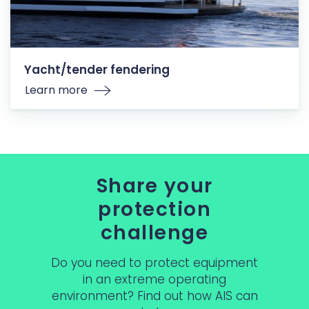
Yacht/tender fendering
Learn more
Share your
protection
challenge
Do you need to protect equipment
in an extreme operating
environment? Find out how AIS can