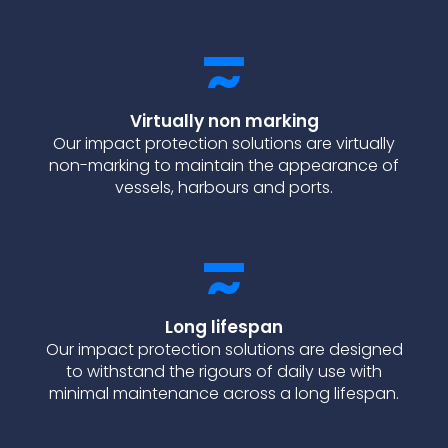
Virtually non marking
Our impact protection solutions are virtually
non-marking to maintain the appearance of
vessels, harbours and ports.
Long lifespan
Our impact protection solutions are designed
to withstand the rigours of daily use with
minimal maintenance across a long lifespan.