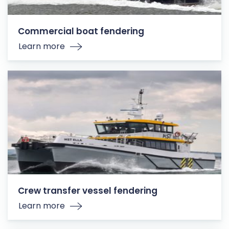
Commercial boat fendering
Learn more
Crew transfer vessel fendering
Learn more