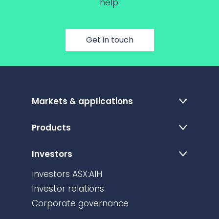
help.
Get in touch
Markets & applications
Products
Investors
Investors ASX:AIH
Investor relations
Corporate governance