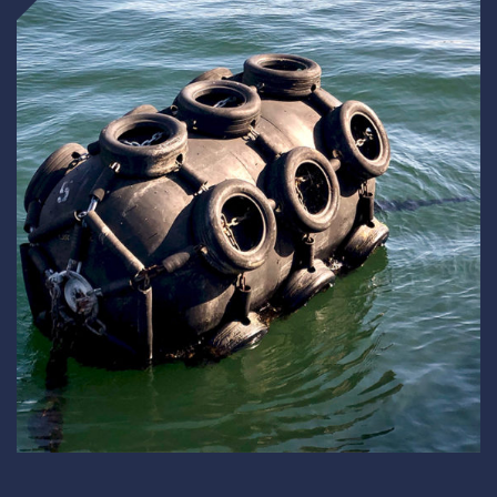
Underdeck protection
Offshore wind
ContraFlex PFP/CSP
Commercial boat fendering
Grout seals