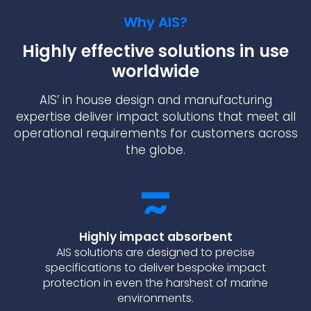
Why AIS?
Highly effective solutions in use
worldwide
AIS’ in house design and manufacturing
expertise deliver impact solutions that meet all
operational requirements for customers across
the globe.
Highly impact absorbent
AIS solutions are designed to precise
specifications to deliver bespoke impact
protection in even the harshest of marine
environments.