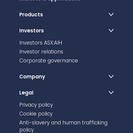
Products
Investors
Investors ASX:AIH
Investor relations
Corporate governance
Company
Legal
Privacy policy
Cookie policy
Anti-slavery and human trafficking
policy