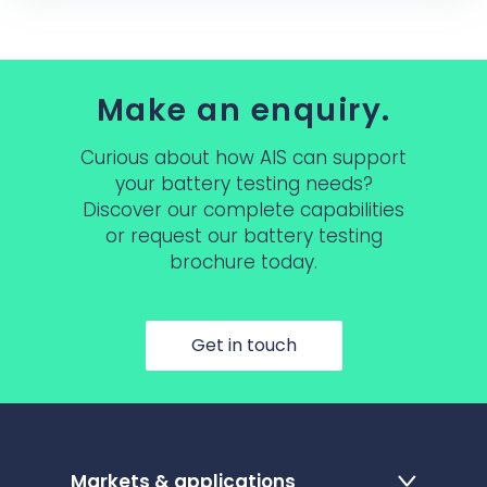
Make an enquiry.
Curious about how AIS can support
your battery testing needs?
Discover our complete capabilities
or request our battery testing
brochure today.
Get in touch
Markets & applications