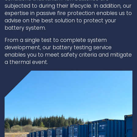
subjected to during their lifecycle. In addition, our
Underdeck protection
expertise in passive fire protection enables us to
advise on the best solution to protect your
Offshore wind
battery system.
ContraFlex PFP/CSP
Commercial boat fendering
From a single test to complete system
development, our battery testing service
Grout seals
enables you to meet safety criteria and mitigate
a thermal event.