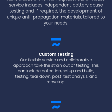
service includes independent battery abuse
testing and, if required, the development of
unique anti-propagation materials, tailored to
your needs.
Custom testing
Our flexible service and collaborative
approach take the strain out of testing. This
can include collection, setup and build,
testing, tear down, post-test analysis, and
recycling.