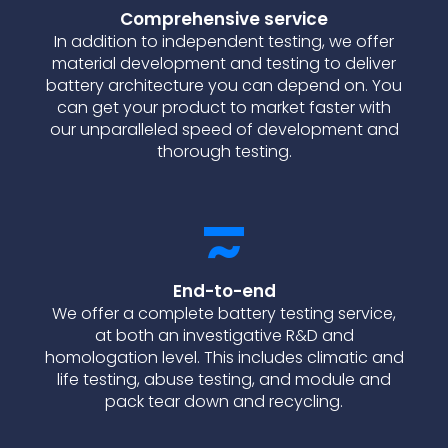
Comprehensive service
In addition to independent testing, we offer
material development and testing to deliver
battery architecture you can depend on. You
can get your product to market faster with
our unparalleled speed of development and
thorough testing.
End-to-end
We offer a complete battery testing service,
at both an investigative R&D and
homologation level. This includes climatic and
life testing, abuse testing, and module and
pack tear down and recycling.