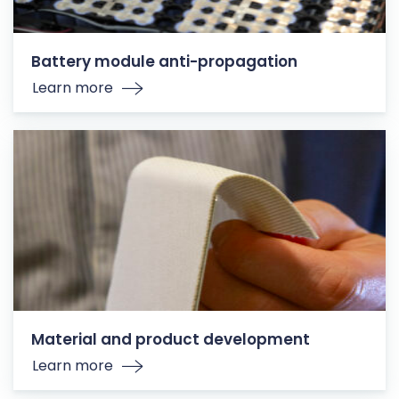
Battery module anti-propagation
Learn more
Material and product development
Learn more