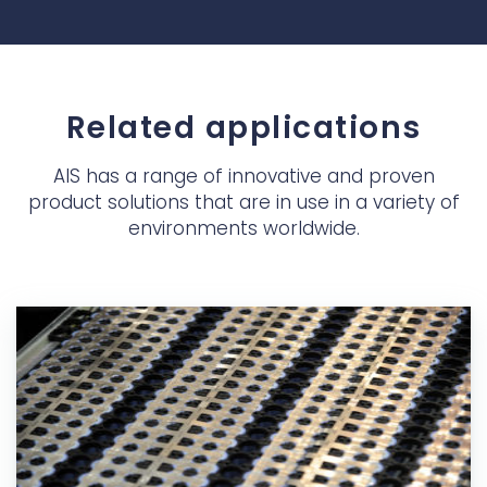
Related applications
AIS has a range of innovative and proven
product solutions that are in use in a variety of
environments worldwide.