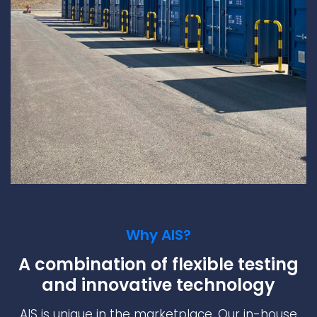
Why AIS?
A combination of flexible testing
and innovative technology
AIS is unique in the marketplace. Our in-house