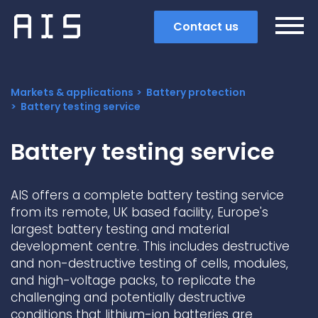
Contact us
Markets & applications
Battery protection
Battery testing service
Battery testing service
AIS offers a complete battery testing service
from its remote, UK based facility, Europe's
largest battery testing and material
development centre. This includes destructive
and non-destructive testing of cells, modules,
and high-voltage packs, to replicate the
Search
challenging and potentially destructive
Popular search terms
conditions that lithium-ion batteries are