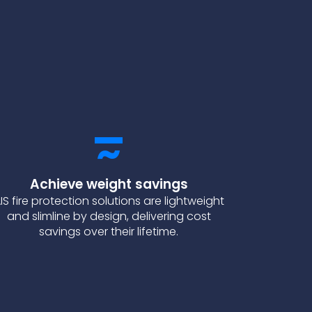
Achieve weight savings
IS fire protection solutions are lightweight
and slimline by design, delivering cost
savings over their lifetime.