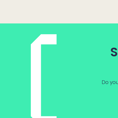
S
Do you