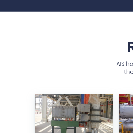
AIS h
tha