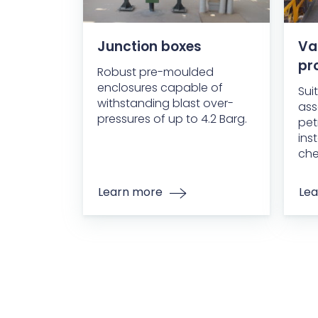
Junction boxes
Va
pr
Robust pre-moulded
enclosures capable of
Sui
withstanding blast over-
ass
pressures of up to 4.2 Barg.
pet
ins
che
Learn more
Lea