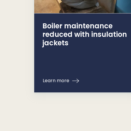
Boiler maintenance
reduced with insulation
jackets
Learn more