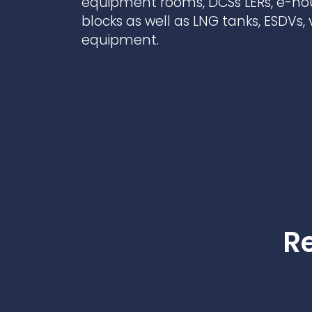
equipment rooms, DCSs LERs, e-h
Contact Us
Ports & harbours
blocks as well as LNG tanks, ESDVs,
equipment.
Power
Re