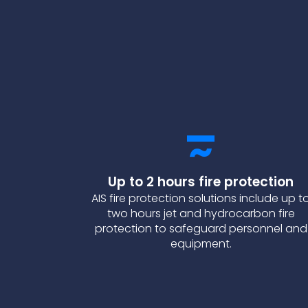
Up to 2 hours fire protection
AIS fire protection solutions include up t
two hours jet and hydrocarbon fire
protection to safeguard personnel and
equipment.