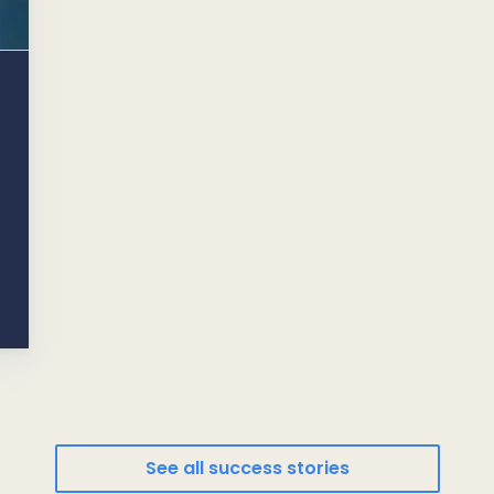
See all success stories