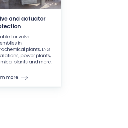
lve and actuator
otection
table for valve
emblies in
rochemical plants, LNG
tallations, power plants,
mical plants and more.
rn more