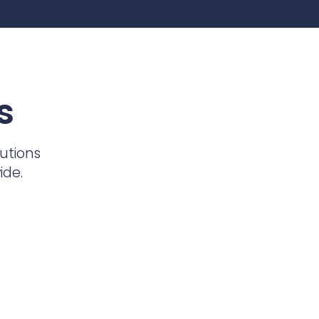
s
utions
ide.