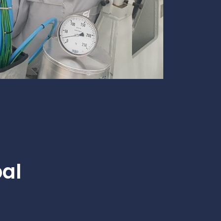
te
team to be part of a
company where you
Fireproof coatings
s.
can make a difference.
Thermal barrier materials
bal