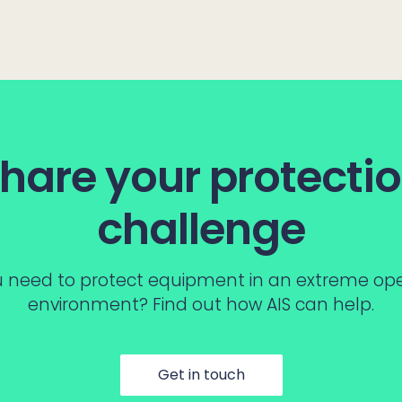
hare your protecti
challenge
 need to protect equipment in an extreme op
environment? Find out how AIS can help.
Get in touch