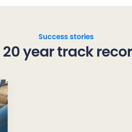
Success stories
 20 year track reco