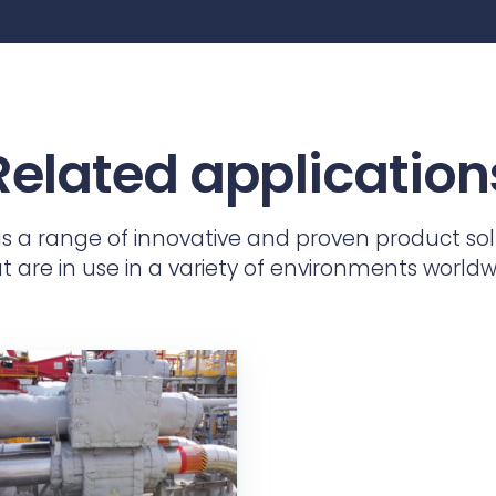
Related application
as a range of innovative and proven product sol
t are in use in a variety of environments worldw