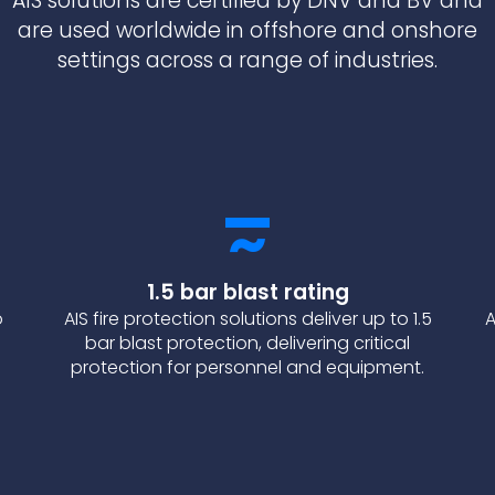
AIS solutions are certified by DNV and BV and
are used worldwide in offshore and onshore
settings across a range of industries.
1.5 bar blast rating
o
AIS fire protection solutions deliver up to 1.5
A
bar blast protection, delivering critical
protection for personnel and equipment.