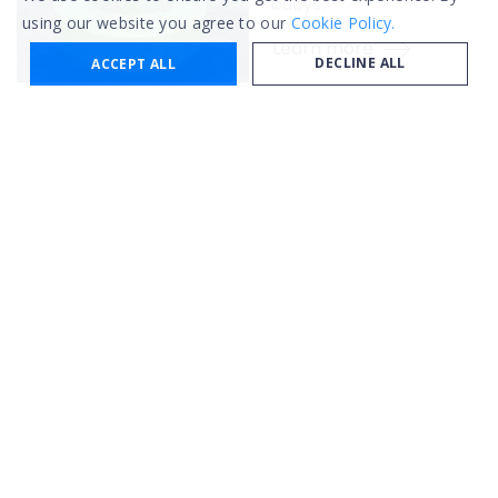
buoys.
using our website you agree to our
Cookie Policy.
Learn more
DECLINE ALL
ACCEPT ALL
AIS Marine
Donut fenders
With high energy
absorption, easy
installation, and low
maintenance.
Learn more
AIS Marine
Modular
buoys