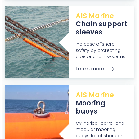
AIS Marine
Chain support
sleeves
Increase offshore
safety by protecting
pipe or chain systems.
Learn more
AIS Marine
Mooring
buoys
Cylindrical, barrel, and
modular mooring
buoys for offshore and