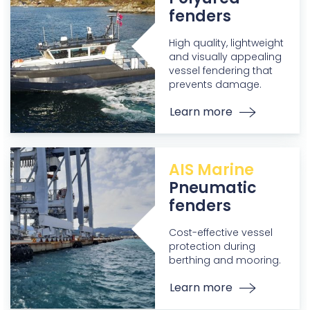
fenders
High quality, lightweight
and visually appealing
vessel fendering that
prevents damage.
Learn more
AIS Marine
Pneumatic
fenders
Cost-effective vessel
protection during
berthing and mooring.
Learn more