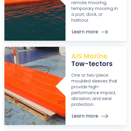
remote mooring,
temporary mooring in
a port, dock, or
harbour.
Learn more
AIS Marine
Tow-tectors
One or two-piece
moulded sleeves that
provide high-
performance impact,
abrasion, and wear
protection.
Learn more