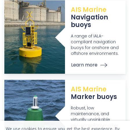
AIS Marine
Navigation
buoys
A range of IALA-
compliant navigation
buoys for onshore and
offshore environments.
Learn more
AIS Marine
Marker buoys
Robust, low
maintenance, and
virtually unsinkable
IALA-compliant marker
We use cookies to ensure you get the best experience. By