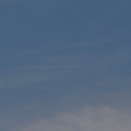
Underdeck protection
Offshore wind
ContraFlex PFP/CSP
Commercial boat fendering
Grout seals