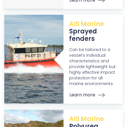
Learn more
AIS Marine
Sprayed
fenders
Can be tailored to a
vessel’s individual
characteristics and
provide lightweight but
highly effective impact
protection for all
marine environments.
Learn more
AIS Marine
Polyurea