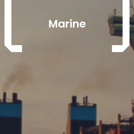
Marine