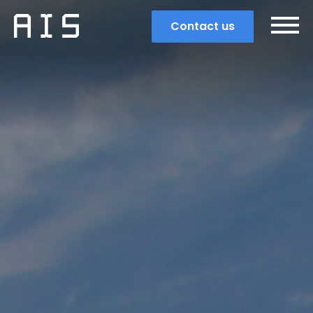
Contact us
Search
Popular search terms