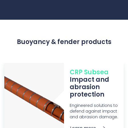
Buoyancy & fender products
CRP Subsea
Impact and
abrasion
protection
Engineered solutions to
defend against impact
and abrasion damage.