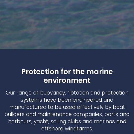
Protection for the marine
environment
Our range of buoyancy, flotation and protection
systems have been engineered and
manufactured to be used effectively by boat
builders and maintenance companies, ports and
harbours, yacht, sailing clubs and marinas and
offshore windfarms.