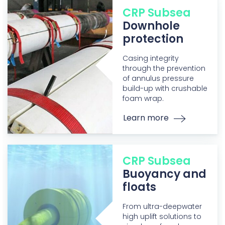
CRP Subsea
Downhole
protection
Casing integrity
through the prevention
of annulus pressure
build-up with crushable
foam wrap.
Learn more
CRP Subsea
Buoyancy and
floats
From ultra-deepwater
high uplift solutions to