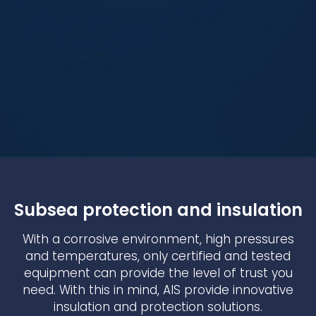
Subsea protection and insulation
With a corrosive environment, high pressures
and temperatures, only certified and tested
equipment can provide the level of trust you
need. With this in mind, AIS provide innovative
insulation and protection solutions.