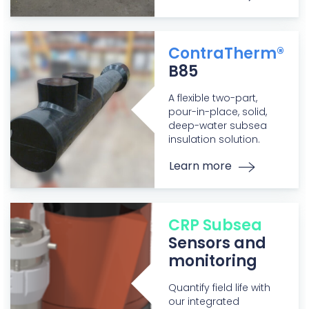
ContraTherm®
B85
A flexible two-part,
pour-in-place, solid,
deep-water subsea
insulation solution.
Learn more
CRP Subsea
Sensors and
monitoring
Quantify field life with
our integrated