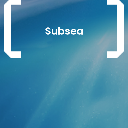
Subsea