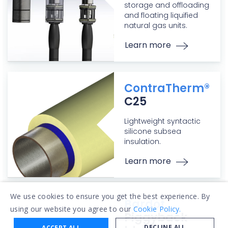
storage and offloading
and floating liquified
natural gas units.
Learn more
ContraTherm®
C25
Lightweight syntactic
silicone subsea
insulation.
Learn more
We use cookies to ensure you get the best experience. By
Bardot
using our website you agree to our
Cookie Policy.
Piggyback
DECLINE ALL
ACCEPT ALL