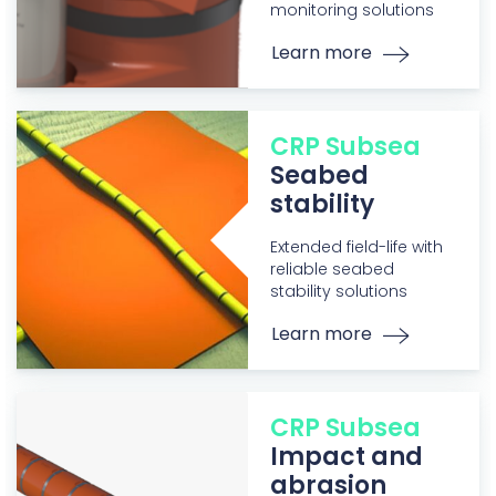
monitoring solutions
Learn more
CRP Subsea
Seabed
stability
Extended field-life with
reliable seabed
stability solutions
Learn more
CRP Subsea
Impact and
abrasion