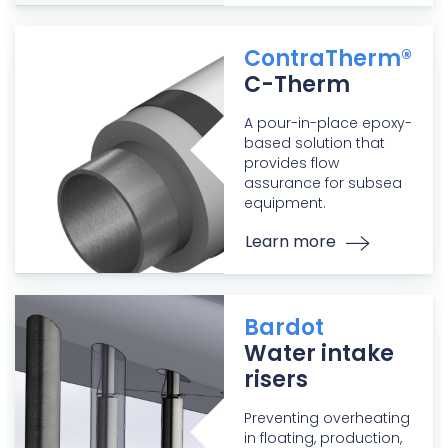
ContraTherm®
C-Therm
A pour-in-place epoxy-
based solution that
provides flow
assurance for subsea
equipment.
Learn more
Bardot
Water intake
risers
Preventing overheating
in floating, production,