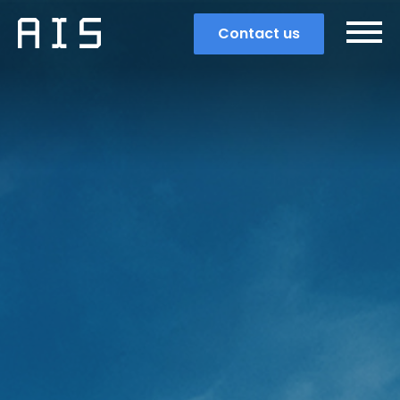
Contact us
Search
Popular search terms