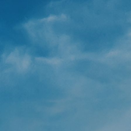
Underdeck protection
Offshore wind
ContraFlex PFP/CSP
Commercial boat fendering
Grout seals