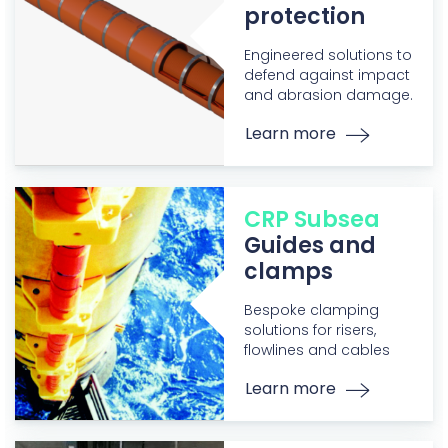
protection
Engineered solutions to
defend against impact
and abrasion damage.
Learn more
CRP Subsea
Guides and
clamps
Bespoke clamping
solutions for risers,
flowlines and cables
Learn more