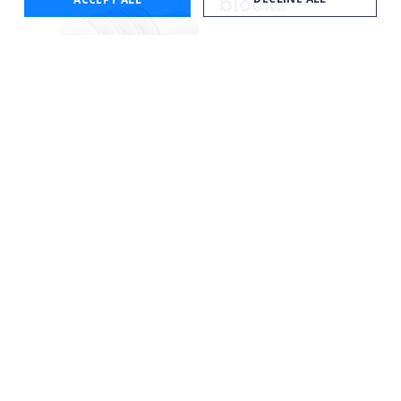
blocks
Enabling a secondary
line to be secured onto
a main pipeline and
maintain a precision
clearance between the
two.
Learn more
Bardot
Insulation
cover
Preventing high
temperature oils from
cooling or solidifying to
ensure continuous flow
during production.