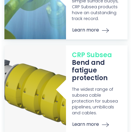
simple surface buoys,
CRP Subsea products
have an outstanding
track record.
Learn more
CRP Subsea
Bend and
fatigue
protection
The widest range of
subsea cable
protection for subsea
pipelines, umbilicals
and cables.
Learn more