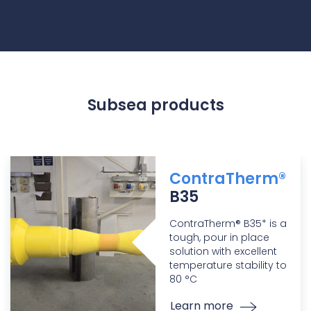
Subsea products
ContraTherm®
B35
ContraTherm® B35* is a
tough, pour in place
solution with excellent
temperature stability to
80 °C
Learn more