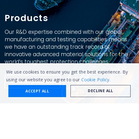
Products
Our R&D expertise combined with our global
manufacturing and testing capabilities means
we have an outstanding track record of
innovative advanced material solutions for the
world’s toughest protection challenges.
We use cookies to ensure you get the best experience. By
using our website you agree to our
Cookie Policy.
View all products
DECLINE ALL
ACCEPT ALL
Categories