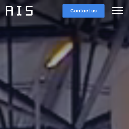
Contact us
Search
Popular search terms