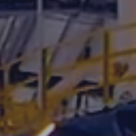
Underdeck protection
Offshore wind
ContraFlex PFP/CSP
Commercial boat fendering
Grout seals