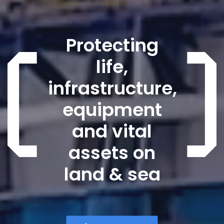
Protecting
life,
infrastructure,
equipment
and vital
assets on
land & sea