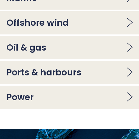
Offshore wind
Oil & gas
Ports & harbours
Power