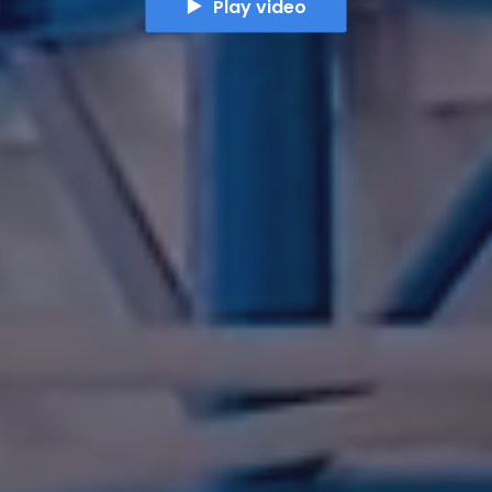
Play video