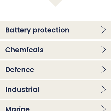
Battery protection
Chemicals
Defence
Industrial
Marine