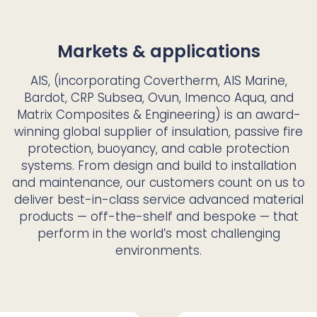
Markets & applications
AIS, (incorporating Covertherm, AIS Marine,
Bardot, CRP Subsea, Ovun, Imenco Aqua, and
Matrix Composites & Engineering) is an award-
winning global supplier of insulation, passive fire
protection, buoyancy, and cable protection
systems. From design and build to installation
and maintenance, our customers count on us to
deliver best-in-class service advanced material
products — off-the-shelf and bespoke — that
perform in the world’s most challenging
environments.