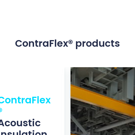
ContraFlex® products
ContraFlex
®
Acoustic
insulation