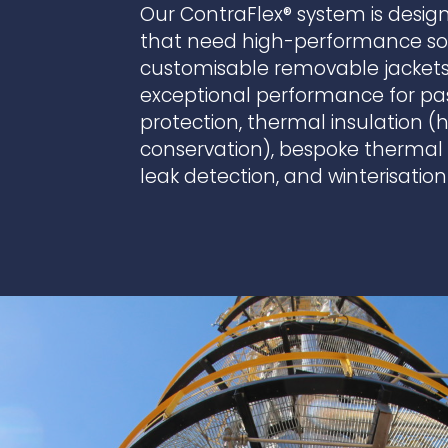
Our ContraFlex® system is design
that need high-performance sol
customisable removable jackets,
exceptional performance for passi
protection, thermal insulation 
conservation), bespoke thermal p
leak detection, and winterisation