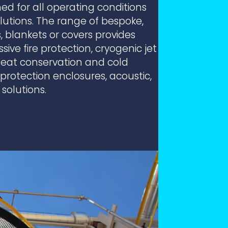
ed for all operating conditions
utions. The range of bespoke,
 blankets or covers provides
ve fire protection, cryogenic jet
(heat conservation and cold
rotection enclosures, acoustic,
 solutions.