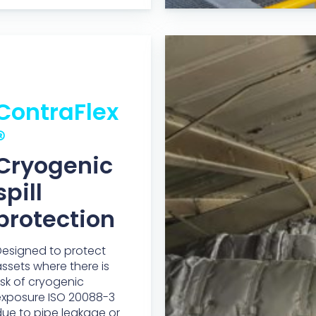
ContraFlex
®
Cryogenic
spill
protection
esigned to protect
ssets where there is
isk of cryogenic
exposure ISO 20088-3
ue to pipe leakage or