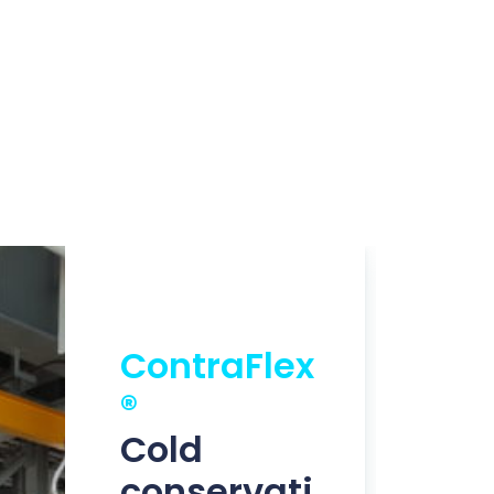
ContraFlex
®
Cold
conservati