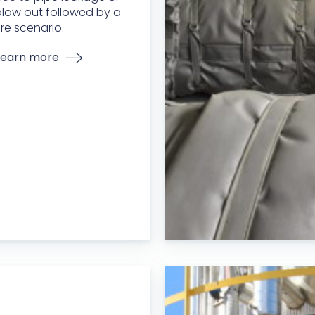
low out followed by a
ire scenario.
Learn more