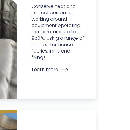
Conserve heat and
protect personnel
working around
equipment operating
temperatures up to
950°C using a range of
high performance
fabrics, infills and
fixings.
Learn more