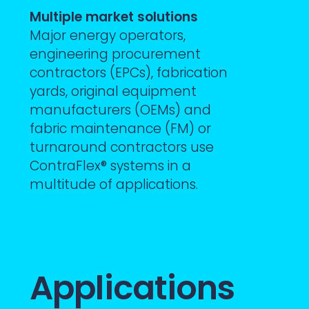
te
team to be part of a
Multiple market solutions
company where you
Fireproof coatings
s.
can make a difference.
Major energy operators,
engineering procurement
Thermal barrier materials
contractors (EPCs), fabrication
yards, original equipment
manufacturers (OEMs) and
fabric maintenance (FM) or
turnaround contractors use
ContraFlex® systems in a
multitude of applications.
Applications