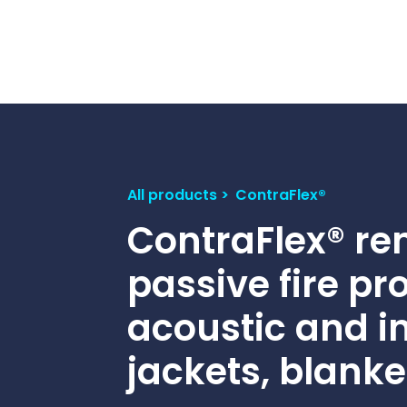
Contact Us
Ports & harbours
Power
All products
ContraFlex®
ContraFlex® r
passive fire pr
acoustic and i
jackets, blanke