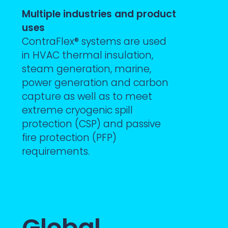
Multiple industries and product
uses
ContraFlex® systems are used
in HVAC thermal insulation,
steam generation, marine,
power generation and carbon
capture as well as to meet
extreme cryogenic spill
protection (CSP) and passive
fire protection (PFP)
requirements.
Global