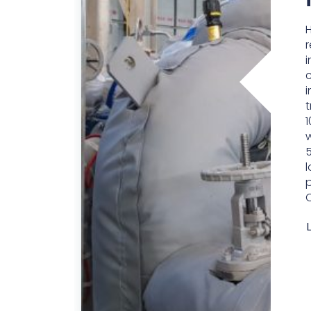
i
i
t
1
w
5
l
p
C