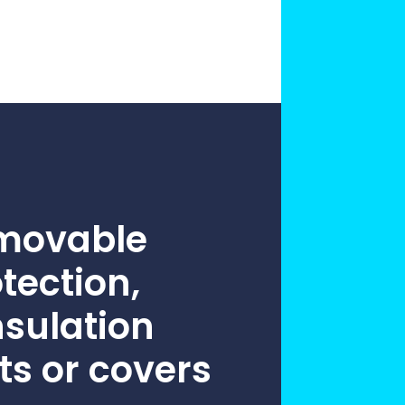
practices that shape our
are continuing to crea
company.
and develop new
Fire protection
products and solution
FlexiChar®
Rebound protection
emovable
otection,
nsulation
ts or covers