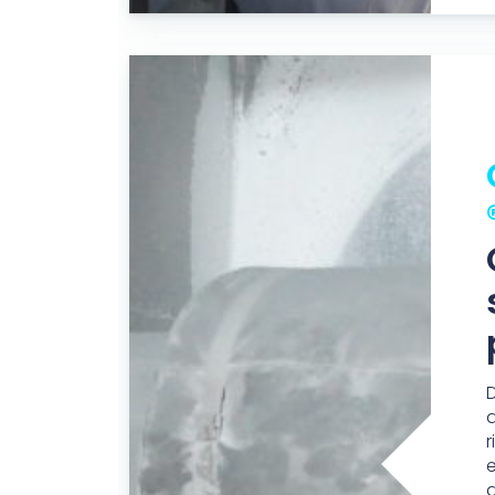
D
a
r
d