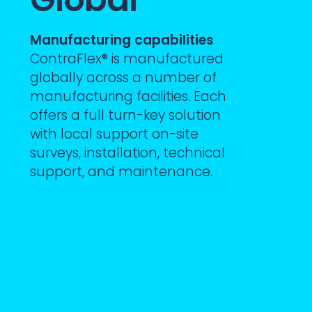
Manufacturing capabilities
ContraFlex® is manufactured
globally across a number of
manufacturing facilities. Each
offers a full turn-key solution
with local support on-site
surveys, installation, technical
support, and maintenance.