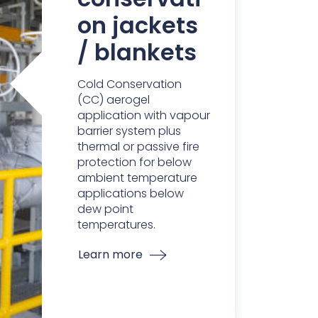
on jackets
/ blankets
Cold Conservation
(CC) aerogel
application with vapour
barrier system plus
thermal or passive fire
protection for below
ambient temperature
applications below
dew point
temperatures.
Learn more