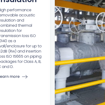
High performance
removable acoustic
nsulation and
combined thermal
nsulation for
ransmission loss ISO
0140 as a
all/enclosure for up to
2dB (Rw) and insertion
oss ISO 15665 on piping
ackages for Class A, B,
 and D.
Learn more