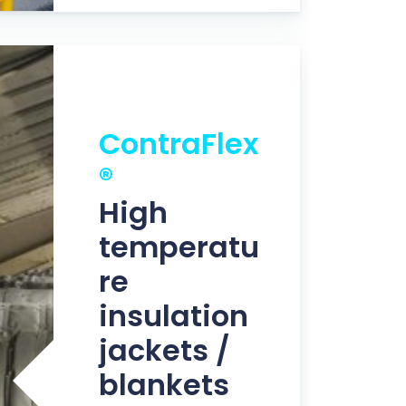
ContraFlex
®
High
temperatu
re
insulation
jackets /
blankets