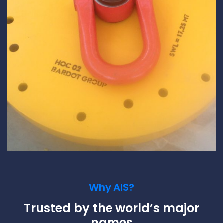
Why AIS?
Trusted by the world’s major
names