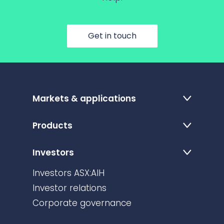
Get in touch
Markets & applications
Products
Investors
Investors ASX:AIH
Investor relations
Corporate governance