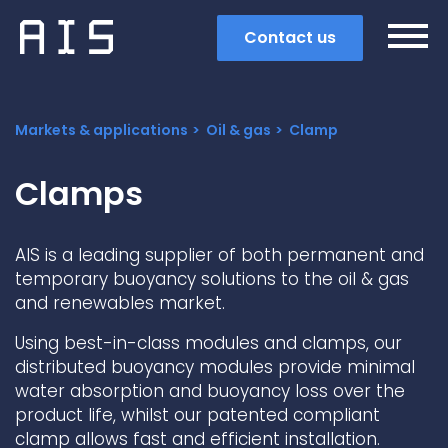
Contact us
Markets & applications
Oil & gas
Clamp
Clamps
AIS is a leading supplier of both permanent and
temporary buoyancy solutions to the oil & gas
and renewables market.
Using best-in-class modules and clamps, our
distributed buoyancy modules provide minimal
water absorption and buoyancy loss over the
Search
product life, whilst our patented compliant
Popular search terms
clamp allows fast and efficient installation.