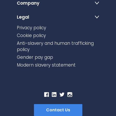
Company
Legal
Privacy policy
Cookie policy
Anti-slavery and human trafficking
policy
Gender pay gap
Modern slavery statement
Contact Us