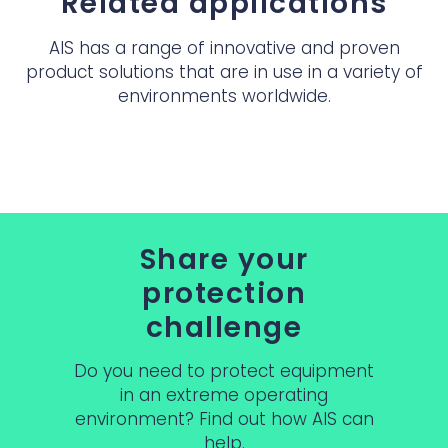
Related applications
AIS has a range of innovative and proven
product solutions that are in use in a variety of
environments worldwide.
Share your
protection
challenge
Do you need to protect equipment
in an extreme operating
environment? Find out how AIS can
help.