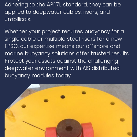
Adhering to the API17L standard, they can be
applied to deepwater cables, risers, and
Underdeck protection
umbilicals.
Offshore wind
ContraFlex PFP/CSP
Whether your project requires buoyancy for a
Commercial boat fendering
single cable or multiple steel risers for a new
FPSO, our expertise means our offshore and
Grout seals
marine buoyancy solutions offer trusted results.
Protect your assets against the challenging
deepwater environment with AIS distributed
buoyancy modules today.