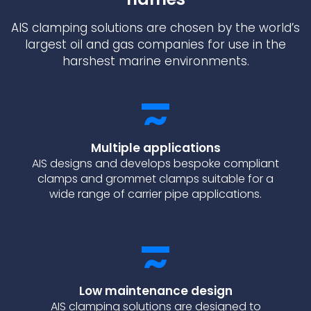
AIS clamping solutions are chosen by the world’s
largest oil and gas companies for use in the
harshest marine environments.
Multiple applications
AIS designs and develops bespoke compliant
clamps and grommet clamps suitable for a
wide range of carrier pipe applications.
Low maintenance design
AIS clamping solutions are designed to