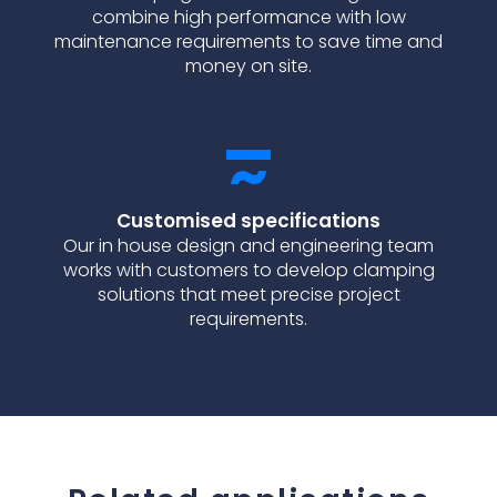
combine high performance with low
maintenance requirements to save time and
money on site.
Customised specifications
Our in house design and engineering team
works with customers to develop clamping
solutions that meet precise project
requirements.