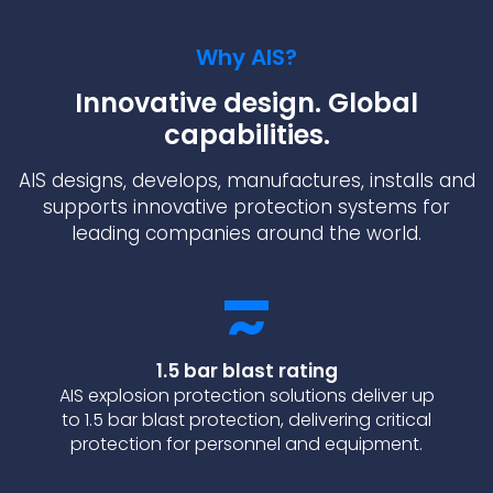
Why AIS?
Innovative design. Global
capabilities.
AIS designs, develops, manufactures, installs and
supports innovative protection systems for
leading companies around the world.
1.5 bar blast rating
AIS explosion protection solutions deliver up
to 1.5 bar blast protection, delivering critical
protection for personnel and equipment.