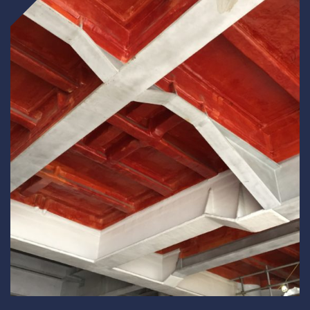
Underdeck protection
Offshore wind
ContraFlex PFP/CSP
Commercial boat fendering
Grout seals