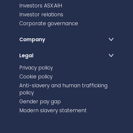
Investors ASX:AIH
Investor relations
Corporate governance
Company
Legal
Privacy policy
Cookie policy
Anti-slavery and human trafficking
policy
Gender pay gap
Modern slavery statement