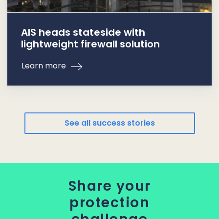
AIS heads stateside with
lightweight firewall solution
Learn more
See all success stories
Share your
protection