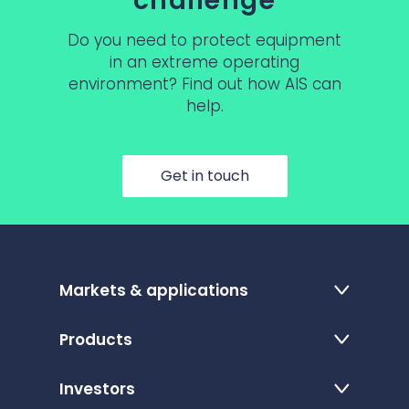
challenge
Do you need to protect equipment
in an extreme operating
environment? Find out how AIS can
help.
Get in touch
Markets & applications
Products
Investors