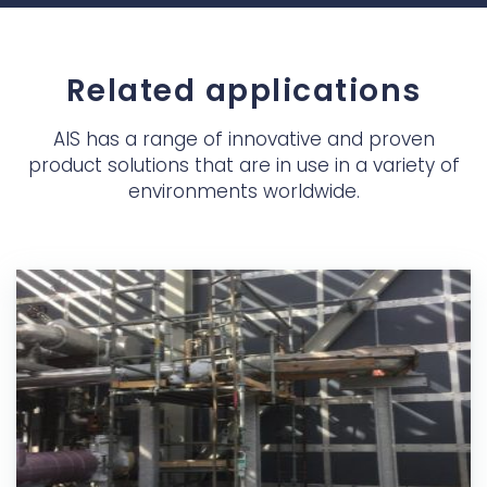
Related applications
AIS has a range of innovative and proven
product solutions that are in use in a variety of
environments worldwide.