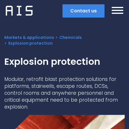
Contact us
Markets & applications
Chemicals
Explosion protection
Explosion protection
Modular, retrofit blast protection solutions for
platforms, stairwells, escape routes, DCSs,
control rooms and anywhere personnel and
critical equipment need to be protected from
explosion.
Search
Popular search terms