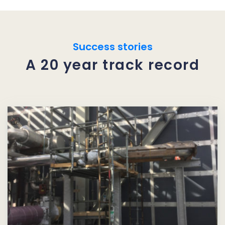
Success stories
A 20 year track record