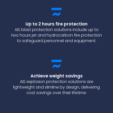
Up to 2 hours fire protection
AIS blast protection solutions include up to
two hours jet and hydrocarbon fire protection
to safeguard personnel and equipment.
Achieve weight savings
AIS explosion protection solutions are
lightweight and slimline by design, delivering
cost savings over their lifetime.