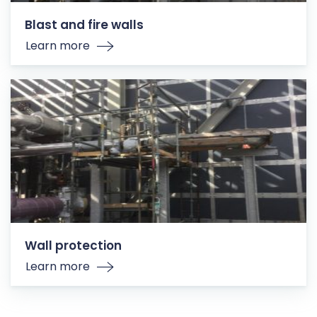
Blast and fire walls
Learn more
Wall protection
Learn more