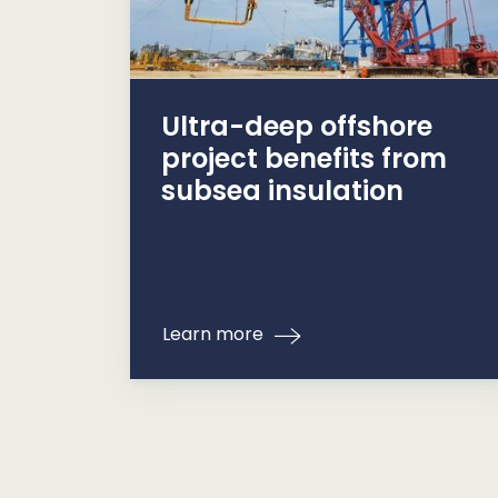
Ultra-deep offshore
project benefits from
subsea insulation
Learn more