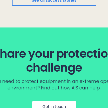
See all success stories
hare your protecti
challenge
 need to protect equipment in an extreme op
environment? Find out how AIS can help.
Get in touch