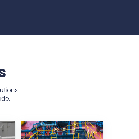
s
utions
ide.