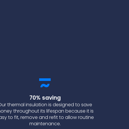
70% saving
Our thermal insulation is designed to save
oney throughout its lifespan because it is
asy to fit, remove and refit to allow routine
maintenance.