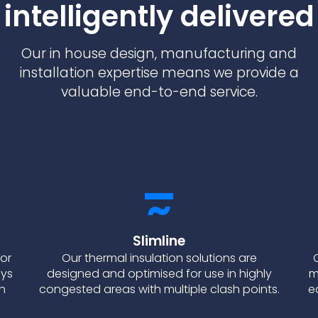
intelligently delivered
Our in house design, manufacturing and
installation expertise means we provide a
valuable end-to-end service.
Slimline
for
Our thermal insulation solutions are
ays
designed and optimised for use in highly
m
on
congested areas with multiple clash points.
e