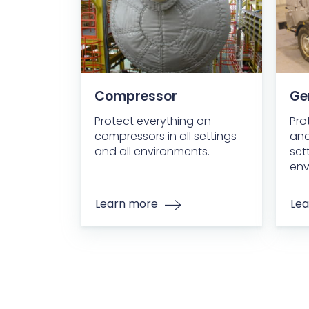
Compressor
Ge
Protect everything on
Pro
compressors in all settings
and
and all environments.
set
env
Learn more
Lea