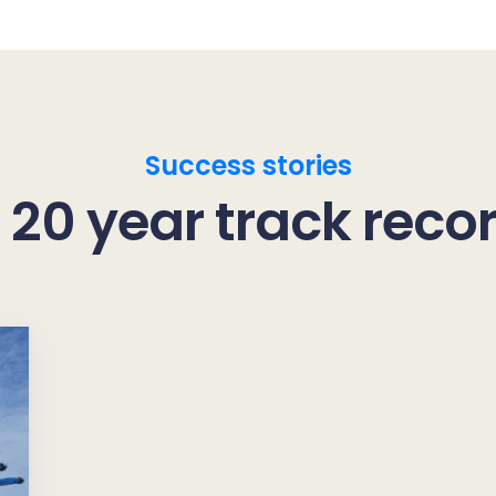
Success stories
 20 year track reco