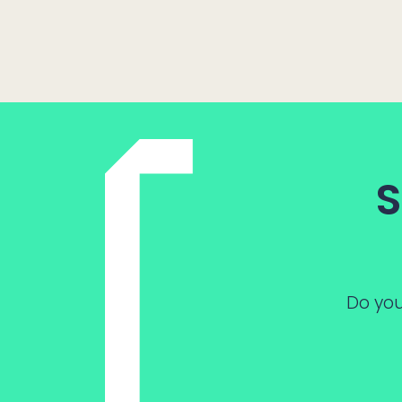
S
Do you