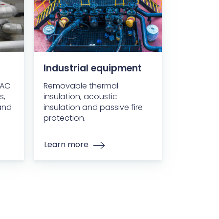
Industrial equipment
VAC
Removable thermal
s,
insulation, acoustic
and
insulation and passive fire
protection.
Learn more