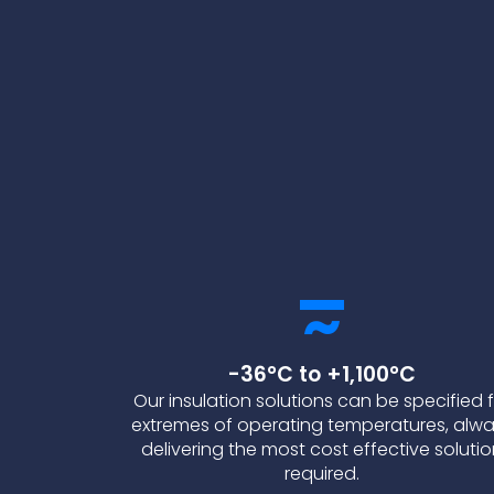
-36°C to +1,100°C
Our insulation solutions can be specified 
extremes of operating temperatures, alw
delivering the most cost effective soluti
required.