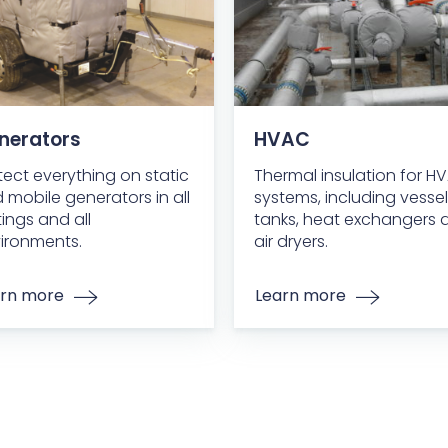
nerators
HVAC
tect everything on static
Thermal insulation for H
 mobile generators in all
systems, including vessel
tings and all
tanks, heat exchangers 
ironments.
air dryers.
rn more
Learn more