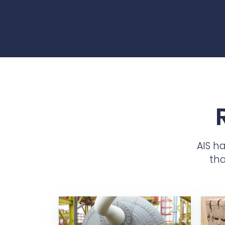
AIS h
tha