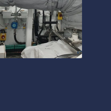
te
team to be part of a
company where you
Fireproof coatings
s.
can make a difference.
Thermal barrier materials