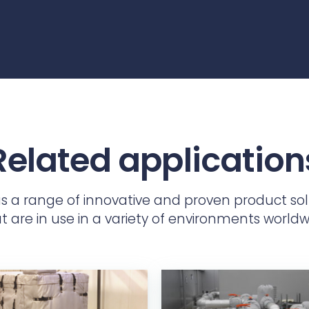
Related application
as a range of innovative and proven product sol
t are in use in a variety of environments worldw