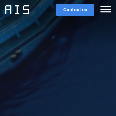
Contact us
Search
Popular search terms