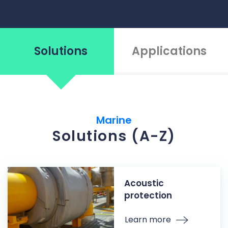
Solutions
Applications
Marine
Solutions (A-Z)
Acoustic
protection
Learn more