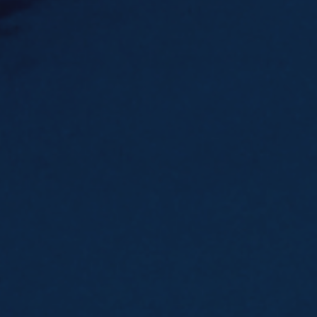
Underdeck protection
Offshore wind
ContraFlex PFP/CSP
Commercial boat fendering
Grout seals