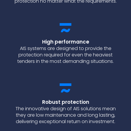
protection no matter what the requirements.
High performance
AIS systems are designed to provide the
protection required for even the heaviest
tenders in the most demanding situations.
Robust protection
The innovative design of AIS solutions mean
they are low maintenance and long lasting,
delivering exceptional return on investment.