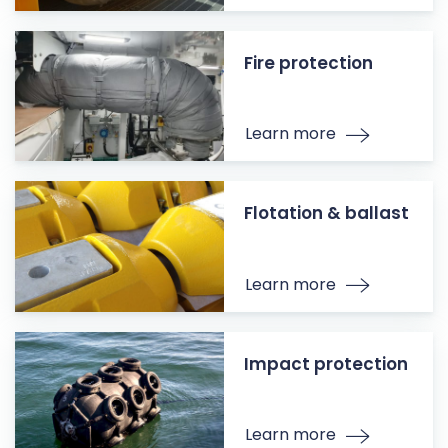
Fire protection
Learn more
Flotation & ballast
Learn more
Impact protection
Learn more