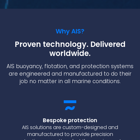
Why AIS?
Proven technology. Delivered
worldwide.
AIS buoyancy, flotation, and protection systems
are engineered and manufactured to do their
job no matter in all marine conditions.
Bespoke protection
AIS solutions are custom-designed and
manufactured to provide precision