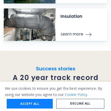
Insulation
Learn more
Success stories
A 20 year track record
We use cookies to ensure you get the best experience. By
using our website you agree to our
Cookie Policy.
DECLINE ALL
ACCEPT ALL