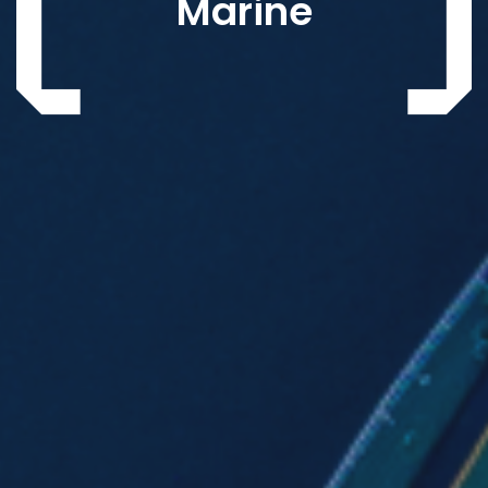
Marine