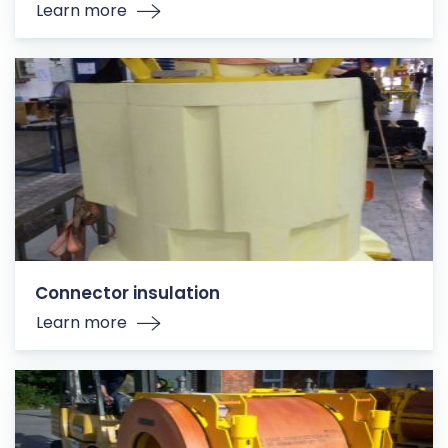
Learn more
Connector insulation
Learn more