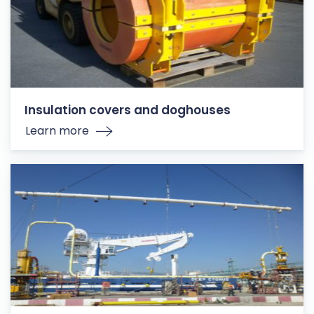
Insulation covers and doghouses
Learn more