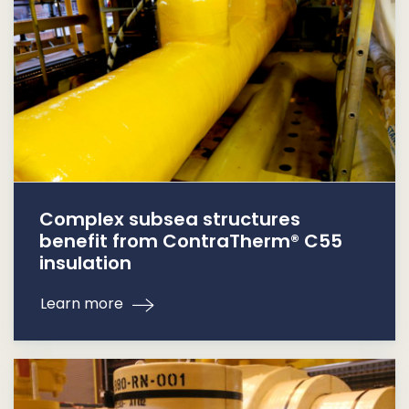
Complex subsea structures
benefit from ContraTherm® C55
insulation
Learn more