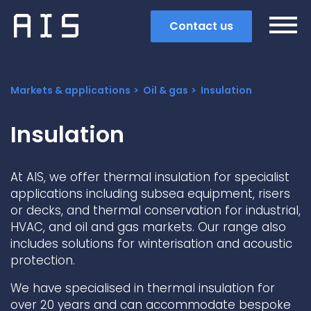
Contact us
Markets & applications
Oil & gas
Insulation
Insulation
At AIS, we offer thermal insulation for specialist
applications including subsea equipment, risers
or decks, and thermal conservation for industrial,
HVAC, and oil and gas markets. Our range also
includes solutions for winterisation and acoustic
protection.
Search
We have specialised in thermal insulation for
Popular search terms
over 20 years and can accommodate bespoke