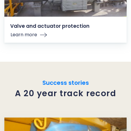
Valve and actuator protection
Learn more
Success stories
A 20 year track record