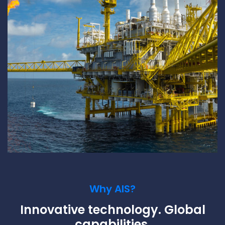
Why AIS?
Innovative technology. Global
capabilities.