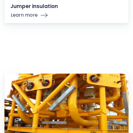
Jumper insulation
Learn more