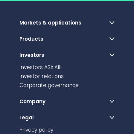
Markets & applications
Products
Investors
Investors ASX:AIH
Investor relations
Corporate governance
Company
Legal
Privacy policy