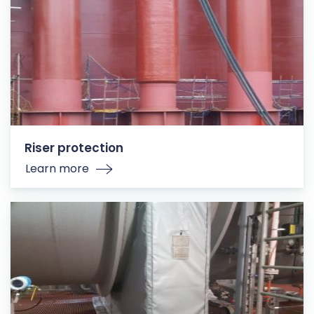
Riser protection
Learn more