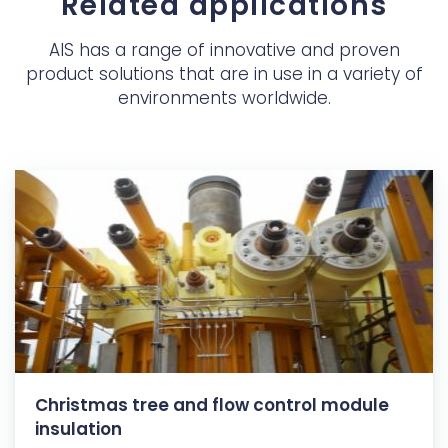
Related applications
AIS has a range of innovative and proven
product solutions that are in use in a variety of
environments worldwide.
Christmas tree and flow control module
insulation