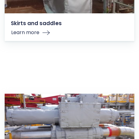
Skirts and saddles
Learn more