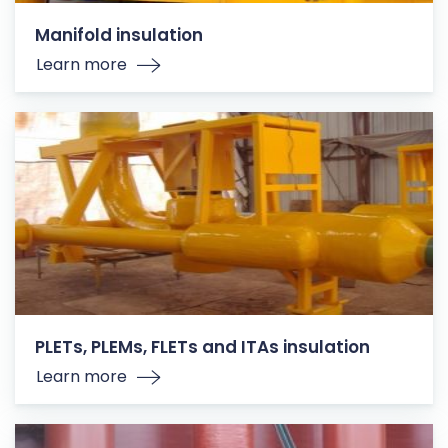
Manifold insulation
Learn more
PLETs, PLEMs, FLETs and ITAs insulation
Learn more