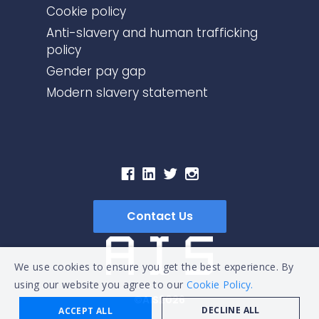
Cookie policy
Anti-slavery and human trafficking
policy
Gender pay gap
Modern slavery statement
Contact Us
We use cookies to ensure you get the best experience. By
using our website you agree to our
Cookie Policy.
©AIS2026
DECLINE ALL
ACCEPT ALL