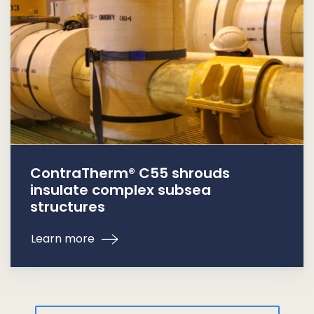
ContraTherm® C55 shrouds
insulate complex subsea
structures
Learn more