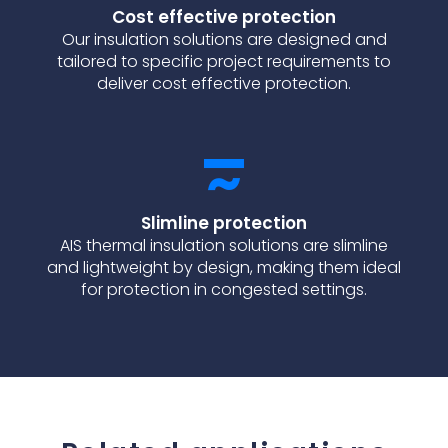
Cost effective protection
Our insulation solutions are designed and
tailored to specific project requirements to
deliver cost effective protection.
Slimline protection
AIS thermal insulation solutions are slimline
and lightweight by design, making them ideal
for protection in congested settings.