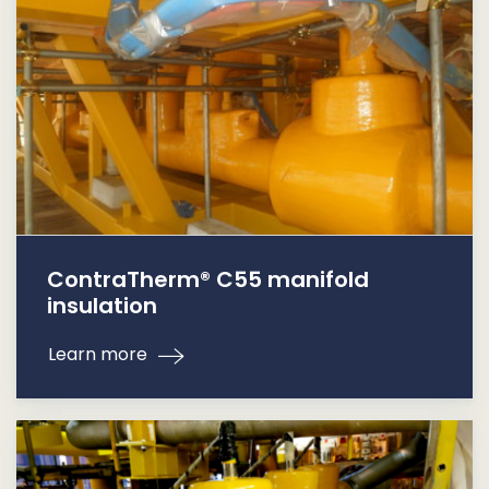
ContraTherm® C55 manifold
insulation
Learn more