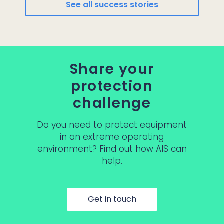
See all success stories
Share your
protection
challenge
Do you need to protect equipment
in an extreme operating
environment? Find out how AIS can
help.
Get in touch