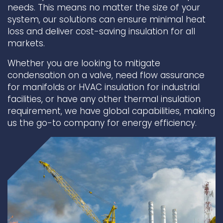
needs. This means no matter the size of your
system, our solutions can ensure minimal heat
Underdeck protection
loss and deliver cost-saving insulation for all
Offshore wind
markets.
ContraFlex PFP/CSP
Commercial boat fendering
Whether you are looking to mitigate
condensation on a valve, need flow assurance
Grout seals
for manifolds or HVAC insulation for industrial
facilities, or have any other thermal insulation
requirement, we have global capabilities, making
us the go-to company for energy efficiency.