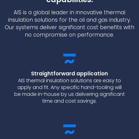
AIS is a global leader in innovative thermal
insulation solutions for the oil and gas industry.
Our systems deliver significant cost benefits with
no compromise on performance.
Straightforward application
AIS thermal insulation solutions are easy to
apply and fit. Any specific hand-tooling will
be made in-house by us delivering significant
time and cost savings.