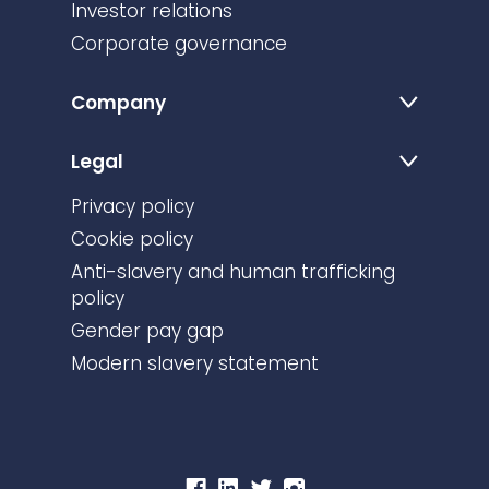
Investor relations
Corporate governance
Company
Legal
Privacy policy
Cookie policy
Anti-slavery and human trafficking
policy
Gender pay gap
Modern slavery statement