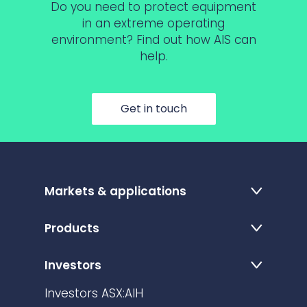
Do you need to protect equipment
in an extreme operating
environment? Find out how AIS can
help.
Get in touch
Markets & applications
Products
Investors
Investors ASX:AIH