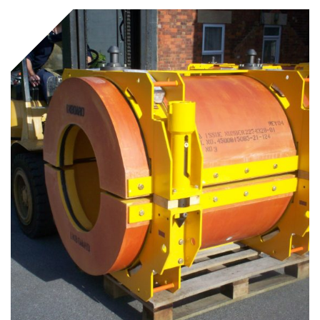
Underdeck protection
Offshore wind
ContraFlex PFP/CSP
Commercial boat fendering
Grout seals