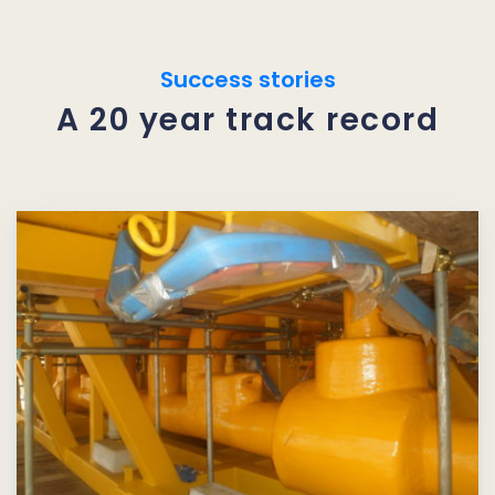
Success stories
A 20 year track record