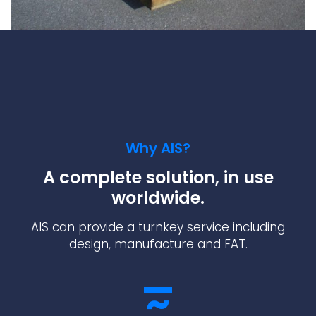
Why AIS?
A complete solution, in use
worldwide.
AIS can provide a turnkey service including
design, manufacture and FAT.