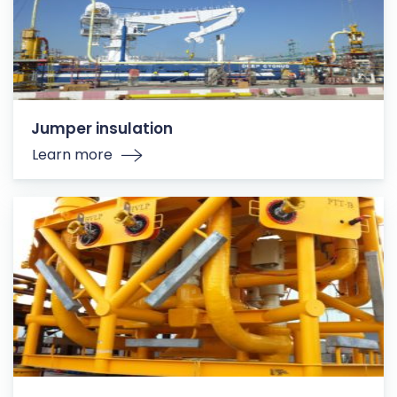
Jumper insulation
Learn more