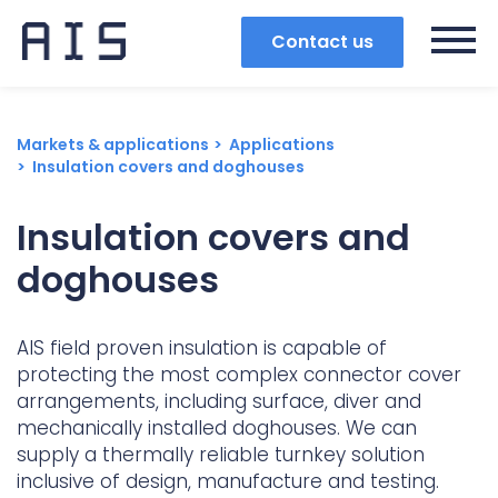
Contact us
Markets & applications
Applications
Insulation covers and doghouses
Insulation covers and
doghouses
AIS field proven insulation is capable of
protecting the most complex connector cover
arrangements, including surface, diver and
mechanically installed doghouses. We can
Search
supply a thermally reliable turnkey solution
inclusive of design, manufacture and testing.
Popular search terms