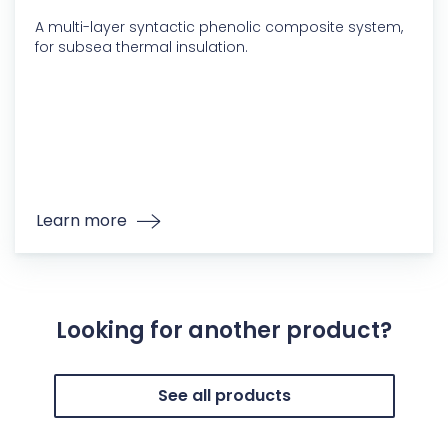
A multi-layer syntactic phenolic composite system,
for subsea thermal insulation.
Learn more
Looking for another product?
See all products