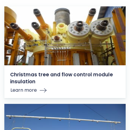
Christmas tree and flow control module
insulation
Learn more