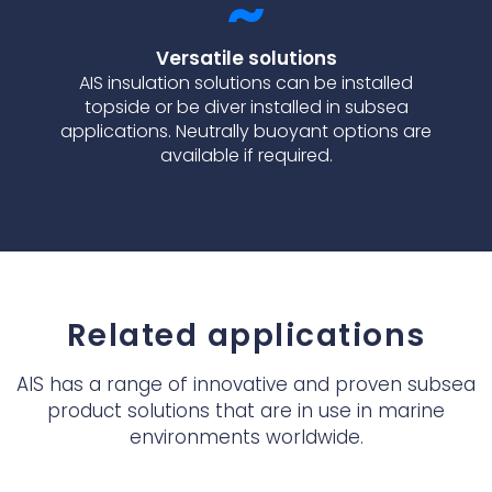
Versatile solutions
AIS insulation solutions can be installed
topside or be diver installed in subsea
applications. Neutrally buoyant options are
available if required.
Related applications
AIS has a range of innovative and proven subsea
product solutions that are in use in marine
environments worldwide.