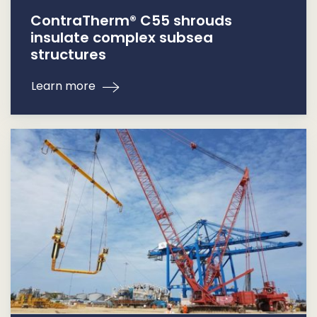
ContraTherm® C55 shrouds
insulate complex subsea
structures
Learn more