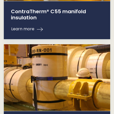
ContraTherm® C55 manifold
insulation
Learn more