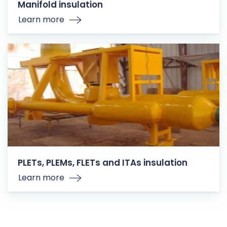
Manifold insulation
Learn more
PLETs, PLEMs, FLETs and ITAs insulation
Learn more