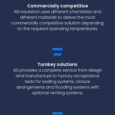
Commercially competitive
AIS insulation uses different chemistries and
different materials to deliver the most
commercially competitive solution depending
on the required operating temperatures.
Turnkey solutions
AIS provides a complete service from design
and manufacture to factory acceptance
tests for sealing systems, closure
arrangements and flooding systems with
optional venting systems.