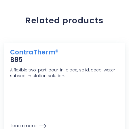
Related products
ContraTherm®
B85
A flexible two-part, pour-in-place, solid, deep-water
subsea insulation solution.
Learn more