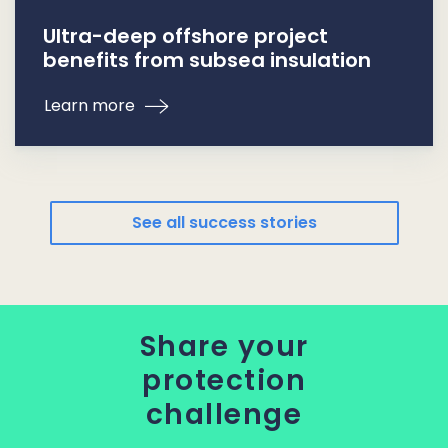
Ultra-deep offshore project
benefits from subsea insulation
Learn more
See all success stories
Share your
protection
challenge