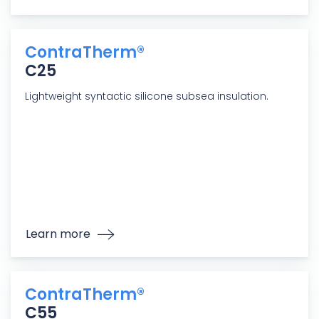
ContraTherm®
C25
Lightweight syntactic silicone subsea insulation.
Learn more
ContraTherm®
C55