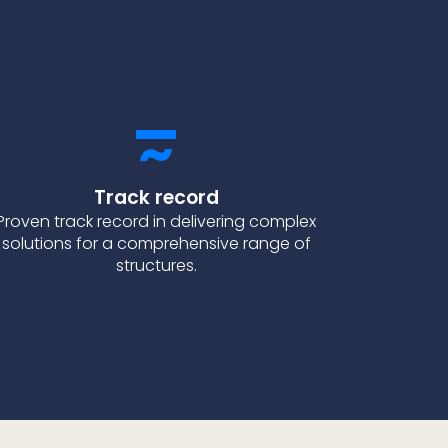
Track record
Proven track record in delivering complex
solutions for a comprehensive range of
structures.