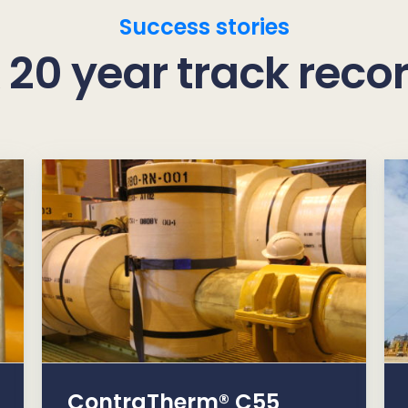
Success stories
 20 year track reco
ContraTherm® C55