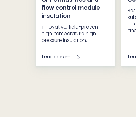
flow control module
Bes
insulation
sub
eff
Innovative, field-proven
and
high-temperature high-
pressure insulation.
Learn more
Lea