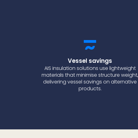
Vessel savings
AIS insulation solutions use lightweight
materials that minimise structure weight
delivering vessel savings on alternative
products.