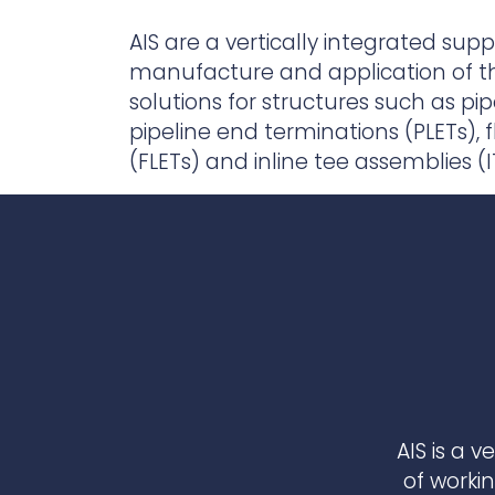
Contact Us
Ports & harbours
AIS are a vertically integrated suppl
manufacture and application of th
Power
solutions for structures such as pi
pipeline end terminations (PLETs), 
(FLETs) and inline tee assemblies (I
AIS is a 
of worki