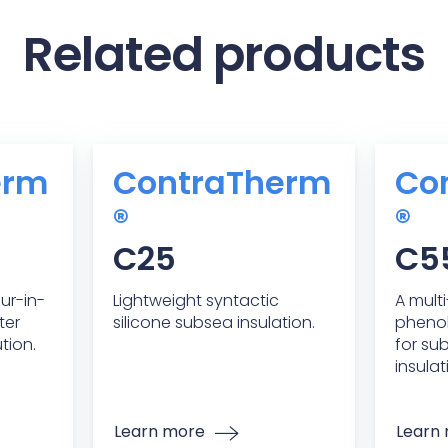
Related products
erm
ContraTherm
Co
®
®
C25
C5
our-in-
Lightweight syntactic
A mult
ter
silicone subsea insulation.
phenol
tion.
for su
insulat
Learn more
Learn