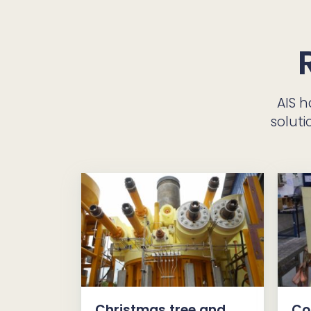
AIS 
soluti
Christmas tree and
Co