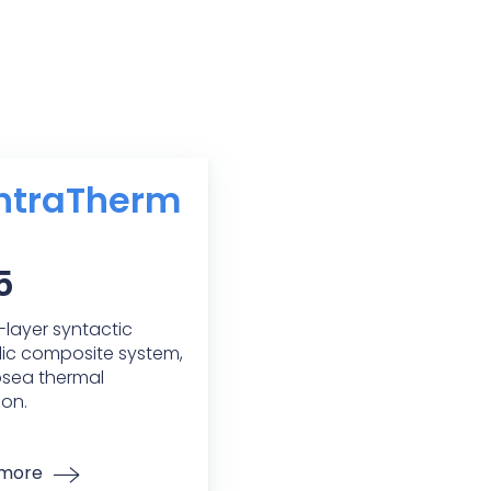
ntraTherm
5
i-layer syntactic
ic composite system,
bsea thermal
ion.
 more