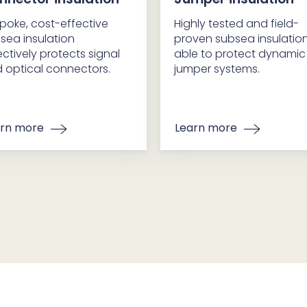
poke, cost-effective
Highly tested and field-
sea insulation
proven subsea insulatio
ectively protects signal
able to protect dynamic
 optical connectors.
jumper systems.
rn more
Learn more