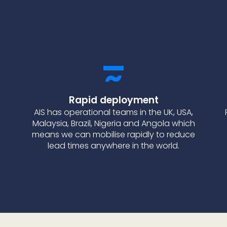
Rapid deployment
AIS has operational teams in the UK, USA,
,
Malaysia, Brazil, Nigeria and Angola which
means we can mobilise rapidly to reduce
lead times anywhere in the world.