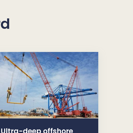
rd
Ultra-deep offshore