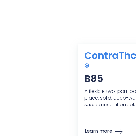
ContraTh
®
B85
A flexible two-part, p
place, solid, deep-wa
subsea insulation solu
Learn more