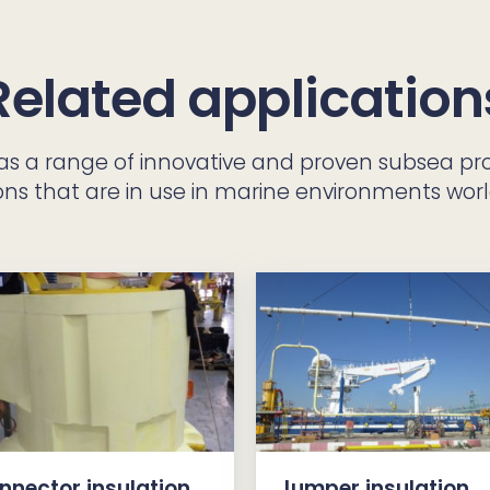
Related application
has a range of innovative and proven subsea pr
ons that are in use in marine environments wor
nnector insulation
Jumper insulation