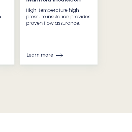
High-temperature high-
n
pressure insulation provides
proven flow assurance.
Learn more