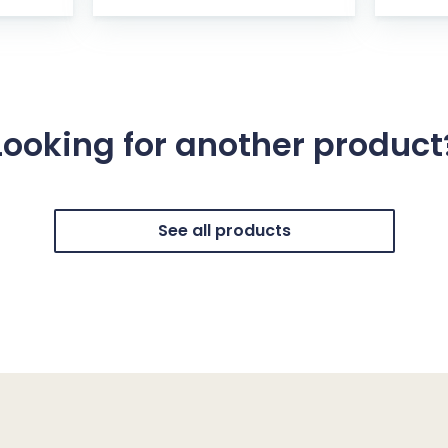
Looking for another product
See all products