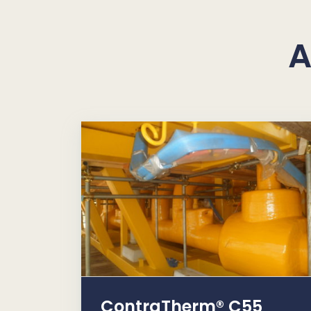
A
ContraTherm® C55