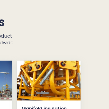
s
oduct
ldwide.
Manifold insulation