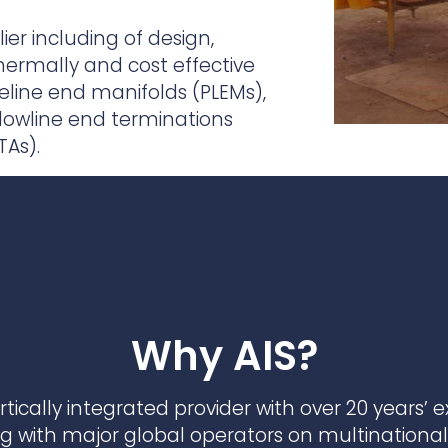
practices that shape our
are continuing to crea
company.
and develop new
Fire protection
ier including of design,
products and solution
FlexiChar®
ermally and cost effective
peline end manifolds (PLEMs),
Rebound protection
flowline end terminations
TAs).
Why AIS?
vertically integrated provider with over 20 years’ 
ng with major global operators on multinational 