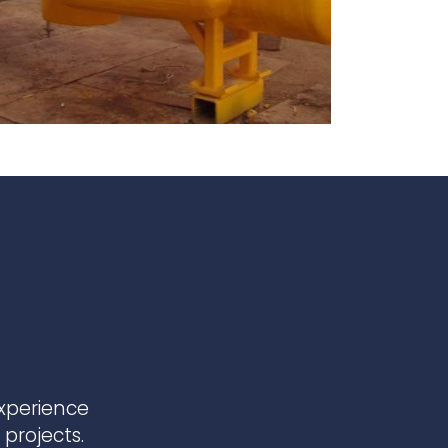
te
team to be part of a
company where you
Fireproof coatings
s.
can make a difference.
Thermal barrier materials
experience
projects.