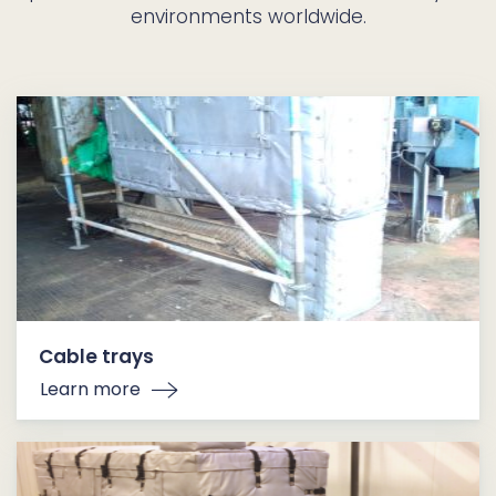
environments worldwide.
Cable trays
Learn more