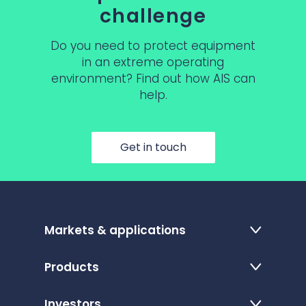
challenge
Do you need to protect equipment
in an extreme operating
environment? Find out how AIS can
help.
Get in touch
Markets & applications
Products