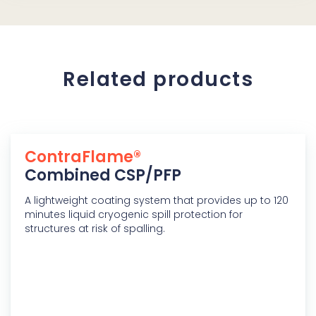
Related products
ContraFlame®
Combined CSP/PFP
A lightweight coating system that provides up to 120
minutes liquid cryogenic spill protection for
structures at risk of spalling.