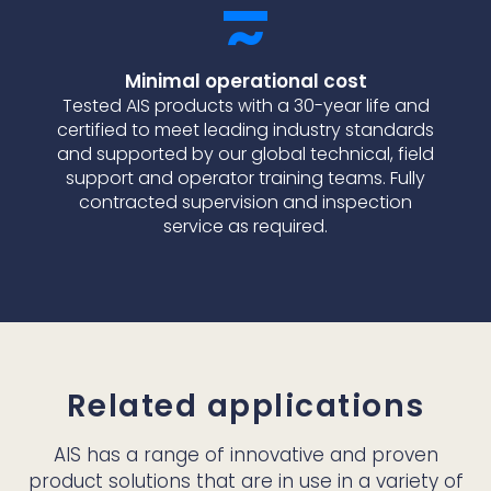
Minimal operational cost
Tested AIS products with a 30-year life and
certified to meet leading industry standards
and supported by our global technical, field
support and operator training teams. Fully
contracted supervision and inspection
service as required.
Related applications
AIS has a range of innovative and proven
product solutions that are in use in a variety of