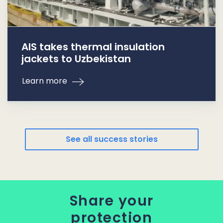
AIS takes thermal insulation
jackets to Uzbekistan
Learn more
See all success stories
Share your
protection