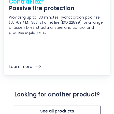
ContraFlex®
Passive fire protection
Providing up to 180 minutes hydrocarbon pool fire
(UL1709 / EN 1363-2) or jet fire (ISO 22899) for a range
of assemblies, structural steel and control and
process equipment.
Learn more
Looking for another product?
See all products