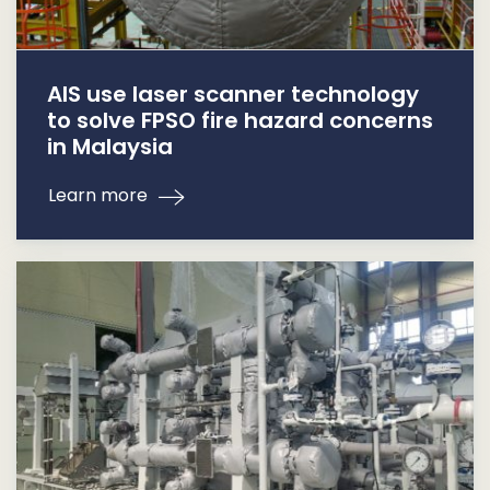
AIS use laser scanner technology
to solve FPSO fire hazard concerns
in Malaysia
Learn more