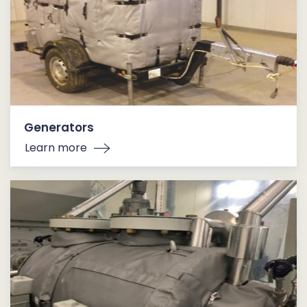
Generators
Learn more