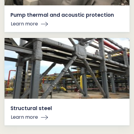
Pump thermal and acoustic protection
Learn more
Structural steel
Learn more