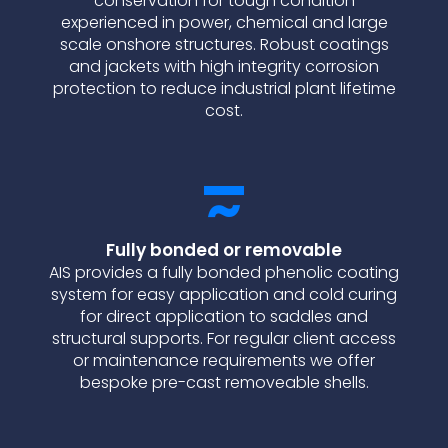
conservation for tough condition
experienced in power, chemical and large
scale onshore structures. Robust coatings
and jackets with high integrity corrosion
protection to reduce industrial plant lifetime
cost.
Fully bonded or removable
AIS provides a fully bonded phenolic coating
system for easy application and cold curing
for direct application to saddles and
structural supports. For regular client access
or maintenance requirements we offer
bespoke pre-cast removeable shells.