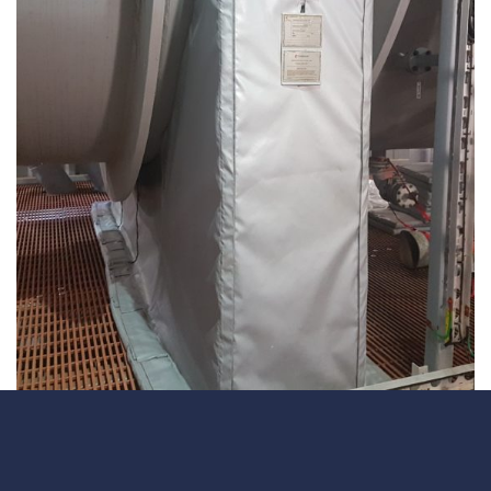
Underdeck protection
Offshore wind
ContraFlex PFP/CSP
Commercial boat fendering
Grout seals