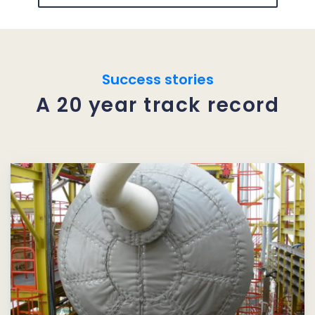
Success stories
A 20 year track record