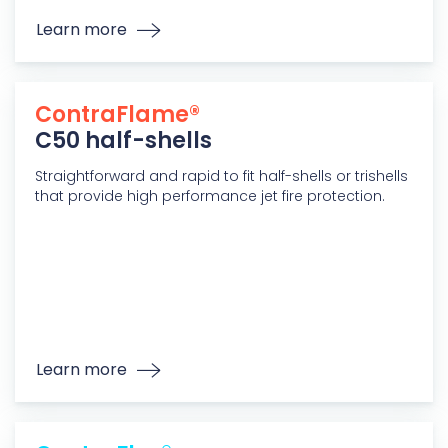
Learn more
ContraFlame®
C50 half-shells
Straightforward and rapid to fit half-shells or trishells
that provide high performance jet fire protection.
Learn more