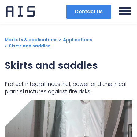
Contact us
Markets & applications
Applications
Skirts and saddles
Skirts and saddles
Protect integral industrial, power and chemical
plant structures against fire risks.
Search
Popular search terms