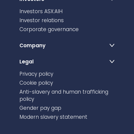
Investors
Investors ASX:AIH
Investor relations
Corporate governance
Company
Legal
Privacy policy
Cookie policy
Anti-slavery and human trafficking
policy
Gender pay gap
Modern slavery statement