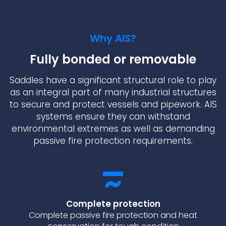
Why AIS?
Fully bonded or removable
Saddles have a significant structural role to play
as an integral part of many industrial structures
to secure and protect vessels and pipework. AIS
systems ensure they can withstand
environmental extremes as well as demanding
passive fire protection requirements.
Complete protection
Complete passive fire protection and heat