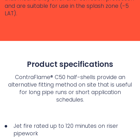
and are suitable for use in the splash zone (-5
LAT).
Product specifications
ContraFlame® C50 half-shells provide an
alternative fitting method on site that is useful
for long pipe runs or short application
schedules.
Jet fire rated up to 120 minutes on riser
pipework