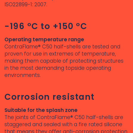
ISO22899-1: 2007.
-196 °C to +150 °C
Operating temperature range
ContraFlame® C50 half-shells are tested and
proven for use in extremes of temperature,
making them capable of protecting structures
in the most demanding topside operating
environments.
Corrosion resistant
Suitable for the splash zone
The joints of ContraFlame® C50 half-shells are
staggered and sealed with a fire rated silicone
that means they offer anti-corrosion protection