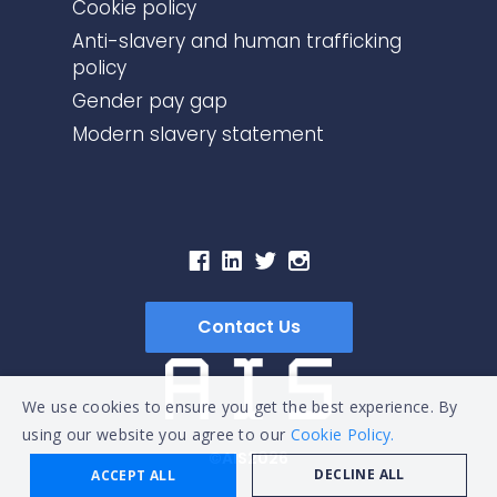
Cookie policy
Anti-slavery and human trafficking
policy
Gender pay gap
Modern slavery statement
Contact Us
We use cookies to ensure you get the best experience. By
using our website you agree to our
Cookie Policy.
©AIS2026
DECLINE ALL
ACCEPT ALL