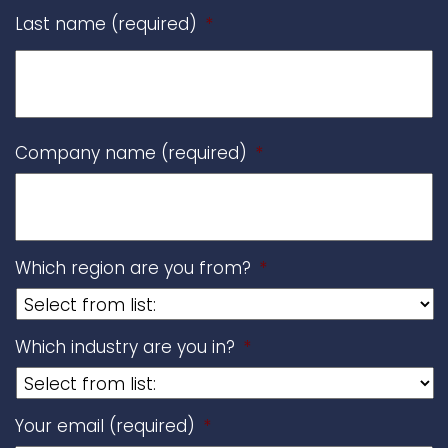
Last name (required)
*
Company name (required)
*
Which region are you from?
*
Which industry are you in?
*
Your email (required)
*