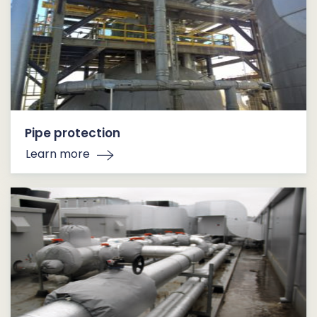
Pipe protection
Learn more