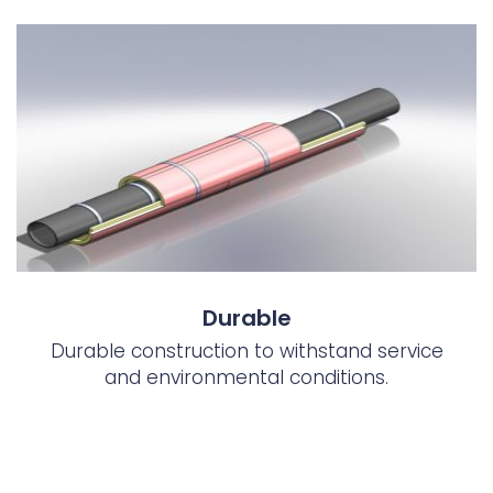
Durable
Durable construction to withstand service
and environmental conditions.