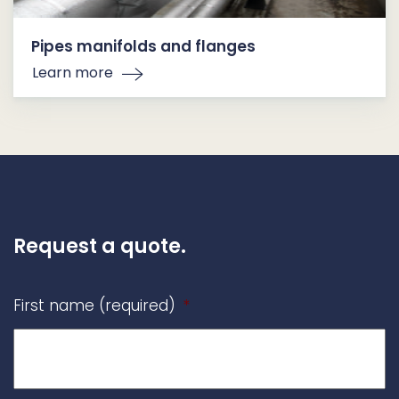
Pipes manifolds and flanges
Learn more
Request a quote.
First name (required)
*