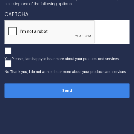
selecting one of the following options:
CAPTCHA
Yes Please, I am happy to hear more about your products and services
No Thank you, I do not want to hear more about your products and services