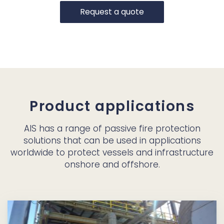
Request a quote
Product applications
AIS has a range of passive fire protection
solutions that can be used in applications
worldwide to protect vessels and infrastructure
onshore and offshore.