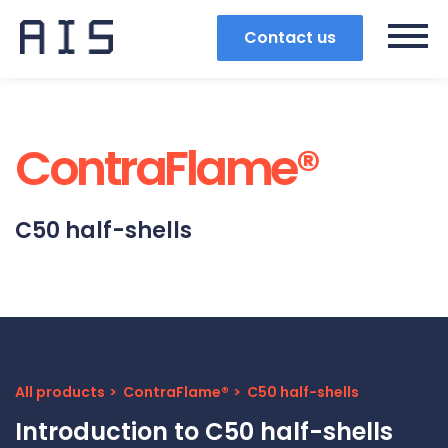
Contact us
ContraFlame®
C50 half-shells
All products
ContraFlame®
C50 half-shells
Search
Introduction to C50 half-shells
Popular search terms