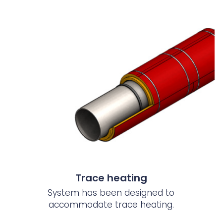
Trace heating
System has been designed to
accommodate trace heating.