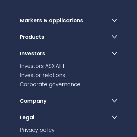
Markets & applications
Products
Investors
Investors ASX:AIH
Investor relations
Corporate governance
Company
Legal
Privacy policy