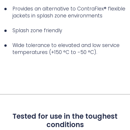
Provides an alternative to ContraFlex® flexible
jackets in splash zone environments
Splash zone friendly
Wide tolerance to elevated and low service
temperatures (+150 °C to -50 °C).
Tested for use in the toughest
conditions