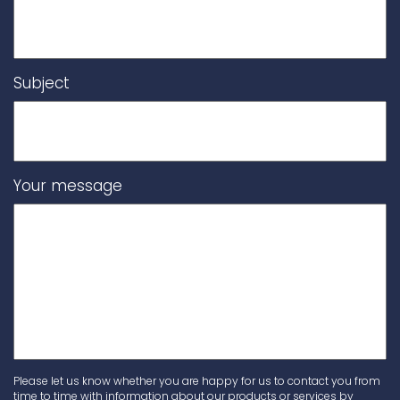
Subject
Your message
Please let us know whether you are happy for us to contact you from
time to time with information about our products or services by