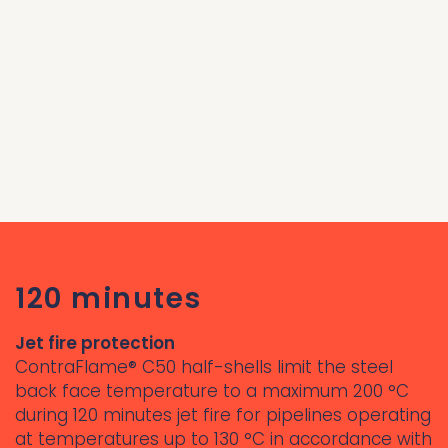
120 minutes
Jet fire protection
ContraFlame® C50 half-shells limit the steel
back face temperature to a maximum 200 °C
during 120 minutes jet fire for pipelines operating
at temperatures up to 130 °C in accordance with