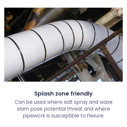
Splash zone friendly
Can be used where salt spray and wave
slam pose potential threat and where
pipework is susceptible to flexure.