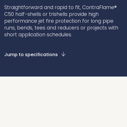
Straightforward and rapid to fit, ContraFlame®
Underdeck protection
C50 half-shells or trishells provide high
Offshore wind
performance jet fire protection for long pipe
ContraFlex PFP/CSP
runs, bends, tees and reducers or projects with
short application schedules.
Commercial boat fendering
Grout seals
Jump to specifications