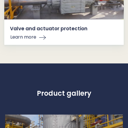
Valve and actuator protection
Learn more
Product gallery