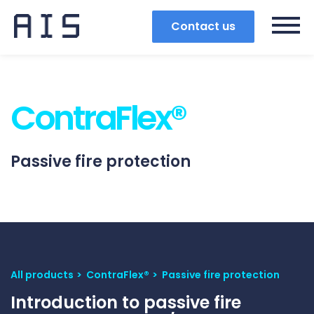
Contact us
ContraFlex®
Passive fire protection
All products
ContraFlex®
Passive fire protection
Search
Introduction to passive fire
Popular search terms