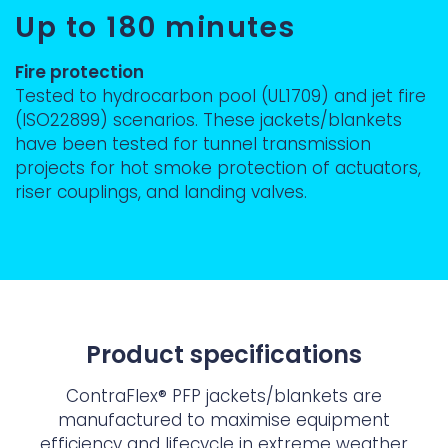
Up to 180 minutes
Fire protection
Tested to hydrocarbon pool (UL1709) and jet fire
(ISO22899) scenarios. These jackets/blankets
have been tested for tunnel transmission
projects for hot smoke protection of actuators,
riser couplings, and landing valves.
Product specifications
ContraFlex® PFP jackets/blankets are
manufactured to maximise equipment
efficiency and lifecycle in extreme weather