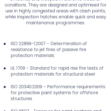
conditions. They are designed and optimised for
use in highly congested areas with clash points,
while inspection hatches enable quick and easy
maintenance programmes.
ISO 22899-1:2007 - Determination of
resistance to jet fires of passive fire
protection materials
UL 1709 - Standard for rapid rise fire tests of
protection materials for structural steel
ISO 20340:2009 - Performance requirements
for protective paint systems for offshore
structures