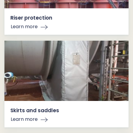
Riser protection
Learn more
Skirts and saddles
Learn more