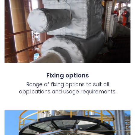
Fixing options
Range of fixing options to suit all
applications and usage requirements.