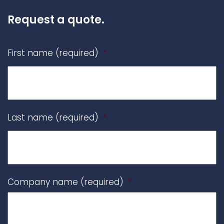
Request a quote.
First name (required)
*
Last name (required)
*
Company name (required)
*