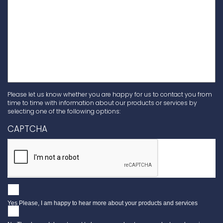
Please let us know whether you are happy for us to contact you from
time to time with information about our products or services by
selecting one of the following options:
CAPTCHA
Yes Please, I am happy to hear more about your products and services