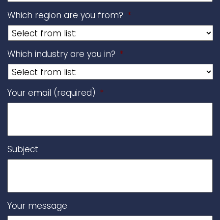
Which region are you from?
*
Which industry are you in?
*
Your email (required)
*
Subject
Your message