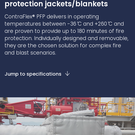
protection jackets/blankets
Underdeck protection
ContraFlex® PFP delivers in operating
Offshore wind
temperatures between -36 ̊C and +260 ̊C and
ContraFlex PFP/CSP
are proven to provide up to 180 minutes of fire
Commercial boat fendering
protection. Individually designed and removable,
they are the chosen solution for complex fire
Grout seals
and blast scenarios.
Jump to specifications