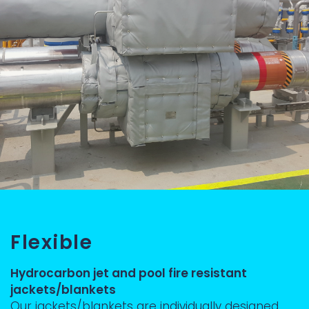
Flexible
Hydrocarbon jet and pool fire resistant
jackets/blankets
Our jackets/blankets are individually designed