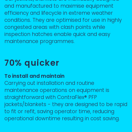
and manufactured to maximise equipment
efficiency and lifecycle in extreme weather
conditions. They are optimised for use in highly
congested areas with clash points while
inspection hatches enable quick and easy
maintenance programmes.
70% quicker
To install and maintain
Carrying out installation and routine
maintenance operations on equipment is
straightforward with ContraFlex® PFP
jackets/blankets - they are designed to be rapid
to fit or refit, saving operator time, reducing
operational downtime resulting in cost saving.