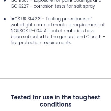
ISO 11507 - Exposure for paint coatings and
ISO 9227 - corrosion tests for salt spray
IACS UR S14.2.3 - Testing procedures of
watertight compartments, a requirement of
NORSOK R-004: All jacket materials have
been subjected to the general and Class 5 -
fire protection requirements.
Tested for use in the toughest
conditions