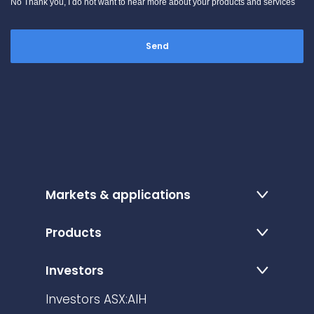
No Thank you, I do not want to hear more about your products and services
Markets & applications
Products
Investors
Investors ASX:AIH