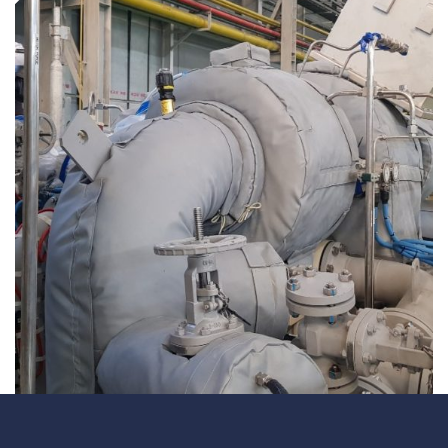
Underdeck protection
Offshore wind
ContraFlex PFP/CSP
Commercial boat fendering
Grout seals