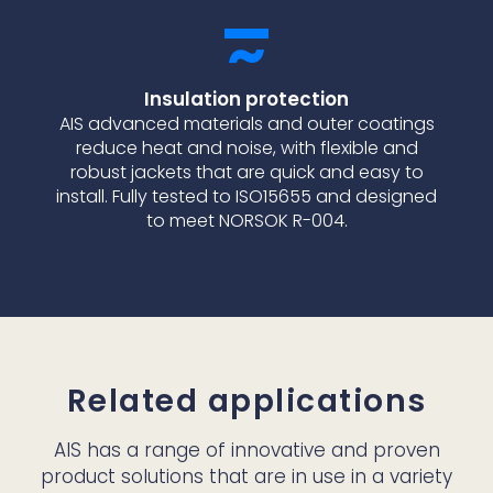
Insulation protection
AIS advanced materials and outer coatings
reduce heat and noise, with flexible and
robust jackets that are quick and easy to
install. Fully tested to ISO15655 and designed
to meet NORSOK R-004.
Related applications
AIS has a range of innovative and proven
product solutions that are in use in a variety