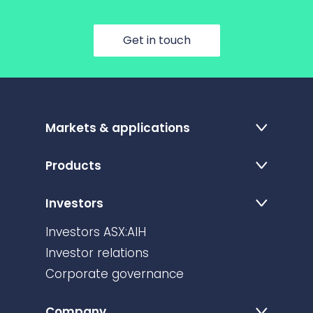
Get in touch
Markets & applications
Products
Investors
Investors ASX:AIH
Investor relations
Corporate governance
Company