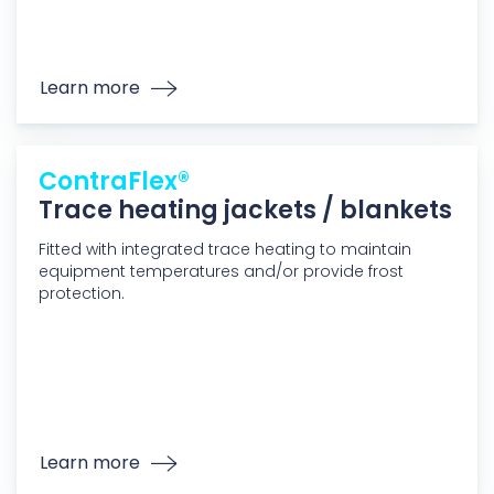
Learn more
ContraFlex®
Trace heating jackets / blankets
Fitted with integrated trace heating to maintain
equipment temperatures and/or provide frost
protection.
Learn more