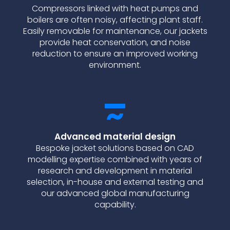
Compressors linked with heat pumps and
boilers are often noisy, affecting plant staff.
Easily removable for maintenance, our jackets
provide heat conservation, and noise
reduction to ensure an improved working
environment.
Advanced material design
Bespoke jacket solutions based on CAD
modelling expertise combined with years of
research and development in material
selection, in-house and external testing and
our advanced global manufacturing
capability.