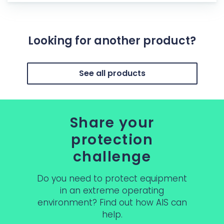
Looking for another product?
See all products
Share your
protection
challenge
Do you need to protect equipment
in an extreme operating
environment? Find out how AIS can
help.