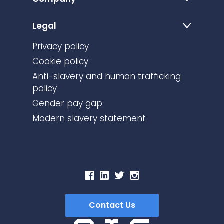
Legal
Privacy policy
Cookie policy
Anti-slavery and human trafficking
policy
Gender pay gap
Modern slavery statement
Contact Us