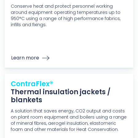
Conserve heat and protect personnel working
around equipment operating temperatures up to
950°C using a range of high performance fabrics,
infills and fixings.
Learn more
ContraFlex®
Thermal insulation jackets /
blankets
A solution that saves energy, CO2 output and costs
on plant room equipment and boilers using a range
of mineral fibres, aerogel insulation, elastomeric
foam and other materials for Heat Conservation.