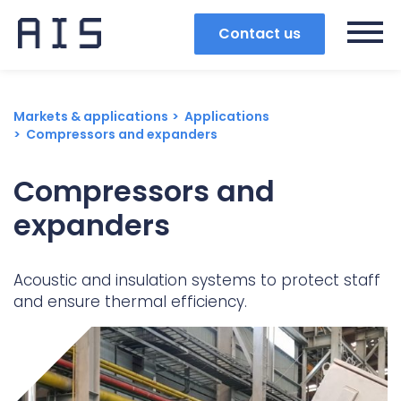
Contact us
Markets & applications
Applications
Compressors and expanders
Compressors and
expanders
Acoustic and insulation systems to protect staff
and ensure thermal efficiency.
Search
Popular search terms