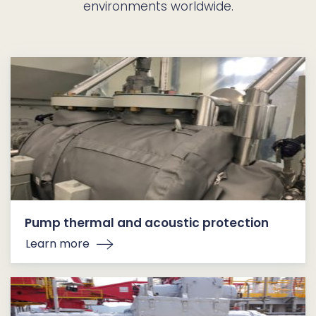
environments worldwide.
Pump thermal and acoustic protection
Learn more