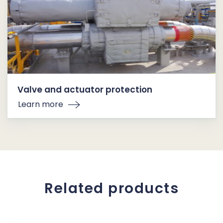
Valve and actuator protection
Learn more
Related products