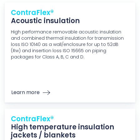
ContraFlex®
Acoustic insulation
High performance removable acoustic insulation
and combined thermal insulation for transmission
loss ISO 10140 as a wall/enclosure for up to 52dB
(Rw) and insertion loss ISO 15665 on piping
packages for Class A, B, C and D.
Learn more
ContraFlex®
High temperature insulation
jackets / blankets