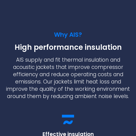
Why AIS?
High performance insulation
AIS supply and fit thermal insulation and
acoustic jackets that improve compressor
efficiency and reduce operating costs and
emissions. Our jackets limit heat loss and
improve the quality of the working environment
around them by reducing ambient noise levels.
Effective insulation