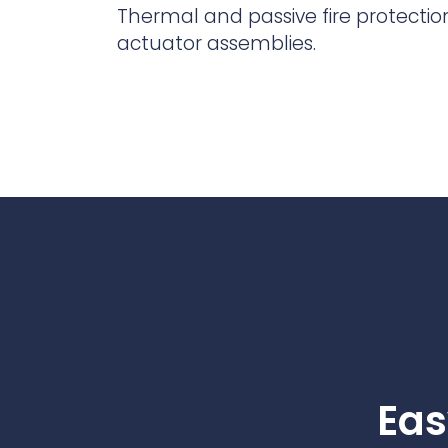
Contact Us
Thermal and passive fire protection
Ports & harbours
actuator assemblies.
Power
Eas