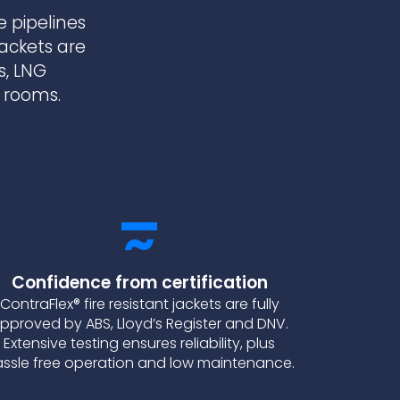
e pipelines
jackets are
s, LNG
r rooms.
Confidence from certification
ContraFlex® fire resistant jackets are fully
pproved by ABS, Lloyd’s Register and DNV.
Extensive testing ensures reliability, plus
ssle free operation and low maintenance.