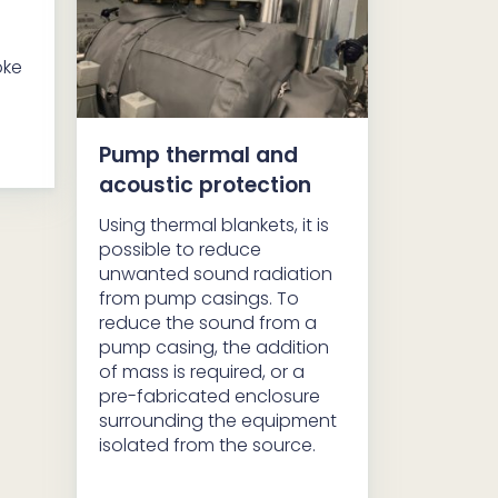
oke
Pump thermal and
acoustic protection
Using thermal blankets, it is
possible to reduce
unwanted sound radiation
from pump casings. To
reduce the sound from a
pump casing, the addition
of mass is required, or a
pre-fabricated enclosure
surrounding the equipment
isolated from the source.