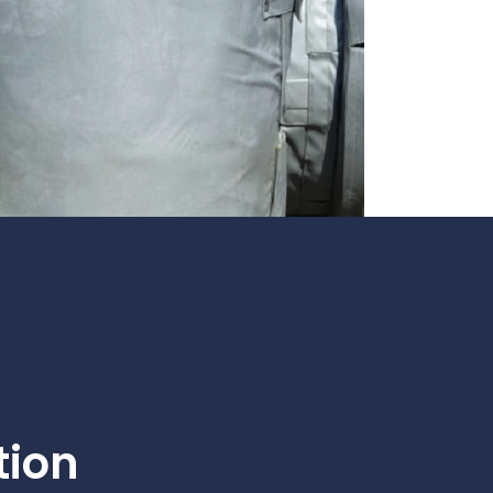
te
team to be part of a
company where you
Fireproof coatings
s.
can make a difference.
Thermal barrier materials
tion