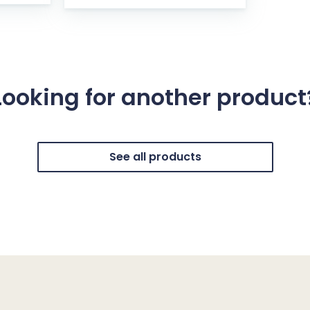
Looking for another product
See all products