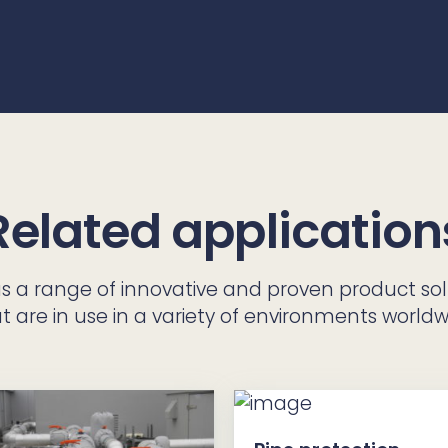
Related application
as a range of innovative and proven product sol
t are in use in a variety of environments worldw