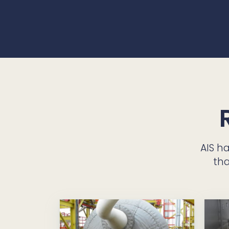
AIS h
tha