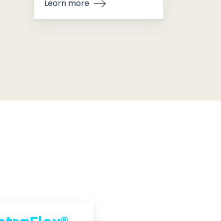
Learn more