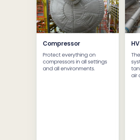
Compressor
HV
Protect everything on
The
compressors in all settings
sys
and all environments.
tan
air 