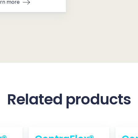
rn more
Related products