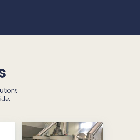
s
utions
ide.