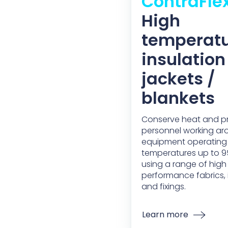
ContraFle
High
temperat
insulation
jackets /
blankets
Conserve heat and p
personnel working a
equipment operating
temperatures up to 
using a range of high
performance fabrics, in
and fixings.
Learn more