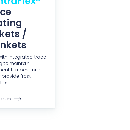
traFlex®
ace
ating
kets /
ankets
 with integrated trace
g to maintain
ment temperatures
 provide frost
tion.
 more