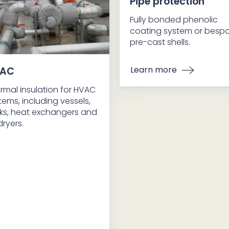
Pipe protection
Fully bonded phenolic
coating system or besp
pre-cast shells.
Learn more
AC
rmal insulation for HVAC
tems, including vessels,
ks, heat exchangers and
dryers.