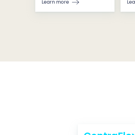
Learn more
Lea