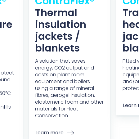
x®
ContraFlex®
Con
Thermal
Tr
ure
insulation
he
jackets /
jac
blankets
bl
A solution that saves
Fitted
energy, CO2 output and
heatin
rotect
costs on plant room
equip
round
equipment and boilers
and/or
using a range of mineral
protec
950°C
fibres, aerogel insulation,
elastomeric foam and other
Learn
fills
materials for Heat
Conservation.
Learn more