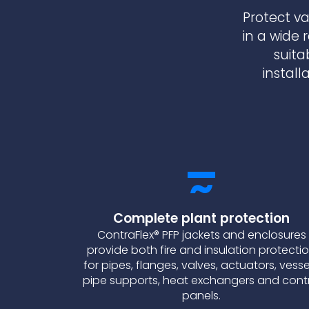
Protect va
in a wide 
suita
install
Complete plant protection
ContraFlex® PFP jackets and enclosures
provide both fire and insulation protecti
for pipes, flanges, valves, actuators, vesse
pipe supports, heat exchangers and cont
panels.