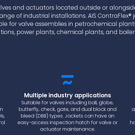
lves and actuators located outside or alongsid
range of industrial installations. AIS ContraFlex® 
ble for valve assemblies in petrochemical plant
ations, power plants, chemical plants, and boile
Multiple industry applications
Suitable for valves including ball, globe,
on
butterfly, check, gate, and dual block and
a
ls,
bleed (DBB) types. Jackets can have an
rol
easy-access inspection hatch for valve or
ha
actuator maintenance.