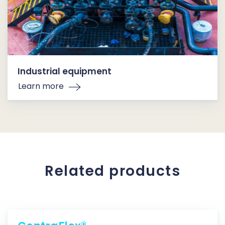
Industrial equipment
Learn more
Related products