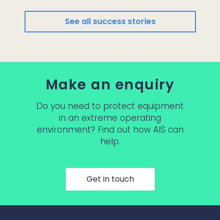
See all success stories
Make an enquiry
Do you need to protect equipment
in an extreme operating
environment? Find out how AIS can
help.
Get in touch