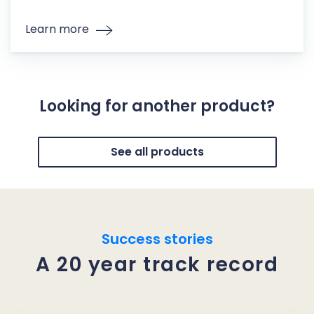
Learn more
Looking for another product?
See all products
Success stories
A 20 year track record