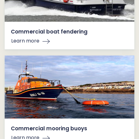
Commercial boat fendering
Learn more
Commercial mooring buoys
Learn more