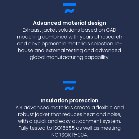
Advanced material design
Exhaust jacket solutions based on CAD
modelling combined with years of research
and development in materials selection. In-
house and external testing and advanced
global manufacturing capability.
Insulation protection
AIS advanced materials create a flexible and
robust jacket that reduces heat and noise,
with a quick and easy attachment system.
Fully tested to ISO15655 as well as meeting
NORSOK R-004.