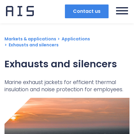
Contact us
Markets & applications
Applications
Exhausts and silencers
Exhausts and silencers
Marine exhaust jackets for efficient thermal
insulation and noise protection for employees.
Search
Popular search terms