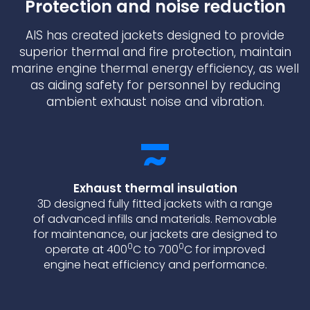
Protection and noise reduction
AIS has created jackets designed to provide
superior thermal and fire protection, maintain
marine engine thermal energy efficiency, as well
as aiding safety for personnel by reducing
ambient exhaust noise and vibration.
Exhaust thermal insulation
3D designed fully fitted jackets with a range
of advanced infills and materials. Removable
for maintenance, our jackets are designed to
0
0
operate at 400
C to 700
C for improved
engine heat efficiency and performance.