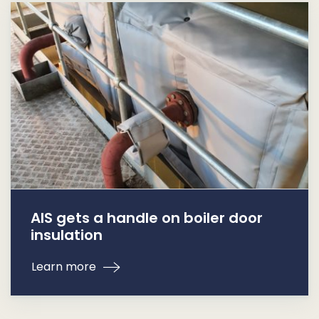
AIS gets a handle on boiler door
insulation
Learn more