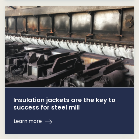
Insulation jackets are the key to
success for steel mill
Learn more