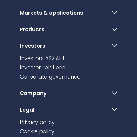
Markets & applications
Products
Investors
Investors ASX:AIH
Investor relations
Corporate governance
Company
Legal
Privacy policy
Cookie policy