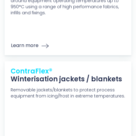
around equipment operating temperatures up to
950°C using a range of high performance fabrics,
infills and fixings.
Learn more
ContraFlex®
Winterisation jackets / blankets
Removable jackets/blankets to protect process
equipment from icing/frost in extreme temperatures.