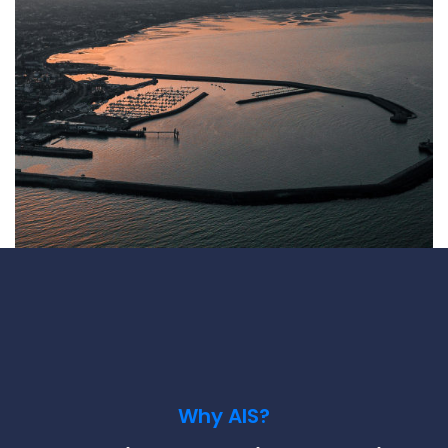
Underdeck protection
Offshore wind
ContraFlex PFP/CSP
Commercial boat fendering
Grout seals
Why AIS?