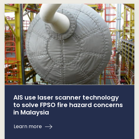
AIS use laser scanner technology
to solve FPSO fire hazard concerns
in Malaysia
Learn more