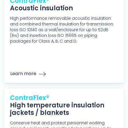
ContraFlex®
Acoustic insulation
High performance removable acoustic insulation
and combined thermal insulation for transmission
loss ISO 10140 as a wall/enclosure for up to 52dB
(Rw) and insertion loss ISO 15665 on piping
packages for Class A, B, C and D.
Learn more
ContraFlex®
High temperature insulation
jackets / blankets
Conserve heat and protect personnel working