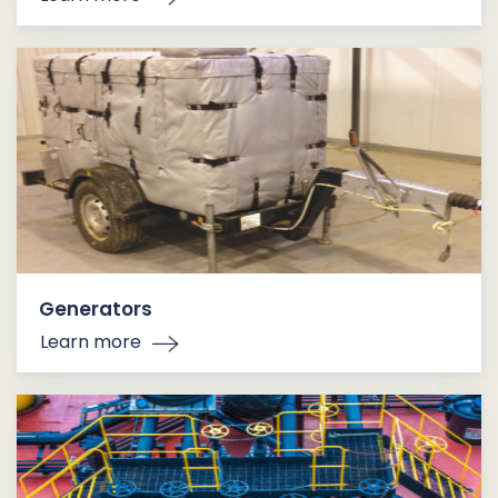
Generators
Learn more