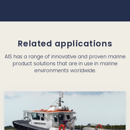
Related applications
AIS has a range of innovative and proven marine
product solutions that are in use in marine
environments worldwide.