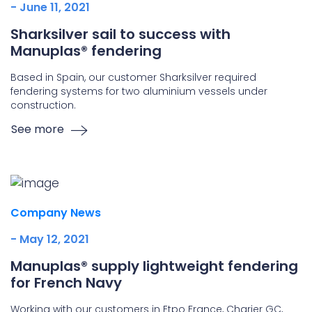
- June 11, 2021
Sharksilver sail to success with
Manuplas® fendering
Based in Spain, our customer Sharksilver required
fendering systems for two aluminium vessels under
construction.
See more
Company News
- May 12, 2021
Manuplas® supply lightweight fendering
for French Navy
Working with our customers in Etpo France, Charier GC,