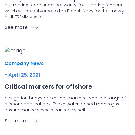
our marine team supplied twenty-four floating fenders
which will be delivered to the French Navy for their newly
built FREMM vessel.
See more
Company News
- April 25, 2021
Critical markers for offshore
Navigation buoys are critical markers used in a range of
offshore applications. These water-based road signs
ensure marine vessels can safely sail.
See more