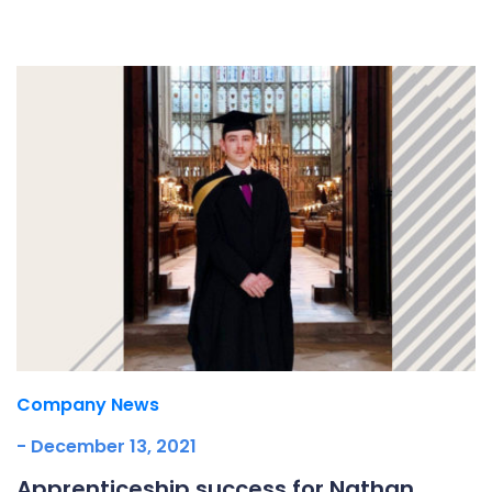
Underdeck protection
Offshore wind
ContraFlex PFP/CSP
Commercial boat fendering
Grout seals
Company News
- December 13, 2021
Apprenticeship success for Nathan