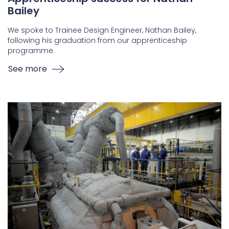
Bailey
We spoke to Trainee Design Engineer, Nathan Bailey,
following his graduation from our apprenticeship
programme.
See more