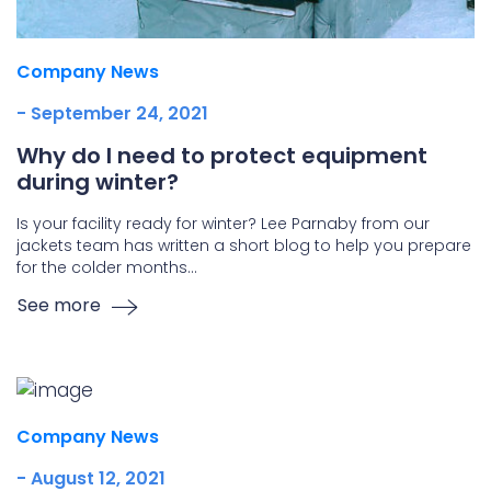
Company News
- September 24, 2021
Why do I need to protect equipment
during winter?
Is your facility ready for winter? Lee Parnaby from our
jackets team has written a short blog to help you prepare
for the colder months…
See more
Company News
- August 12, 2021