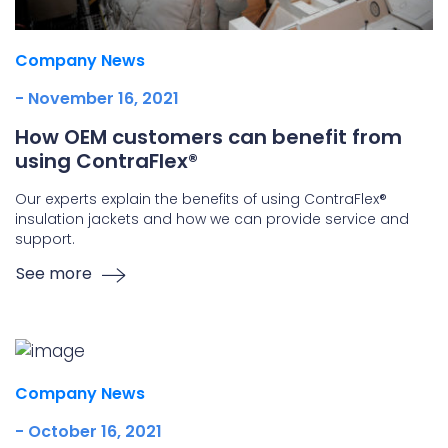
Company News
- November 16, 2021
How OEM customers can benefit from
using ContraFlex®
Our experts explain the benefits of using ContraFlex®
insulation jackets and how we can provide service and
support.
See more
Company News
- October 16, 2021