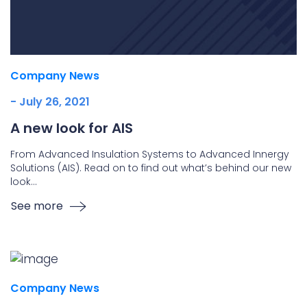
Company News
- July 26, 2021
A new look for AIS
From Advanced Insulation Systems to Advanced Innergy
Solutions (AIS). Read on to find out what’s behind our new
look…
See more
Company News