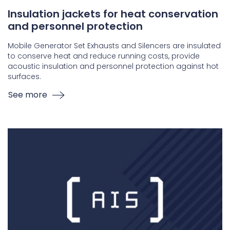
Insulation jackets for heat conservation
and personnel protection
Mobile Generator Set Exhausts and Silencers are insulated
to conserve heat and reduce running costs, provide
acoustic insulation and personnel protection against hot
surfaces.
See more