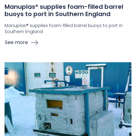
Manuplas® supplies foam-filled barrel
buoys to port in Southern England
Manuplas® supplies foam-filled barrel buoys to port in
Southern England
See more