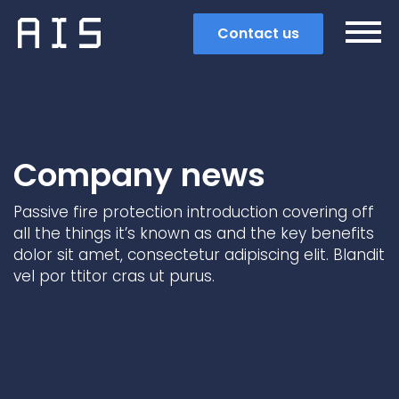
Contact us
Company news
Passive fire protection introduction covering off
all the things it’s known as and the key benefits
dolor sit amet, consectetur adipiscing elit. Blandit
vel por ttitor cras ut purus.
Search
Popular search terms