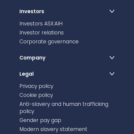
Investors
Investors ASX:AIH
Investor relations
Corporate governance
Company
Legal
Privacy policy
Cookie policy
Anti-slavery and human trafficking
policy
Gender pay gap
Modern slavery statement