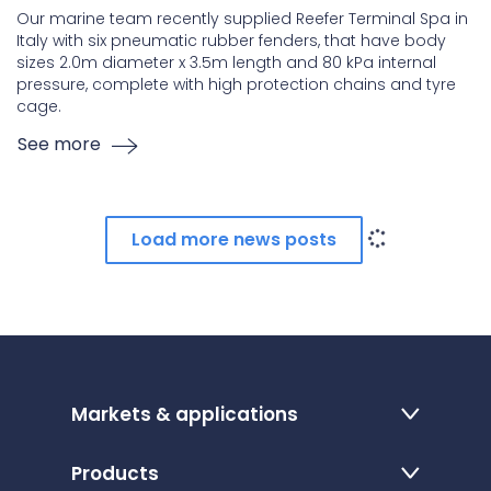
Our marine team recently supplied Reefer Terminal Spa in
Italy with six pneumatic rubber fenders, that have body
sizes 2.0m diameter x 3.5m length and 80 kPa internal
pressure, complete with high protection chains and tyre
cage.
See more
Load more news posts
Markets & applications
Products