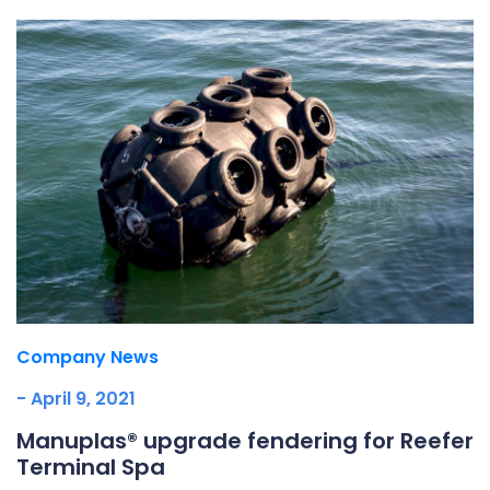
Company News
- April 9, 2021
Manuplas® upgrade fendering for Reefer
Terminal Spa