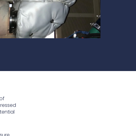
te
team to be part of a
company where you
Fireproof coatings
s.
can make a difference.
Thermal barrier materials
of
dressed
tential
osure