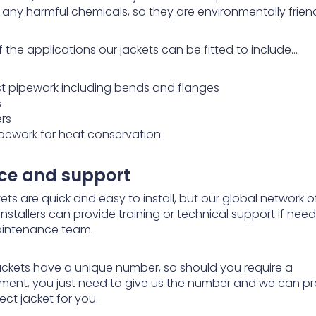
 any harmful chemicals, so they are environmentally friend
 the applications our jackets can be fitted to include…
st pipework including bends and flanges
s
ers
pipework for heat conservation
ice and support
ets are quick and easy to install, but our global network o
installers can provide training or technical support if nee
intenance team.
 jackets have a unique number, so should you require a
ment, you just need to give us the number and we can p
ect jacket for you.