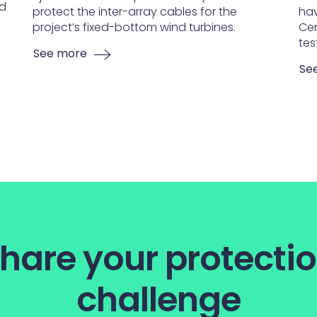
nd
protect the inter-array cables for the
hav
project’s fixed-bottom wind turbines.
Cen
tes
See more
Se
hare your protecti
challenge