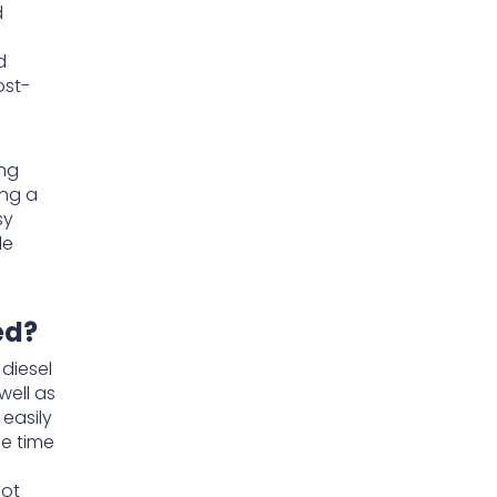
d
d
ost-
ing
ing a
sy
de
ed?
diesel
well as
easily
he time
not