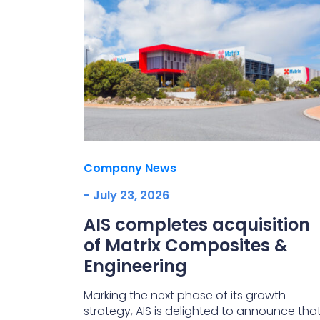
Company News
- July 23, 2026
AIS completes acquisition
of Matrix Composites &
Engineering
Marking the next phase of its growth
strategy, AIS is delighted to announce tha