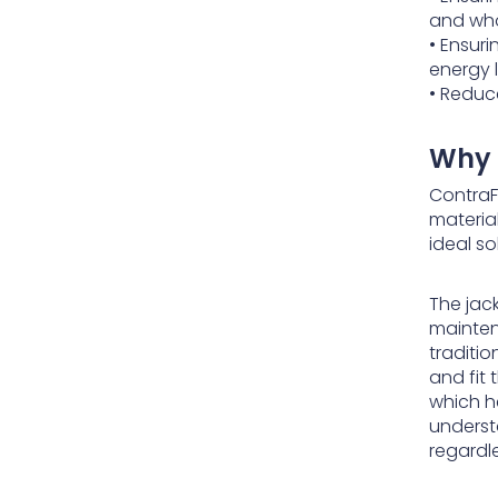
and who
• Ensur
energy 
• Reduce
Why 
ContraF
material
ideal so
The jac
mainten
traditio
and fit
which h
underst
regardl