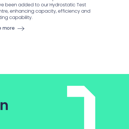
e been added to our Hydrostatic Test
tre, enhancing capacity, efficiency and
ting capability.
e more
on