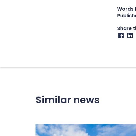
Words b
Publish
Share th
Similar news