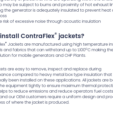
 may be subject to burns and proximity of hot exhaust li
ing the generator is adequately insulated to prevent heat
loss
 risk of excessive noise through acoustic insulation
®
install ContraFlex
jackets?
®
lex
Jackets are manufactured using high temperature in
o
s and fabrics that can withstand up to 1,100
C making th
lution for mobile generators and CHP Plants.
kets are easy to remove, inspect and replace during
ance compared to heavy metal box type insulation that
nally been installed on these applications. All jackets are
 the equipment tightly to ensure maximum thermal protect
elps to reduce emissions and reduce operators fuel cost
and our OEM customers require a uniform design and pr
ess of where the jacket is produced.