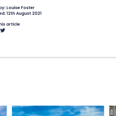
y: Louise Foster
ed:
12th August 2021
is article