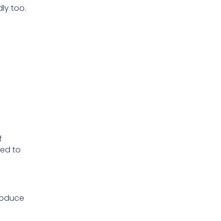
ly too.
f
ded to
roduce