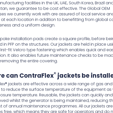
ufacturing facilities in the UK, UAE, South Korea, Brazil an
tan, we guarantee to be cost effective. The Global OEM
ses we currently work with are assured of local service an
 at each location in addition to benefitting from global c
veness and a uniform design.
poke installation pads create a square profile, before be
in PFP on the structures. Our jackets are held in place us
first-fit Velcro type fastening which enables quick and ea
ation. It also enables future maintenance checks to be ma
 removing the entire covering.
®
e can ContraFlex
jackets be install
lex® jackets are effective across a wide range of gas and 
 to reduce the surface temperature of the equipment as 
losure temperature. Reusable, the jackets can quickly and 
ved whilst the generator is being maintained, reducing t
t of annual maintenance programmes. All our jackets are
s free, which means they are safe for operators and do 