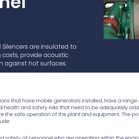
nel
practices that shape our
are continuing to crea
company.
and develop new
Fire protection
products and solution
FlexiChar®
Rebound protection
Silencers are insulated to
costs, provide acoustic
n against hot surfaces.
tions that have mobile generators installed, have a range 
al health and safety risks that need to be adequately ad
re the safe operation of the plant and equipment. The po
lude:
ing safety of personnel who are operating within the encl