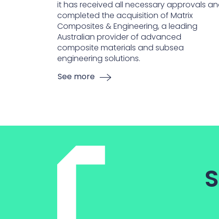
it has received all necessary approvals a
completed the acquisition of Matrix
Composites & Engineering, a leading
Australian provider of advanced
composite materials and subsea
engineering solutions.
See more
S