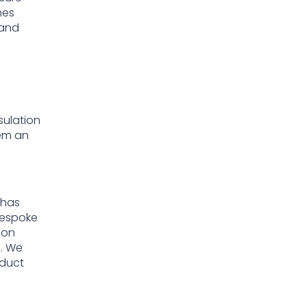
nes
 and
sulation
em an
 has
 bespoke
ion
s. We
oduct