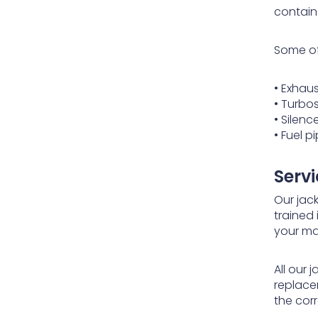
contain
Some of
• Exhau
• Turbo
• Silenc
• Fuel 
Serv
Our jack
trained 
your ma
All our
replace
the corr