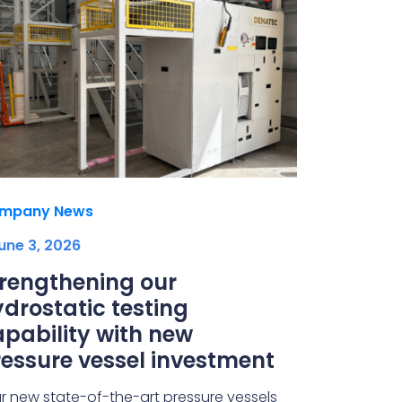
mpany News
une 3, 2026
trengthening our
drostatic testing
pability with new
essure vessel investment
r new state-of-the-art pressure vessels