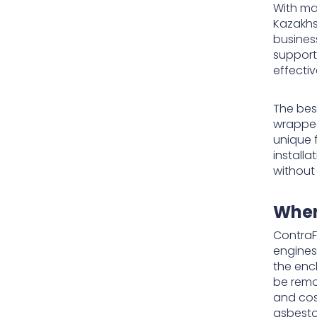
With man
Kazakhs
busines
support
effecti
The bes
wrapped 
unique 
install
without
Wher
ContraF
engines
the enc
be remo
and cos
asbesto