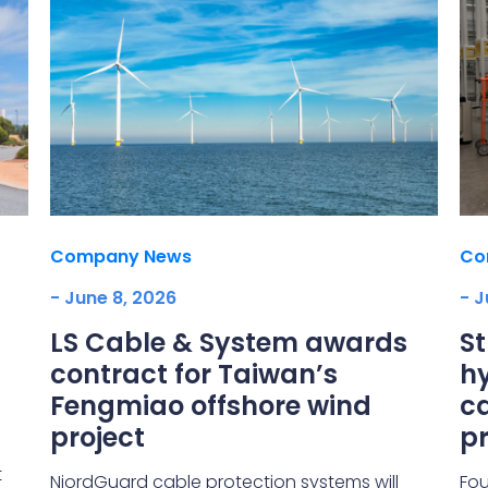
Company News
Co
- June 8, 2026
- J
LS Cable & System awards
S
contract for Taiwan’s
hy
Fengmiao offshore wind
ca
project
pr
t
NjordGuard cable protection systems will
Fou