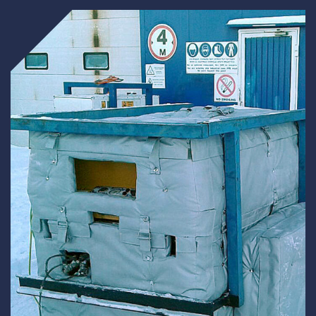
Underdeck protection
Offshore wind
ContraFlex PFP/CSP
Commercial boat fendering
Grout seals