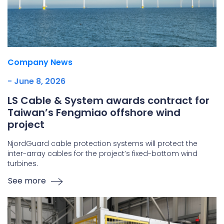
Company News
- June 8, 2026
LS Cable & System awards contract for
Taiwan’s Fengmiao offshore wind
project
NjordGuard cable protection systems will protect the
inter-array cables for the project’s fixed-bottom wind
turbines.
See more