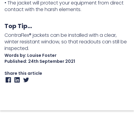
• The jacket will protect your equipment from direct
contact with the harsh elements.
Top Tip…
ContraFlex® jackets can be installed with a clear,
winter resistant window, so that readouts can still be
inspected.
Words by: Louise Foster
Published:
24th September 2021
Share this article