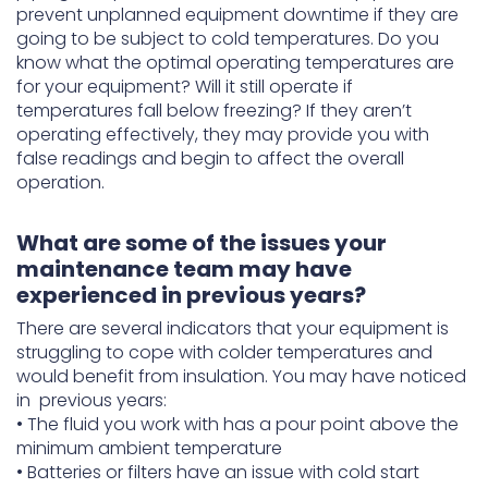
prevent unplanned equipment downtime if they are
going to be subject to cold temperatures. Do you
know what the optimal operating temperatures are
for your equipment? Will it still operate if
temperatures fall below freezing? If they aren’t
operating effectively, they may provide you with
false readings and begin to affect the overall
operation.
What are some of the issues your
maintenance team may have
experienced in previous years?
There are several indicators that your equipment is
struggling to cope with colder temperatures and
would benefit from insulation. You may have noticed
in previous years:
• The fluid you work with has a pour point above the
minimum ambient temperature
• Batteries or filters have an issue with cold start