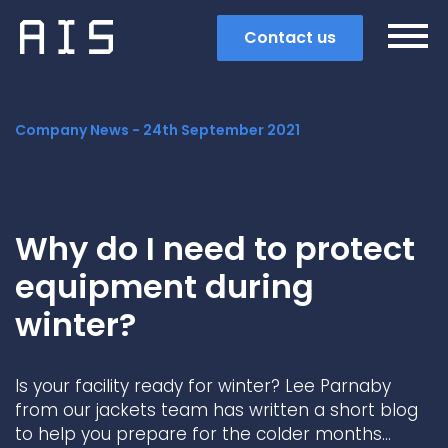
Contact us
Company News -
24th September 2021
Why do I need to protect
equipment during
winter?
Is your facility ready for winter? Lee Parnaby
Search
from our jackets team has written a short blog
to help you prepare for the colder months…
Popular search terms