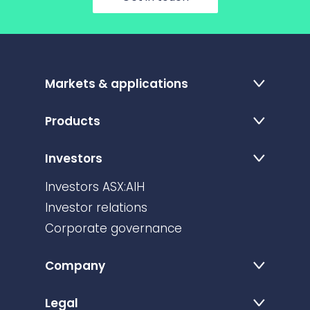
Markets & applications
Products
Investors
Investors ASX:AIH
Investor relations
Corporate governance
Company
Legal