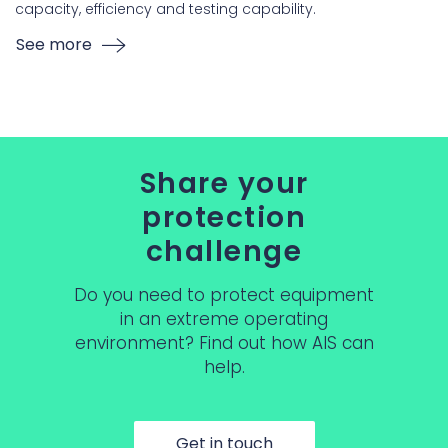
capacity, efficiency and testing capability.
See more
Share your
protection
challenge
Do you need to protect equipment
in an extreme operating
environment? Find out how AIS can
help.
Get in touch