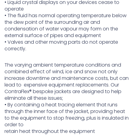
• Liquid crystal displays on your devices cease to
operate
• The fluid has normal operating temperature below
the dew point of the surrounding air and
condensation of water vapour may form on the
external surface of pipes and equipment
• Valves and other moving parts do not operate
correctly.
The varying ambient temperature conditions and
combined effect of wind, ice and snow not only
increase downtime and maintenance costs, but can
lead to expensive equipment replacements. Our
ContraFlex® bespoke jackets are designed to help
eliminate all these issues;
• By containing a heat tracing element that runs
through the inner face of the jacket, providing heat
to the equipment to stop freezing, plus is insulated in
order to
retain heat throughout the equipment