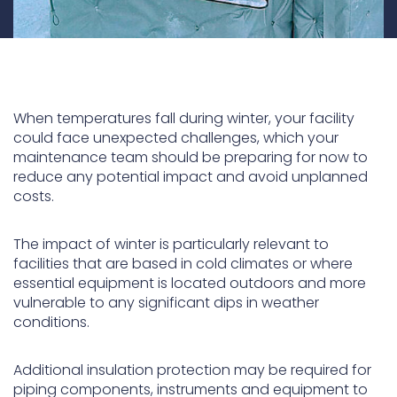
When temperatures fall during winter, your facility
could face unexpected challenges, which your
maintenance team should be preparing for now to
reduce any potential impact and avoid unplanned
costs.
The impact of winter is particularly relevant to
facilities that are based in cold climates or where
essential equipment is located outdoors and more
vulnerable to any significant dips in weather
conditions.
Additional insulation protection may be required for
piping components, instruments and equipment to