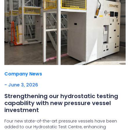
Company News
- June 3, 2026
Strengthening our hydrostatic testing
capability with new pressure vessel
investment
Four new state-of-the-art pressure vessels have been
added to our Hydrostatic Test Centre, enhancing