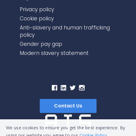
Privacy policy
Cookie policy
Anti-slavery and human trafficking
policy
Gender pay gap
Modern slavery statement
Contact Us
We use cookies to ensure you get the best experience. By
using our website you agree to our
Cookie Policy.