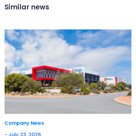
Similar news
Company News
- July 23, 2026