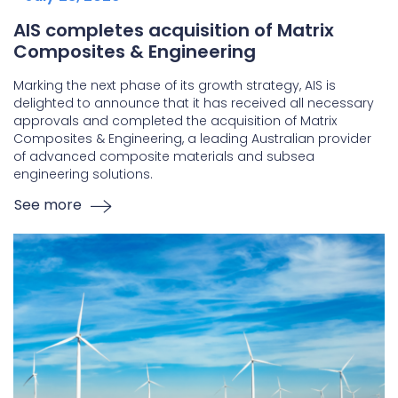
AIS completes acquisition of Matrix
Composites & Engineering
Marking the next phase of its growth strategy, AIS is
delighted to announce that it has received all necessary
approvals and completed the acquisition of Matrix
Composites & Engineering, a leading Australian provider
of advanced composite materials and subsea
engineering solutions.
See more