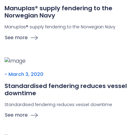
Manuplas® supply fendering to the
Norwegian Navy
Manuplas® supply fendering to the Norwegian Navy
See more
- March 3, 2020
Standardised fendering reduces vessel
downtime
Standardised fendering reduces vessel downtime
See more