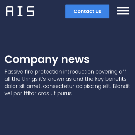
Contact us
Company news
Passive fire protection introduction covering off
all the things it’s known as and the key benefits
dolor sit amet, consectetur adipiscing elit. Blandit
vel por ttitor cras ut purus.
Search
Popular search terms