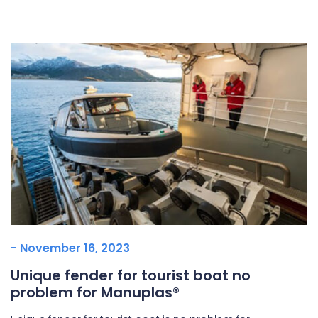
Underdeck protection
Offshore wind
ContraFlex PFP/CSP
Commercial boat fendering
Grout seals
- November 16, 2023
Unique fender for tourist boat no
problem for Manuplas®