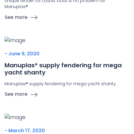
Unique fender for tourist boat is no problem for
Manuplas®
See more
- June 9, 2020
Manuplas® supply fendering for mega
yacht shanty
Manuplas® supply fendering for mega yacht shanty
See more
- March 17, 2020