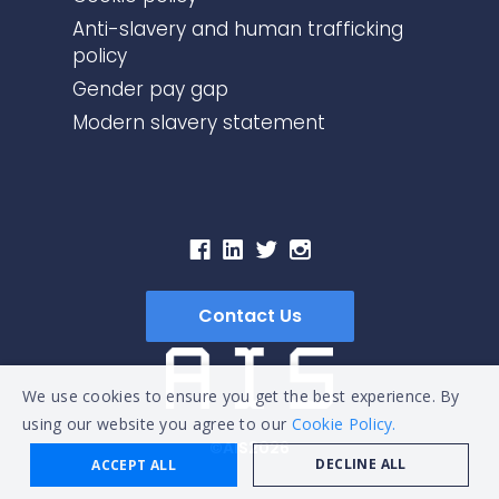
Anti-slavery and human trafficking
policy
Gender pay gap
Modern slavery statement
Contact Us
We use cookies to ensure you get the best experience. By
using our website you agree to our
Cookie Policy.
©AIS2026
DECLINE ALL
ACCEPT ALL