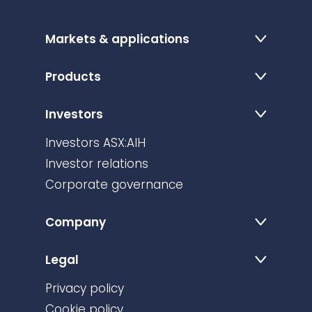
Markets & applications
Products
Investors
Investors ASX:AIH
Investor relations
Corporate governance
Company
Legal
Privacy policy
Cookie policy