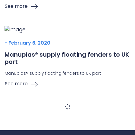
See more
- February 6, 2020
Manuplas® supply floating fenders to UK
port
Manuplas® supply floating fenders to UK port
See more