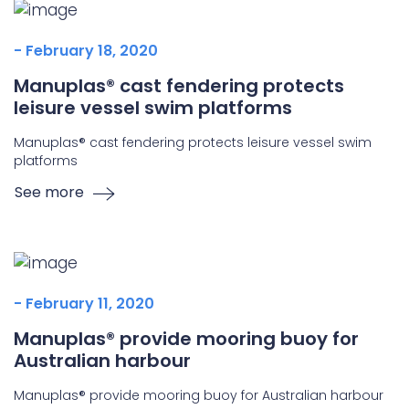
- February 18, 2020
Manuplas® cast fendering protects
leisure vessel swim platforms
Manuplas® cast fendering protects leisure vessel swim
platforms
See more
- February 11, 2020
Manuplas® provide mooring buoy for
Australian harbour
Manuplas® provide mooring buoy for Australian harbour