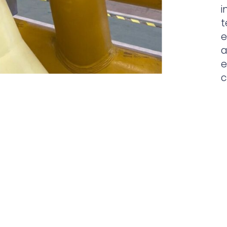
i
t
e
a
e
c