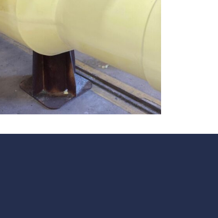
te
team to be part of a
company where you
Fireproof coatings
s.
can make a difference.
Thermal barrier materials