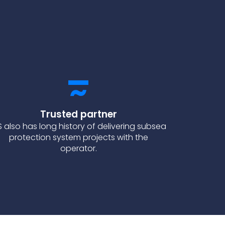
Trusted partner
S also has long history of delivering subsea
protection system projects with the
operator.