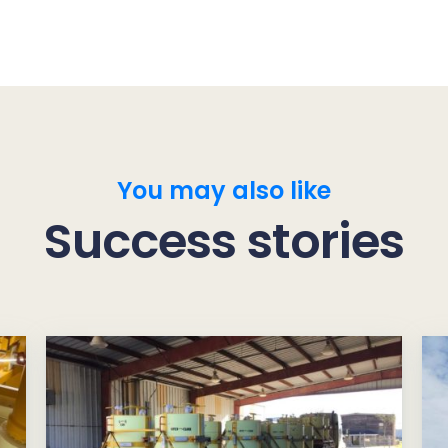
You may also like
Success stories