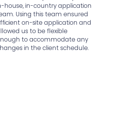
n-house, in-country application
eam. Using this team ensured
fficient on-site application and
llowed us to be flexible
nough to accommodate any
hanges in the client schedule.