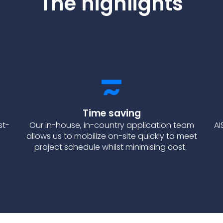
The highlights
Time saving
st-
Our in-house, in-country application team
AI
allows us to mobilize on-site quickly to meet
project schedule whilst minimising cost.