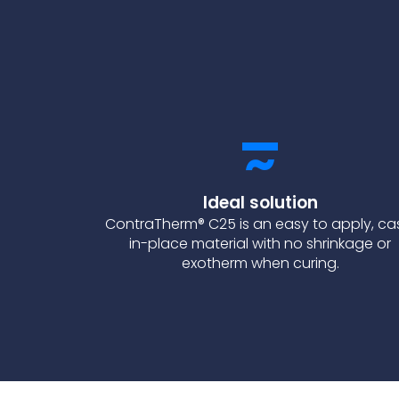
Ideal solution
ContraTherm® C25 is an easy to apply, ca
in-place material with no shrinkage or
exotherm when curing.