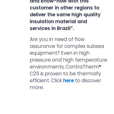
and know-how with this
customer in other regions to
deliver the same high quality
insulation material and
services in Brazil”.
Are you in need of flow
assurance for complex subsea
equipment? Even in high
pressure and high temperature
environments, ContraTherm®
C25 is proven to be thermally
efficient. Click
here
to discover
more.