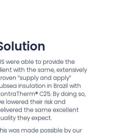
Solution
IS were able to provide the
lient with the same, extensively
roven “supply and apply”
ubsea insulation in Brazil with
ontraTherm® C25. By doing so,
e lowered their risk and
elivered the same excellent
uality they expect.
his was made possible by our