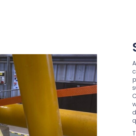
A
c
p
s
C
w
d
q
T