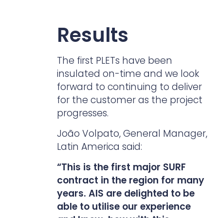
Results
The first PLETs have been
insulated on-time and we look
forward to continuing to deliver
for the customer as the project
progresses.
João Volpato, General Manager,
Latin America said:
“This is the first major SURF
contract in the region for many
years. AIS are delighted to be
able to utilise our experience