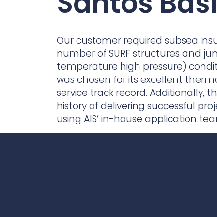
Santos Basi
Contact Us
Ports & harbours
Power
Our customer required subsea insula
number of SURF structures and ju
temperature high pressure) condi
was chosen for its excellent therm
service track record. Additionally,
history of delivering successful proj
using AIS’ in-house application te