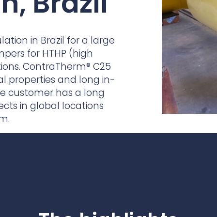
n, Brazil
practices that shape our
are continuing to crea
company.
and develop new
Fire protection
products and solution
FlexiChar®
tion in Brazil for a large
Rebound protection
mpers for HTHP (high
tions. ContraTherm® C25
al properties and long in-
 the customer has a long
ects in global locations
am.