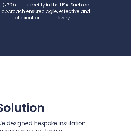
(>20) at our facility in the USA. Such an
approach ensured agile, effective and
efficient project delivery.
Solution
e designed bespoke insulation