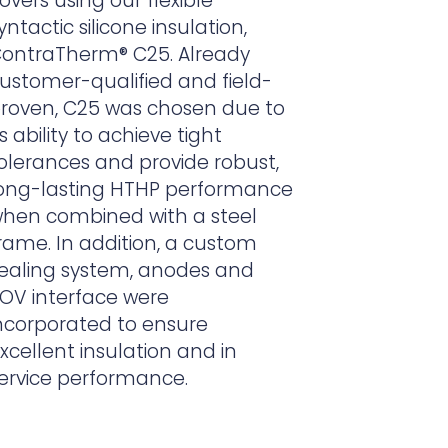
overs using our flexible
yntactic silicone insulation,
ontraTherm
® C25. Already
ustomer-qualified and field-
roven, C25 was chosen due to
ts ability to achieve tight
olerances and provide robust,
ong-lasting HTHP performance
hen combined with a steel
rame. In addition, a custom
ealing system, anodes and
OV interface were
ncorporated to ensure
xcellent insulation and in
ervice performance.