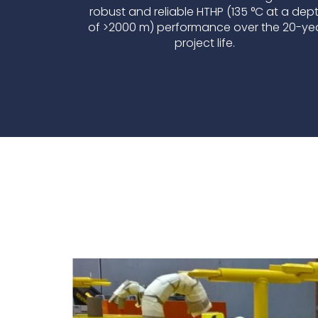
robust and reliable HTHP (135 °C at a dep
of >2000 m) performance over the 20-ye
project life.