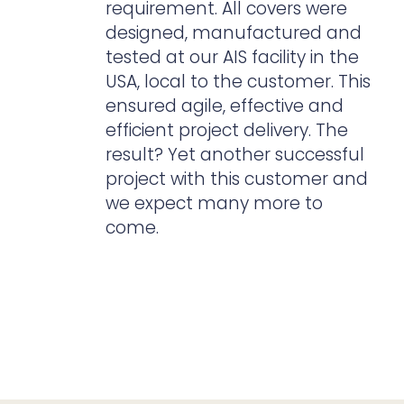
requirement. All covers were
designed, manufactured and
tested at our AIS facility in the
USA, local to the customer. This
ensured agile, effective and
efficient project delivery. The
result? Yet another successful
project with this customer and
we expect many more to
come.