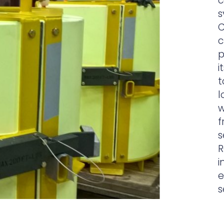
c
s
C
c
p
i
t
l
w
f
s
R
i
e
s