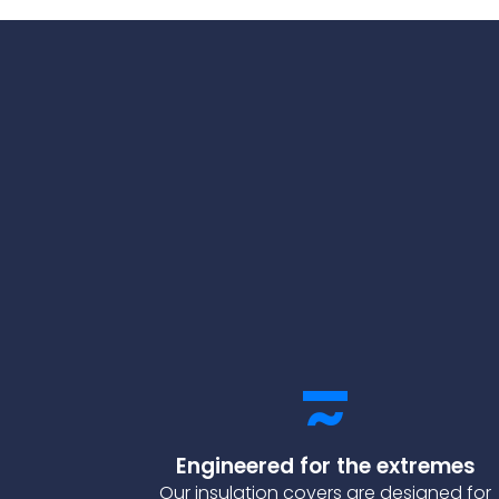
Engineered for the extremes
Our insulation covers are designed for