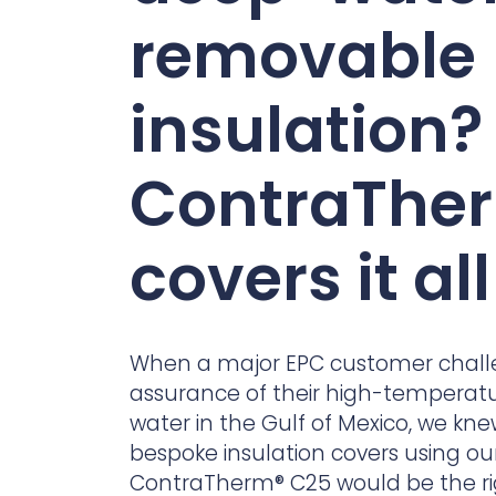
Contact Us
removable
Ports & harbours
Power
insulation?
ContraThe
covers it all
When a major EPC customer chall
assurance of their high-temperatu
water in the Gulf of Mexico, we kn
bespoke insulation covers using o
ContraTherm
® C25 would be the r