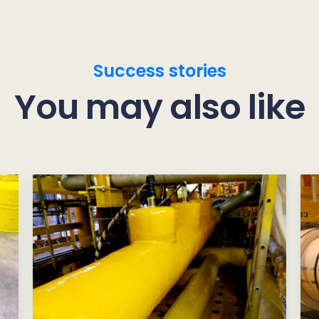
Success stories
You may also like