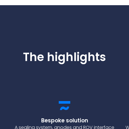
The highlights
Bespoke solution
A sealing system, anodes and ROV interface
W