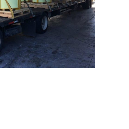
te
team to be part of a
company where you
Fireproof coatings
s.
can make a difference.
Thermal barrier materials