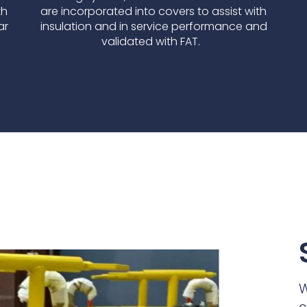
th
are incorporated into covers to assist with
ar
insulation and in service performance and
validated with FAT.
W