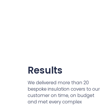
Results
We delivered more than 20
bespoke insulation covers to our
customer on time, on budget
and met every complex