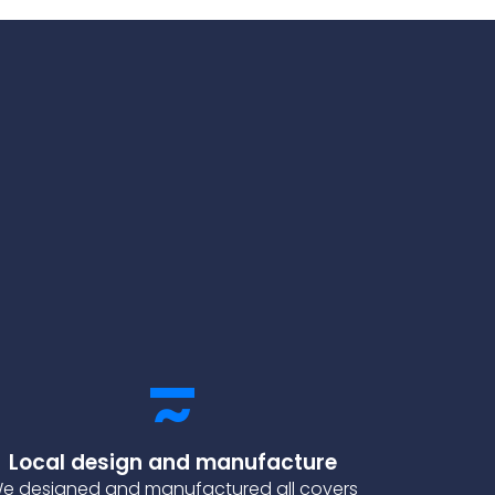
Local design and manufacture
e designed and manufactured all covers