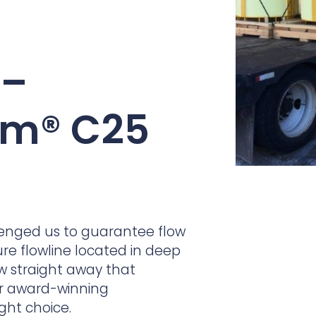
practices that shape our
are continuing to crea
company.
and develop new
Fire protection
products and solution
FlexiChar®
 –
Rebound protection
rm® C25
enged us to guarantee flow
re flowline located in deep
ew straight away that
ur award-winning
ight choice.