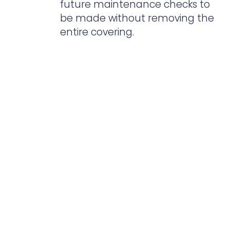
future maintenance checks to
be made without removing the
entire covering.