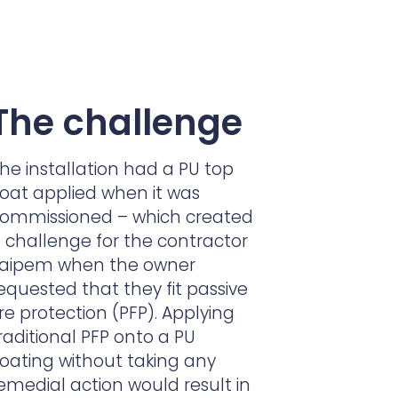
The challenge
he installation had a PU top
oat applied when it was
ommissioned – which created
 challenge for the contractor
aipem when the owner
equested that they fit passive
ire protection (PFP). Applying
raditional PFP onto a PU
oating without taking any
emedial action would result in