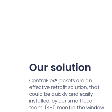
Our solution
ContraFlex
®
jackets are an
effective retrofit solution, that
could be quickly and easily
installed, by our small local
team, (4-6 men) in the window