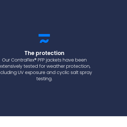
The protection
Our ContraFlex® PFP jackets have been
extensively tested for weather protection,
ncluding UV exposure and cyclic salt spray
testing.