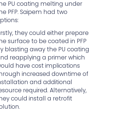
he PU coating melting under
he PFP. Saipem had two
ptions:
irstly, t
hey could either prepare
he surface to be coated in PFP
y blasting away the PU coating
nd reapplying a primer which
ould have cost implications
hrough
increased downtime of
nstallation and additional
esource required. Alternatively,
hey could install a retrofit
olution.