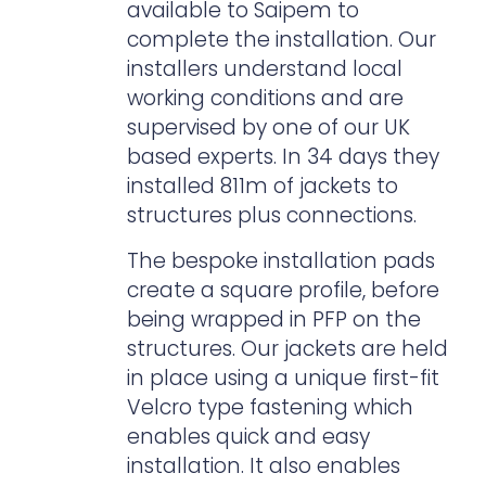
available to Saipem to
complete the installation. Our
installers understand local
working conditions and are
supervised by one of our UK
based experts. In 34 days they
installed 811m of jackets to
structures plus connections.
The bespoke installation pads
create a square profile, before
being wrapped in PFP on the
structures. Our jackets are held
in place using a unique first-fit
Velcro type fastening which
enables quick and easy
installation. It also enables