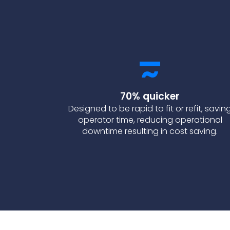
70% quicker
Designed to be rapid to fit or refit, savin
operator time, reducing operational
downtime resulting in cost saving.