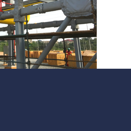
te
team to be part of a
company where you
Fireproof coatings
s.
can make a difference.
Thermal barrier materials