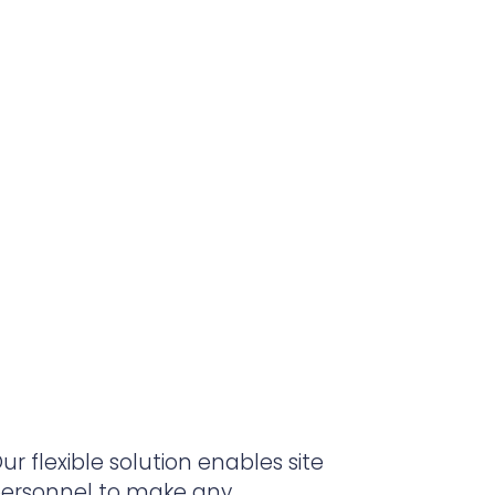
ur flexible solution enables site
ersonnel to make any