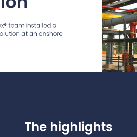
tion
practices that shape our
are continuing to crea
company.
and develop new
Fire protection
products and solution
FlexiChar®
ex
®
team installed a
Rebound protection
solution at an onshore
The highlights