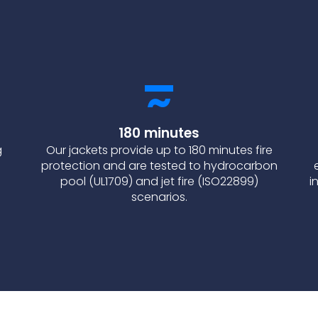
180 minutes
g
Our jackets provide up to 180 minutes fire
protection and are tested to hydrocarbon
pool (UL1709) and jet fire (ISO22899)
i
scenarios.