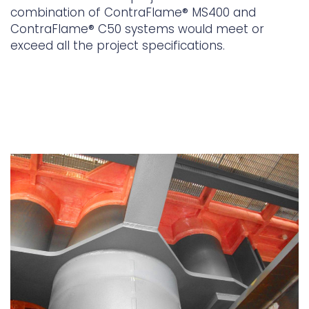
combination of ContraFlame® MS400 and
ContraFlame® C50 systems would meet or
exceed all the project specifications.