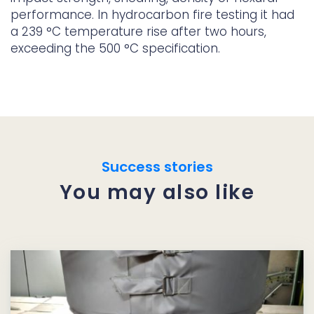
performance. In hydrocarbon fire testing it had
a 239 °C temperature rise after two hours,
exceeding the 500 °C specification.
Success stories
You may also like