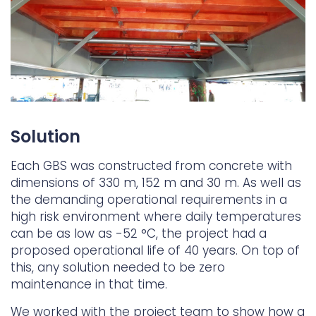
Solution
Each GBS was constructed from concrete with
dimensions of 330 m, 152 m and 30 m. As well as
the demanding operational requirements in a
high risk environment where daily temperatures
can be as low as -52 °C, the project had a
proposed operational life of 40 years. On top of
this, any solution needed to be zero
maintenance in that time.
We worked with the project team to show how a