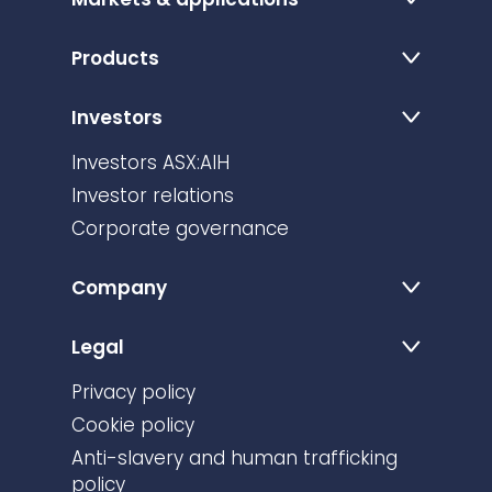
Products
Investors
Investors ASX:AIH
Investor relations
Corporate governance
Company
Legal
Privacy policy
Cookie policy
Anti-slavery and human trafficking
policy