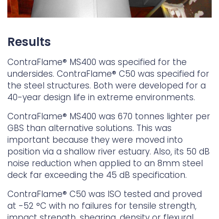
Results
ContraFlame® MS400 was specified for the
undersides. ContraFlame® C50 was specified for
the steel structures. Both were developed for a
40-year design life in extreme environments.
ContraFlame® MS400 was 670 tonnes lighter per
GBS than alternative solutions. This was
important because they were moved into
position via a shallow river estuary. Also, its 50 dB
noise reduction when applied to an 8mm steel
deck far exceeding the 45 dB specification.
ContraFlame® C50 was ISO tested and proved
at -52 °C with no failures for tensile strength,
impact strength, shearing, density or flexural