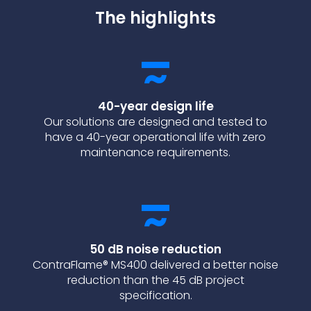
The highlights
40-year design life
Our solutions are designed and tested to
have a 40-year operational life with zero
maintenance requirements.
50 dB noise reduction
ContraFlame® MS400 delivered a better noise
reduction than the 45 dB project
specification.