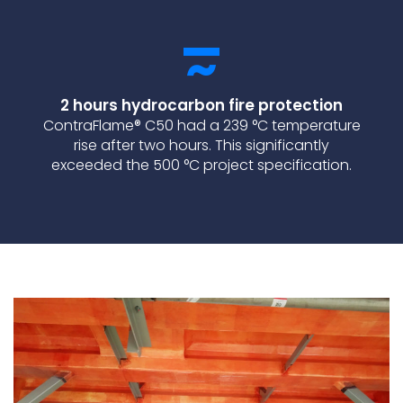
2 hours hydrocarbon fire protection
ContraFlame® C50 had a 239 °C temperature
rise after two hours. This significantly
exceeded the 500 °C project specification.