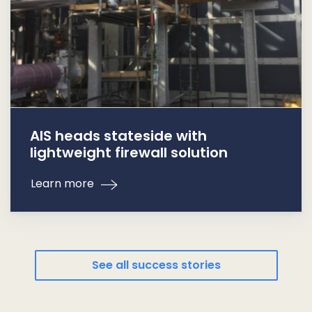
AIS heads stateside with
lightweight firewall solution
Learn more
See all success stories