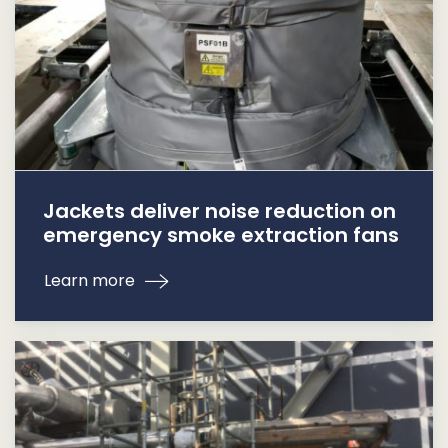
Jackets deliver noise reduction on
emergency smoke extraction fans
Learn more