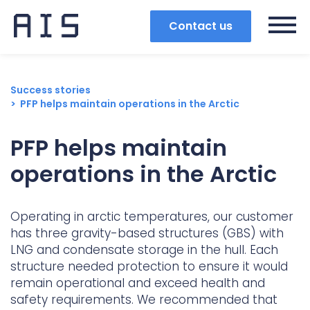
Contact us
Success stories
PFP helps maintain operations in the Arctic
PFP helps maintain
operations in the Arctic
Operating in arctic temperatures, our customer
has three gravity-based structures (GBS) with
LNG and condensate storage in the hull. Each
structure needed protection to ensure it would
Search
remain operational and exceed health and
safety requirements. We recommended that
Popular search terms