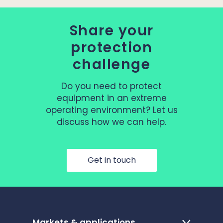
Share your
protection
challenge
Do you need to protect
equipment in an extreme
operating environment? Let us
discuss how we can help.
Get in touch
Markets & applications