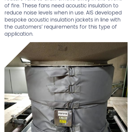
of fire. These fans need acoustic insulation to
Underdeck protection
reduce noise levels when in use. AIS developed
bespoke acoustic insulation jackets in line with
Offshore wind
the customers’ requirements for this type of
ContraFlex PFP/CSP
application.
Commercial boat fendering
Grout seals