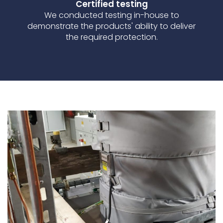
Certified testing
We conducted testing in-house to
demonstrate the products' ability to deliver
the required protection.