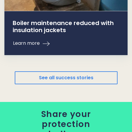
Boiler maintenance reduced with
insulation jackets
Learn more
See all success stories
Share your
protection