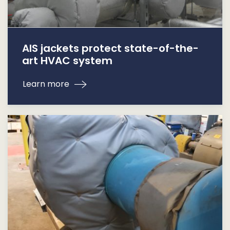
AIS jackets protect state-of-the-
art HVAC system
Learn more