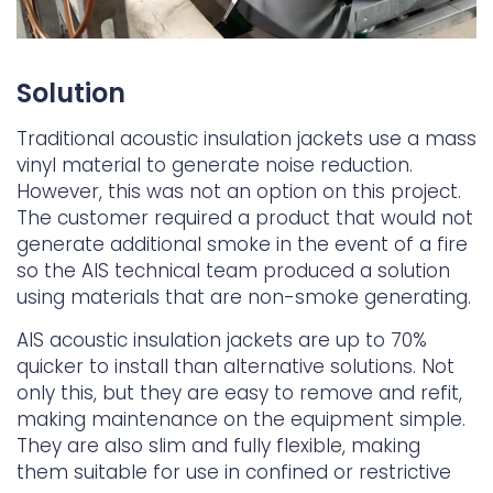
Solution
Traditional acoustic insulation jackets use a mass
vinyl material to generate noise reduction.
However, this was not an option on this project.
The customer required a product that would not
generate additional smoke in the event of a fire
so the AIS technical team produced a solution
using materials that are non-smoke generating.
AIS acoustic insulation jackets are up to 70%
quicker to install than alternative solutions. Not
only this, but they are easy to remove and refit,
making maintenance on the equipment simple.
They are also slim and fully flexible, making
them suitable for use in confined or restrictive