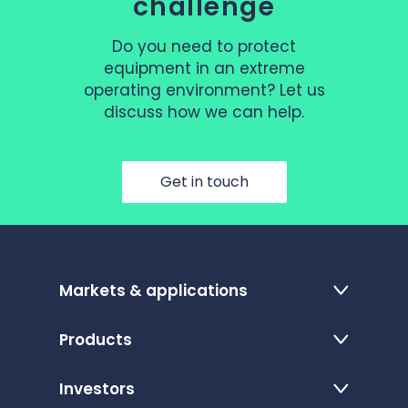
challenge
Do you need to protect
equipment in an extreme
operating environment? Let us
discuss how we can help.
Get in touch
Markets & applications
Products
Investors