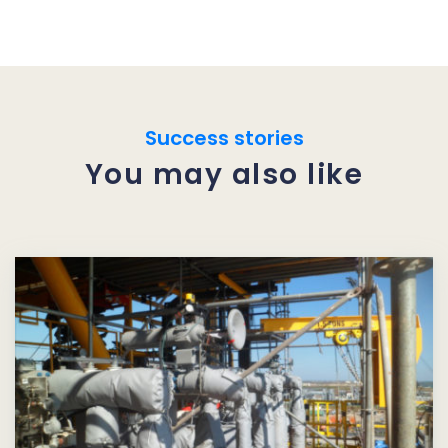
Success stories
You may also like