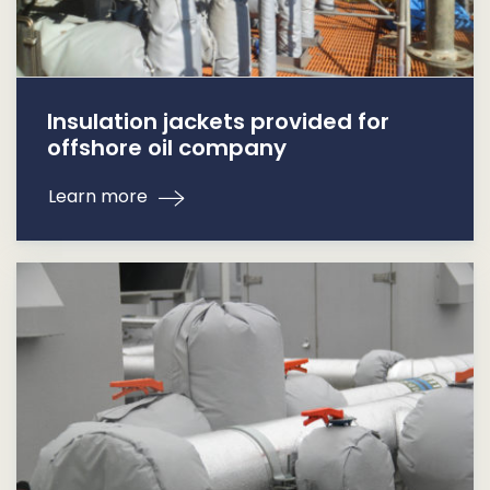
Insulation jackets provided for
offshore oil company
Learn more