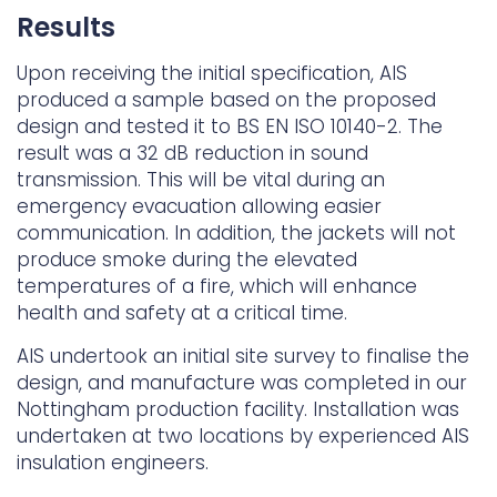
Results
Upon receiving the initial specification, AIS
produced a sample based on the proposed
design and tested it to BS EN ISO 10140-2. The
result was a 32 dB reduction in sound
transmission. This will be vital during an
emergency evacuation allowing easier
communication. In addition, the jackets will not
produce smoke during the elevated
temperatures of a fire, which will enhance
health and safety at a critical time.
AIS undertook an initial site survey to finalise the
design, and manufacture was completed in our
Nottingham production facility. Installation was
undertaken at two locations by experienced AIS
insulation engineers.