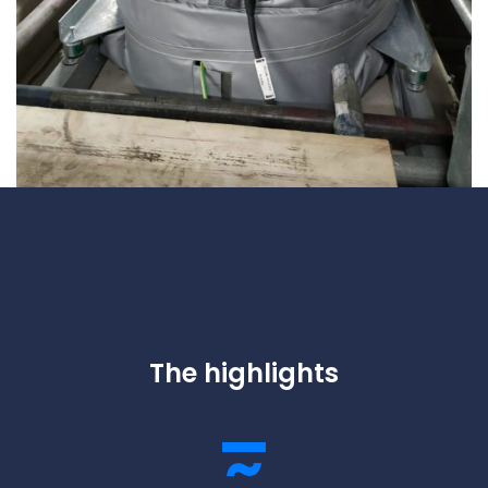
The highlights