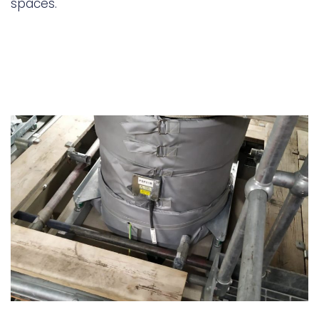
spaces.