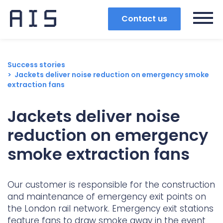
Contact us
Success stories
Jackets deliver noise reduction on emergency smoke
extraction fans
Jackets deliver noise
reduction on emergency
smoke extraction fans
Our customer is responsible for the construction
and maintenance of emergency exit points on
Search
the London rail network. Emergency exit stations
Popular search terms
feature fans to draw smoke away in the event