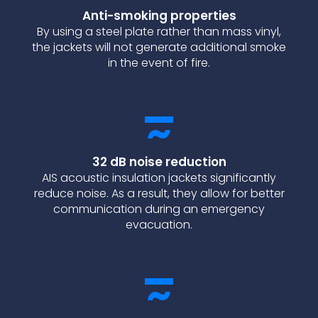
Anti-smoking properties
By using a steel plate rather than mass vinyl,
the jackets will not generate additional smoke
in the event of fire.
32 dB noise reduction
AIS acoustic insulation jackets significantly
reduce noise. As a result, they allow for better
communication during an emergency
evacuation.