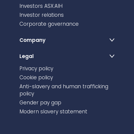
Investors ASX:AIH
Investor relations
Corporate governance
Company
Legal
Privacy policy
Cookie policy
Anti-slavery and human trafficking
policy
Gender pay gap
Modern slavery statement