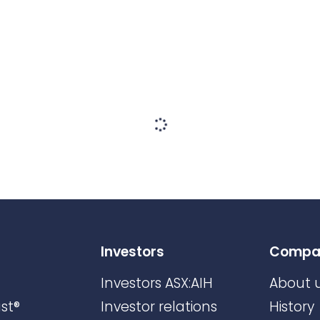
Investors
Compa
Investors ASX:AIH
About 
st®
Investor relations
History