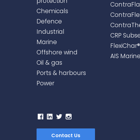
protection
ContraFl
Chemicals
ContraFle
Defence
ContraTh
Industrial
CRP Subs
Marine
FlexiChar®
Offshore wind
AIS Marin
Oil & gas
Ports & harbours
Power
Contact Us