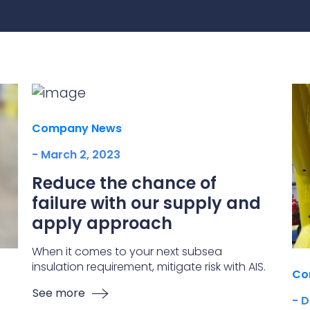
practices that shape our
are continuing to crea
company.
and develop new
Fire protection
products and solution
FlexiChar®
Rebound protection
Company News
- March 2, 2023
Reduce the chance of
failure with our supply and
apply approach
When it comes to your next subsea
insulation requirement, mitigate risk with AIS.
Co
See more
- 