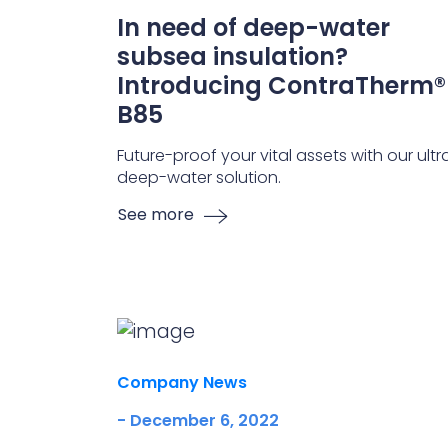
In need of deep-water
subsea insulation?
Introducing ContraTherm®
B85
Future-proof your vital assets with our ultr
deep-water solution.
See more
Company News
- December 6, 2022