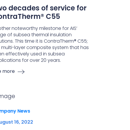
o decades of service for
ontraTherm® C55
ther noteworthy milestone for AIS’
ge of subsea thermal insulation
utions. This time it is ContraTherm® C55;
 multi-layer composite system that has
n effectively used in subsea
lications for over 20 years.
e more
mpany News
ugust 16, 2022