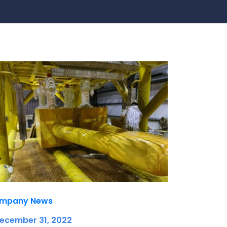
te
team to be part of a
company where you
Fireproof coatings
s.
can make a difference.
Thermal barrier materials
mpany News
December 31, 2022