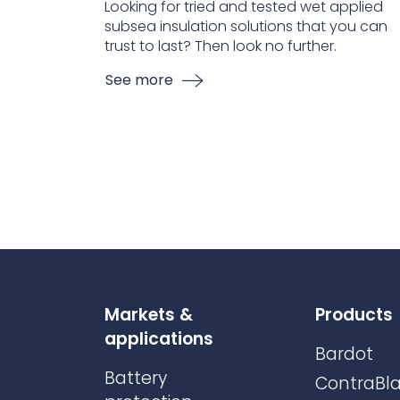
Looking for tried and tested wet applied
subsea insulation solutions that you can
trust to last? Then look no further.
See more
Markets &
Products
applications
Bardot
Battery
ContraBla