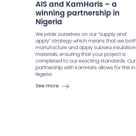
AIS and KamHaris – a
winning partnership in
Nigeria
We pride ourselves on our “supply and
apply” strategy which means that we bot
manufacture and apply subsea insulation
materials, ensuring that your project is
completed to our exacting standards. Our
partnership with KamHaris allows for this in
Nigeria.
See more