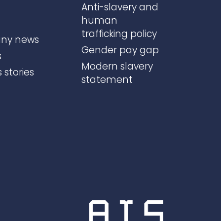
Anti-slavery and
human
trafficking policy
ny news
Gender pay gap
s
Modern slavery
 stories
statement