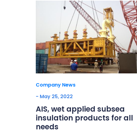
Company News
- May 25, 2022
AIS, wet applied subsea
insulation products for all
needs