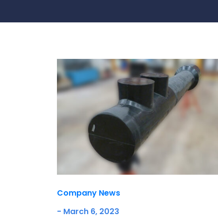
Contact Us
Ports & harbours
Power
Company News
- March 6, 2023