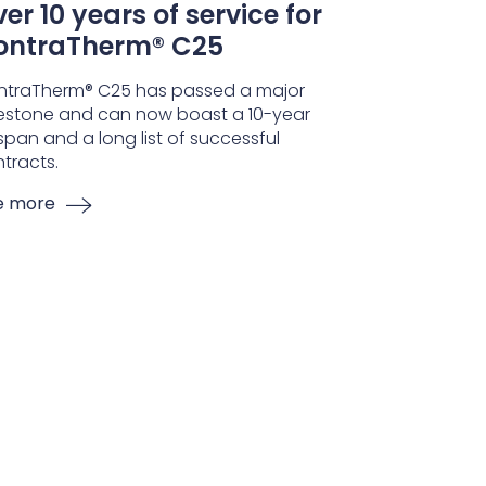
er 10 years of service for
ontraTherm® C25
ntraTherm® C25 has passed a major
estone and can now boast a 10-year
espan and a long list of successful
tracts.
e more