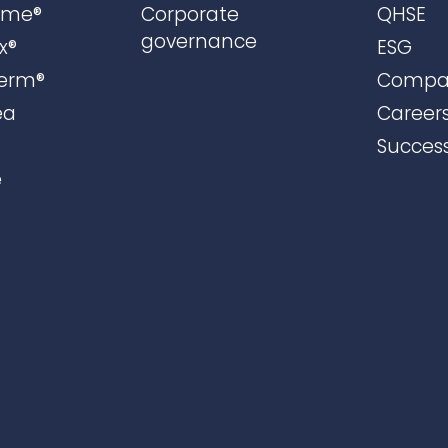
ame®
Corporate
QHSE
governance
x®
ESG
erm®
Compa
ea
Career
Success
e