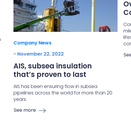
Ov
C
Co
mil
lif
h
Company News
con
- November 22, 2022
Se
AIS, subsea insulation
that’s proven to last
AIS has been ensuring flow in subsea
pipelines across the world for more than 20
years.
See more