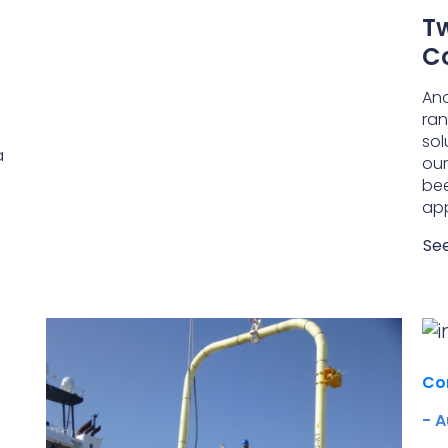
Tw
C
Ano
ran
sol
a
our
bee
app
Se
Co
- A