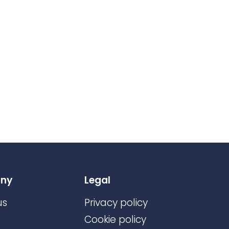
ny
Legal
us
Privacy policy
Cookie policy