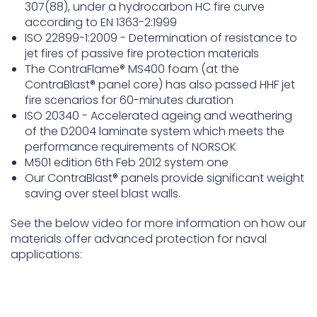
307(88), under a hydrocarbon HC fire curve
according to EN 1363-2:1999
ISO 22899-1:2009 - Determination of resistance to
jet fires of passive fire protection materials
The ContraFlame® MS400 foam (at the
ContraBlast® panel core) has also passed HHF jet
fire scenarios for 60-minutes duration
ISO 20340 - Accelerated ageing and weathering
of the D2004 laminate system which meets the
performance requirements of NORSOK
M501 edition 6th Feb 2012 system one
Our ContraBlast® panels provide significant weight
saving over steel blast walls.
See the below video for more information on how our
materials offer advanced protection for naval
applications: