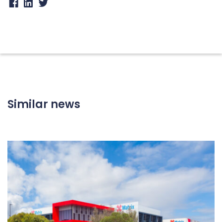
Similar news