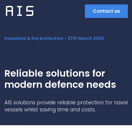
Contact us
Insulation & fire protection -
27th March 2026
Reliable solutions for
modern defence needs
Search
AIS solutions provide reliable protection for naval
vessels whilst saving time and costs.
Popular search terms