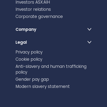
Investors ASX:AIH
Investor relations
Corporate governance
Company
Legal
Privacy policy
Cookie policy
Anti-slavery and human trafficking
policy
Gender pay gap
Modern slavery statement