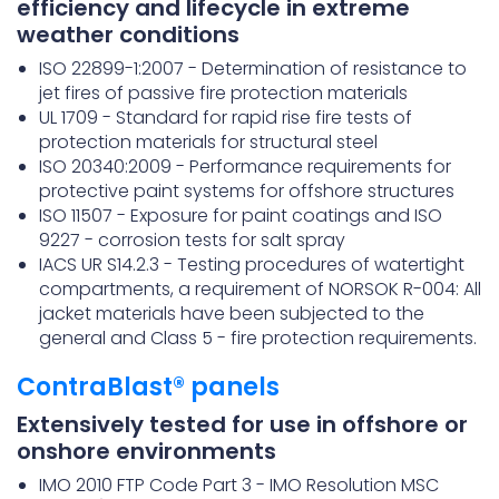
efficiency and lifecycle in extreme
weather conditions
ISO 22899-1:2007 - Determination of resistance to
jet fires of passive fire protection materials
UL 1709 - Standard for rapid rise fire tests of
protection materials for structural steel
ISO 20340:2009 - Performance requirements for
protective paint systems for offshore structures
ISO 11507 - Exposure for paint coatings and ISO
9227 - corrosion tests for salt spray
IACS UR S14.2.3 - Testing procedures of watertight
compartments, a requirement of NORSOK R-004: All
jacket materials have been subjected to the
general and Class 5 - fire protection requirements.
ContraBlast® panels
Extensively tested for use in offshore or
onshore environments
IMO 2010 FTP Code Part 3 - IMO Resolution MSC