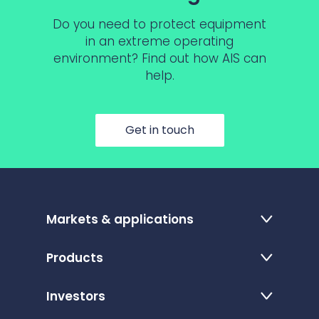
Do you need to protect equipment
in an extreme operating
environment? Find out how AIS can
help.
Get in touch
Markets & applications
Products
Investors