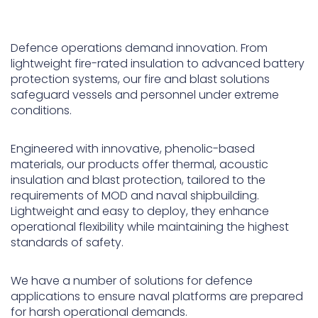
Underdeck protection
Defence operations demand innovation. From
Offshore wind
lightweight fire-rated insulation to advanced battery
ContraFlex PFP/CSP
protection systems, our fire and blast solutions
Commercial boat fendering
safeguard vessels and personnel under extreme
conditions.
Grout seals
Engineered with innovative, phenolic-based
materials, our products offer thermal, acoustic
insulation and blast protection, tailored to the
requirements of MOD and naval shipbuilding.
Lightweight and easy to deploy, they enhance
operational flexibility while maintaining the highest
standards of safety.
We have a number of solutions for defence
applications to ensure naval platforms are prepared
for harsh operational demands.