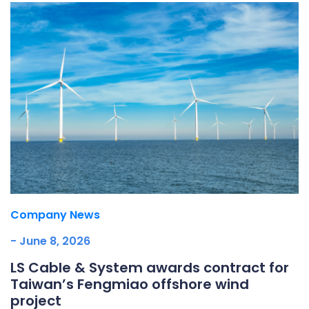
Company News
- June 8, 2026
LS Cable & System awards contract for
Taiwan’s Fengmiao offshore wind
project