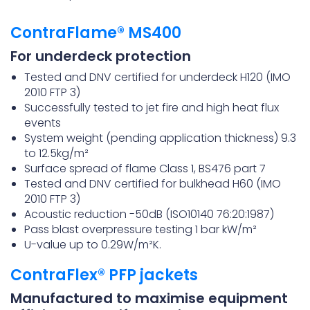
ContraFlame® MS400
For underdeck protection
Tested and DNV certified for underdeck H120 (IMO
2010 FTP 3)
Successfully tested to jet fire and high heat flux
events
System weight (pending application thickness) 9.3
to 12.5kg/m²
Surface spread of flame Class 1, BS476 part 7
Tested and DNV certified for bulkhead H60 (IMO
2010 FTP 3)
Acoustic reduction -50dB (ISO10140 76:20:1987)
Pass blast overpressure testing 1 bar kW/m²
U-value up to 0.29W/m²K.
ContraFlex® PFP jackets
Manufactured to maximise equipment