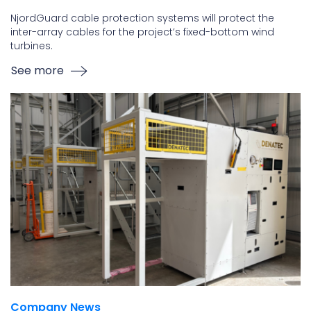
NjordGuard cable protection systems will protect the
inter-array cables for the project’s fixed-bottom wind
turbines.
See more
Company News