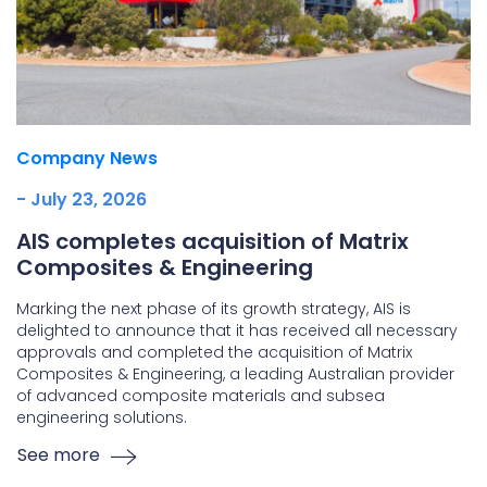
Company News
- July 23, 2026
AIS completes acquisition of Matrix
Composites & Engineering
Marking the next phase of its growth strategy, AIS is
delighted to announce that it has received all necessary
approvals and completed the acquisition of Matrix
Composites & Engineering, a leading Australian provider
of advanced composite materials and subsea
engineering solutions.
See more