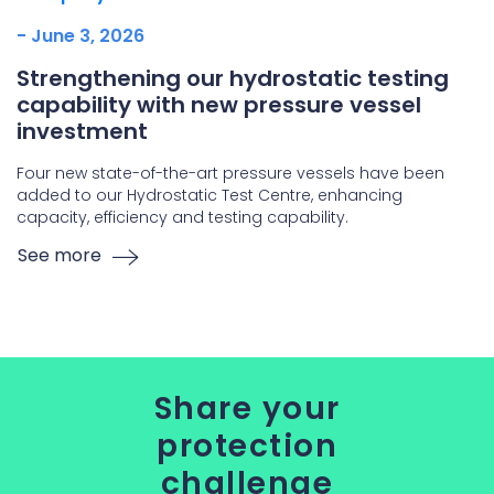
- June 3, 2026
Strengthening our hydrostatic testing
capability with new pressure vessel
investment
Four new state-of-the-art pressure vessels have been
added to our Hydrostatic Test Centre, enhancing
capacity, efficiency and testing capability.
See more
Share your
protection
challenge