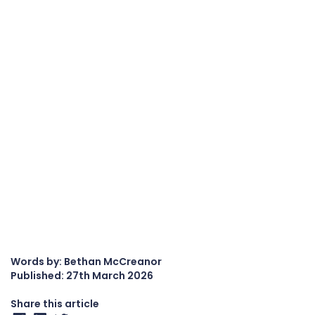
Words by: Bethan McCreanor
Published:
27th March 2026
Share this article