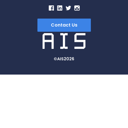
Contact Us
©AIS2026