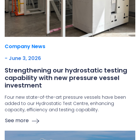
Company News
- June 3, 2026
Strengthening our hydrostatic testing
capability with new pressure vessel
investment
Four new state-of-the-art pressure vessels have been
added to our Hydrostatic Test Centre, enhancing
capacity, efficiency and testing capability.
See more