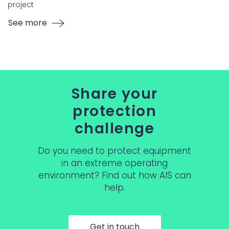
project
See more
Share your
protection
challenge
Do you need to protect equipment
in an extreme operating
environment? Find out how AIS can
help.
Get in touch