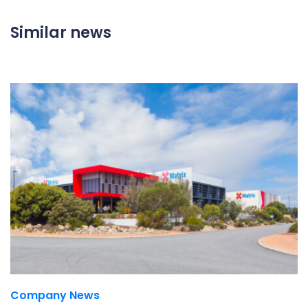
Similar news
Company News