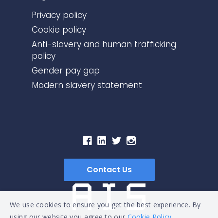
Privacy policy
Cookie policy
Anti-slavery and human trafficking
policy
Gender pay gap
Modern slavery statement
Contact Us
We use cookies to ensure you get the best experience. By
using our website you agree to our
Cookie Policy.