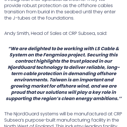
provide robust protection as the offshore cables
transition from burial in the seabed until they enter
the J-tubes at the foundations.
Andy Smith, Head of Sales at CRP Subsea, said:
“We are delighted to be working with LS Cable &
System on the Fengmiao project. Securing this
contract highlights the trust placed in our
NjordGuard technology to deliver reliable, long-
term cable protection in demanding offshore
environments. Taiwan is an important and
growing market for offshore wind, and we are
proud that our solutions will play a key role in
supporting the region’s clean energy ambitions.’’
The NjordGuard systems will be manufactured at CRP
Subsea’s purpose-built manufacturing facility in the
North West of England. This industry-leading facility