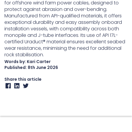
for offshore wind farm power cables, designed to
protect against abrasion and over-bending.
Manufactured from API-qualified materials, it offers
exceptional durability and easy assembly onboard
installation vessels, with compatibility across both
monopile and J-tube interfaces. Its use of API 17L-
certified Uraduct® material ensures excellent seabed
wear resistance, minimising the need for additional
rock stabilisation.
Words by: Kari Carter
Published:
8th June 2026
Share this article