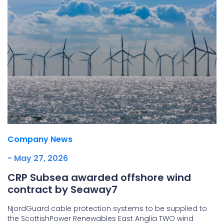
Company News
- May 27, 2026
CRP Subsea awarded offshore wind
contract by Seaway7
NjordGuard cable protection systems to be supplied to
the ScottishPower Renewables East Anglia TWO wind