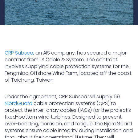
CRP Subsea
, an AIS company, has secured a major
contract from LS Cable & System. The contract
involves supplying cable protection systems for the
Fengmiao Offshore Wind Farm, located off the coast
of Taichung, Taiwan.
Under the agreement, CRP Subsea will supply 69
NjordGuard
cable protection systems (CPS) to
protect the inter-array cables (IACs) for the project’s
fixed-bottom wind turbines. Designed to prevent
over-bending, abrasion, and fatigue, the NjordGuard
systems ensure cable integrity during installation and
throughout their operational lifetime. They will