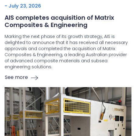
- July 23, 2026
AIS completes acquisition of Matrix
Composites & Engineering
Marking the next phase of its growth strategy, AIS is
delighted to announce that it has received all necessary
approvals and completed the acquisition of Matrix
Composites & Engineering, a leading Australian provider
of advanced composite materials and subsea
engineering solutions.
See more