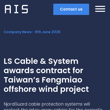
Contact us
Company News -
8th June 2026
LS Cable & System
awards contract for
Taiwan’s Fengmiao
offshore wind project
Search
NjordGuard cable protection systems will
Popular search terms