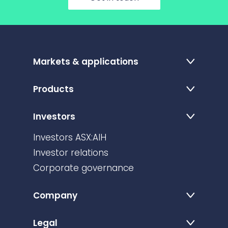
Markets & applications
Products
Investors
Investors ASX:AIH
Investor relations
Corporate governance
Company
Legal