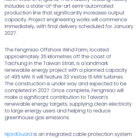
includes a state-of-the-art semi-automated
production line that significantly increases output
capacity. Project engineering works will commence
immediately, with final delivery scheduled for January
2027.
The Fengmiao Offshore Wind Farm, located
approximately 35 kilometres off the coast of
Taichung in the Taiwan Strait, is a landmark
renewable energy project with a planned capacity
of 495 MW. It will feature 33 Vestas 15 MW turbines.
The construction is under way and expected to be
completed in 2027. Once complete, Fengmiao will
make a significant contribution to Taiwan’s
renewable energy targets, supplying clean electricity
to large energy users and helping to reduce
greenhouse gas emissions.
NjordGuard
is an integrated cable protection system