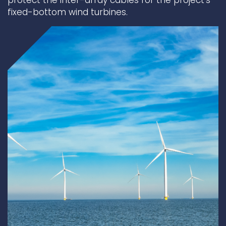
protect the inter-array cables for the project’s
fixed-bottom wind turbines.
Underdeck protection
Offshore wind
ContraFlex PFP/CSP
Commercial boat fendering
Grout seals