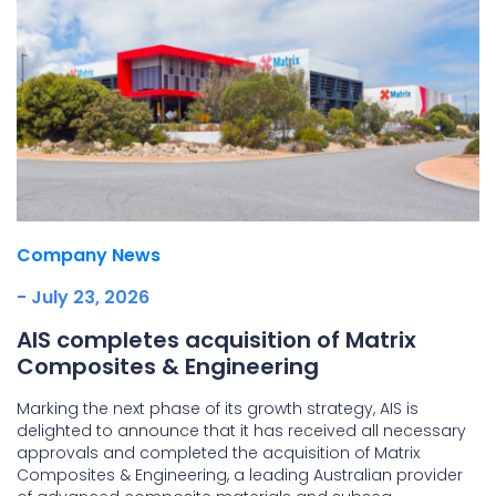
Company News
- July 23, 2026
AIS completes acquisition of Matrix
Composites & Engineering
Marking the next phase of its growth strategy, AIS is
delighted to announce that it has received all necessary
approvals and completed the acquisition of Matrix
Composites & Engineering, a leading Australian provider