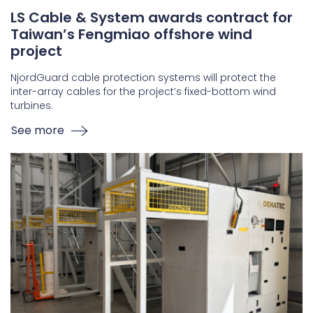
LS Cable & System awards contract for
Taiwan’s Fengmiao offshore wind
project
NjordGuard cable protection systems will protect the
inter-array cables for the project’s fixed-bottom wind
turbines.
See more