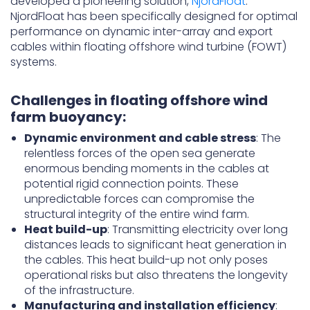
developed a pioneering solution,
NjordFloat
.
NjordFloat has been specifically designed for optimal
performance on dynamic inter-array and export
cables within floating offshore wind turbine (FOWT)
systems.
Challenges in floating offshore wind
farm buoyancy:
Dynamic environment and cable stress
: The
relentless forces of the open sea generate
enormous bending moments in the cables at
potential rigid connection points. These
unpredictable forces can compromise the
structural integrity of the entire wind farm.
Heat build-up
: Transmitting electricity over long
distances leads to significant heat generation in
the cables. This heat build-up not only poses
operational risks but also threatens the longevity
of the infrastructure.
Manufacturing and installation efficiency
: