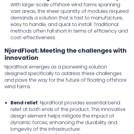
With large-scale offshore wind farms spanning
vast areas, the sheer quantity of modules required
demands a solution that is fast to manufacture,
easy to handle, and quick to install. Traditional
methods often fall short in terms of efficiency and
cost-effectiveness.
NjordFloat: Meeting the challenges with
innovation
NjordFloat emerges as a pioneering solution
designed specifically to address these challenges
and pave the way for the future of floating offshore
wind farms.
Bend relief
: NjordFloat provides essential bend
relief at both ends of the product. This innovative
design element helps mitigate the impact of
dynamic forces, enhancing the durability and
longevity of the infrastructure.