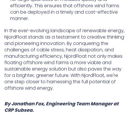
efficiently. This ensures that offshore wind farms
can be deployed in a timely and cost-effective
manner.
In the ever-evolving landscape of renewable energy,
NjordFloat stands as a testament to creative thinking
and pioneering innovation. By conquering the
challenges of cable stress, heat dissipation, and
manufacturing efficiency, NjordFloat not only makes
floating offshore wind farms a more viable and
sustainable energy solution but also paves the way
for a brighter, greener future. With NjordFloat, we're
one step closer to harnessing the full potential of
offshore wind energy.
By Jonathan Fox, Engineering Team Manager at
CRP Subsea.