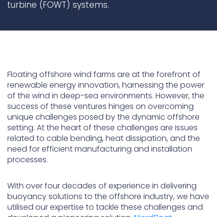
turbine (FOWT) systems.
Underdeck protection
Offshore wind
ContraFlex PFP/CSP
Commercial boat fendering
Floating offshore wind farms are at the forefront of
Grout seals
renewable energy innovation, harnessing the power
of the wind in deep-sea environments. However, the
success of these ventures hinges on overcoming
unique challenges posed by the dynamic offshore
setting. At the heart of these challenges are issues
related to cable bending, heat dissipation, and the
need for efficient manufacturing and installation
processes.
With over four decades of experience in delivering
buoyancy solutions to the offshore industry, we have
utilised our expertise to tackle these challenges and