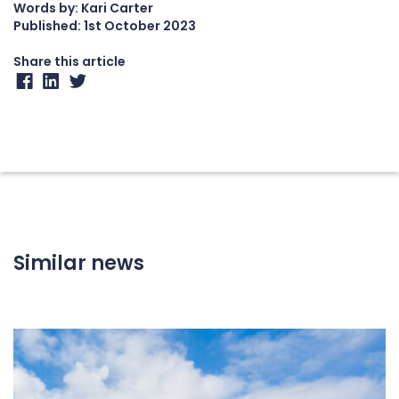
Words by: Kari Carter
Published:
1st October 2023
Share this article
Similar news