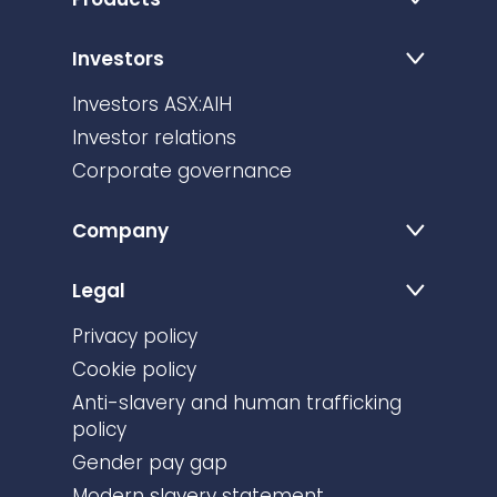
Investors
Investors ASX:AIH
Investor relations
Corporate governance
Company
Legal
Privacy policy
Cookie policy
Anti-slavery and human trafficking
policy
Gender pay gap
Modern slavery statement