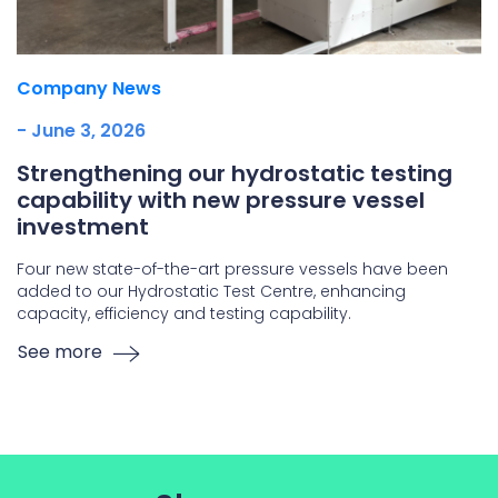
Company News
- June 3, 2026
Strengthening our hydrostatic testing
capability with new pressure vessel
investment
Four new state-of-the-art pressure vessels have been
added to our Hydrostatic Test Centre, enhancing
capacity, efficiency and testing capability.
See more