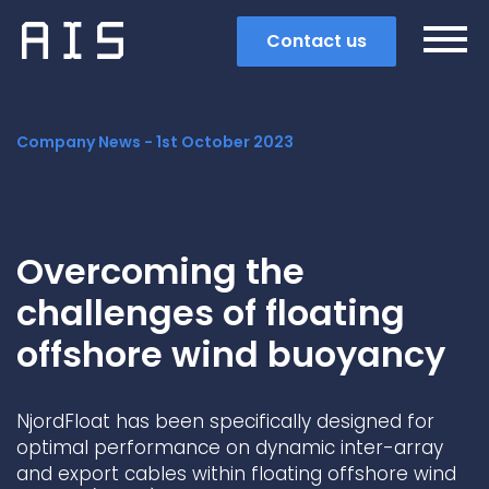
Contact us
Company News -
1st October 2023
Overcoming the
challenges of floating
offshore wind buoyancy
NjordFloat has been specifically designed for
Search
optimal performance on dynamic inter-array
and export cables within floating offshore wind
Popular search terms