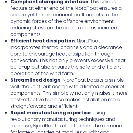
Compliant clamping interface
: This unique
feature at either end of the NjordFloat ensures a
secure yet flexible connection. It adapts to the
dynamic forces of the offshore environment,
reducing stress on the cables and associated
components.
Efficient heat dissipation
: NjordFloat
incorporates thermal channels and a clearance
bore to encourage heat dissipation through
convection. This not only prevents excessive heat
build-up but also ensures the safe and efficient
operation of the wind farm.
Streamlined design
: NjordFloat boasts a simple,
well-thought-out design with a limited number of
components. This simplicity not only makes it more
cost-effective but also makes installation more
straightforward and efficient.
Rapid manufacturing expertise
: using
revolutionary manufacturing techniques and
expertise, NjordFloat is able to meet the demand
for large quantities of modules quickly and