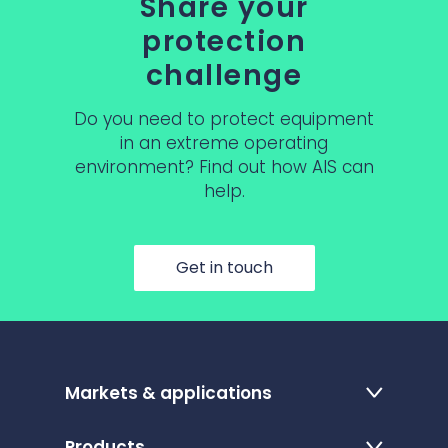
Share your
protection
challenge
Do you need to protect equipment
in an extreme operating
environment? Find out how AIS can
help.
Get in touch
Markets & applications
Products