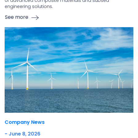
of advanced composite materials and subsea
engineering solutions.
See more
Company News
- June 8, 2026