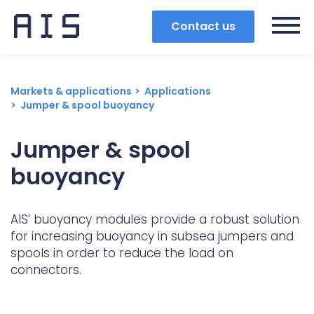
Contact us
Markets & applications
Applications
Jumper & spool buoyancy
Jumper & spool
buoyancy
AIS’ buoyancy modules provide a robust solution
for increasing buoyancy in subsea jumpers and
spools in order to reduce the load on
connectors.
Search
Popular search terms