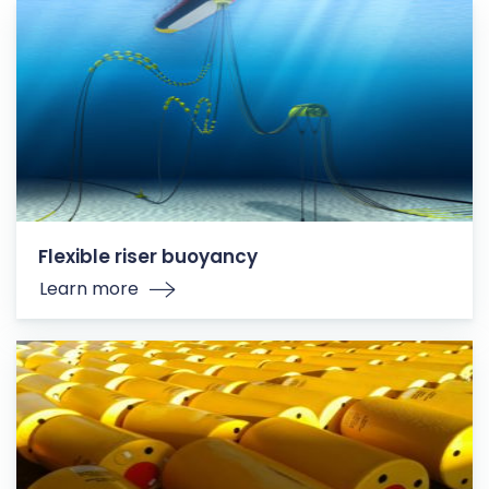
Flexible riser buoyancy
Learn more