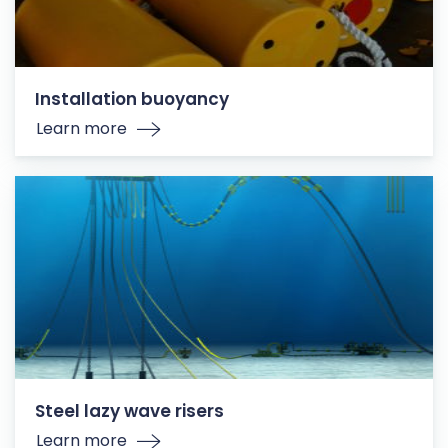
Installation buoyancy
Learn more
Steel lazy wave risers
Learn more