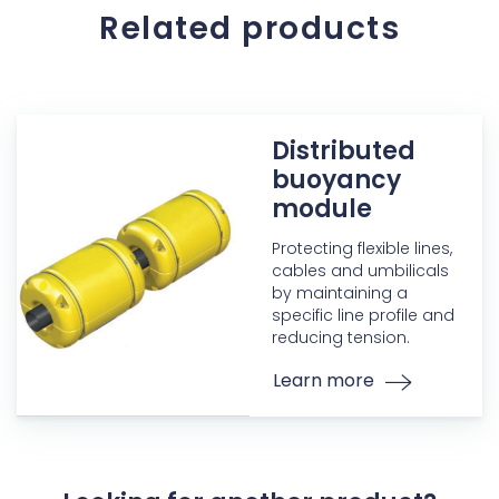
Related products
Distributed
buoyancy
module
Protecting flexible lines,
cables and umbilicals
by maintaining a
specific line profile and
reducing tension.
Learn more