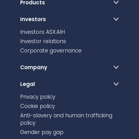
Products
Investors
Investors ASX:AIH
Investor relations
Corporate governance
Company
Legal
Privacy policy
Cookie policy
Anti-slavery and human trafficking
policy
Gender pay gap