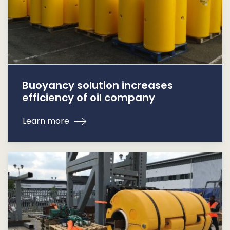
Buoyancy solution increases
efficiency of oil company
Learn more