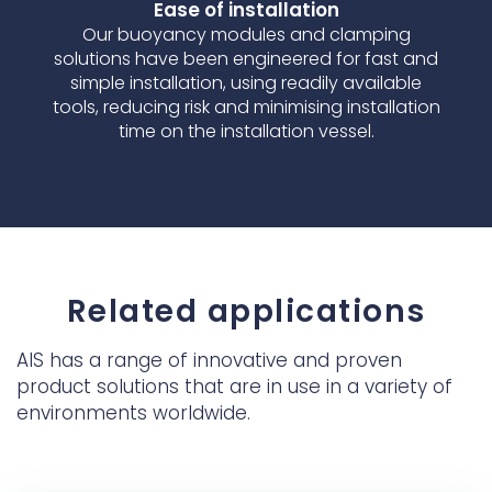
Ease of installation
Our buoyancy modules and clamping
solutions have been engineered for fast and
simple installation, using readily available
tools, reducing risk and minimising installation
time on the installation vessel.
Related applications
AIS has a range of innovative and proven
product solutions that are in use in a variety of
environments worldwide.