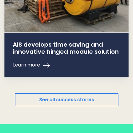
AIS develops time saving and
innovative hinged module solution
Learn more
See all success stories