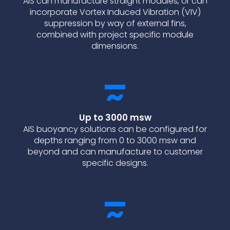
AIS can manufacture straight modules, or can
incorporate Vortex Induced Vibration (VIV)
suppression by way of external fins,
combined with project specific module
dimensions.
Up to 3000 msw
AIS buoyancy solutions can be configured for
depths ranging from 0 to 3000 msw and
beyond and can manufacture to customer
specific designs.