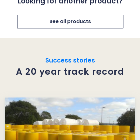
Looking for another product?
See all products
Success stories
A 20 year track record