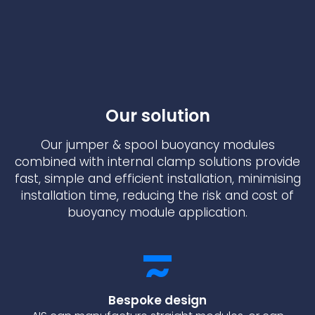
Our solution
Our jumper & spool buoyancy modules
combined with internal clamp solutions provide
fast, simple and efficient installation, minimising
installation time, reducing the risk and cost of
buoyancy module application.
Bespoke design