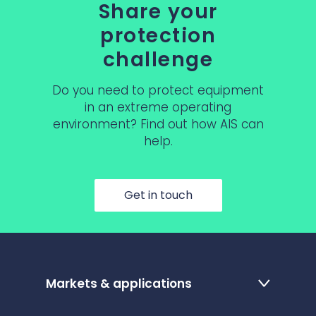
Share your
protection
challenge
Do you need to protect equipment
in an extreme operating
environment? Find out how AIS can
help.
Get in touch
Markets & applications