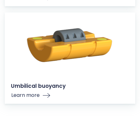
Umbilical buoyancy
Learn more