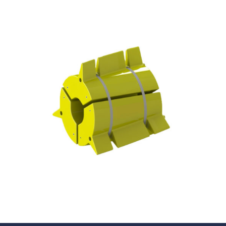
Underdeck protection
Offshore wind
ContraFlex PFP/CSP
Commercial boat fendering
Grout seals