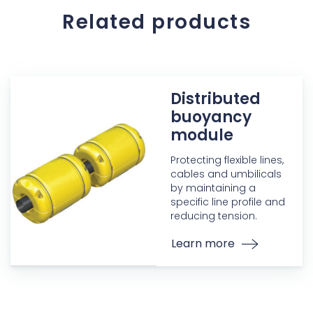
Related products
Distributed
buoyancy
module
Protecting flexible lines,
cables and umbilicals
by maintaining a
specific line profile and
reducing tension.
Learn more