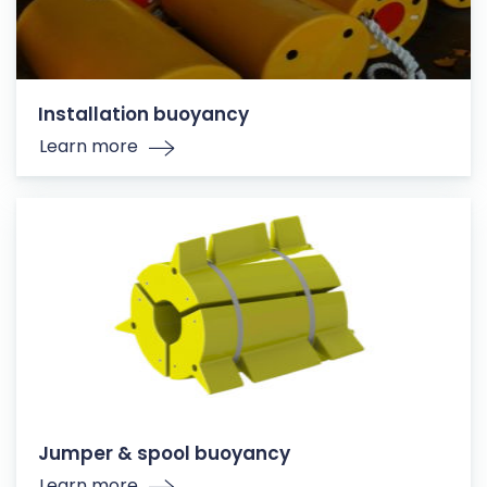
Installation buoyancy
Learn more
Jumper & spool buoyancy
Learn more