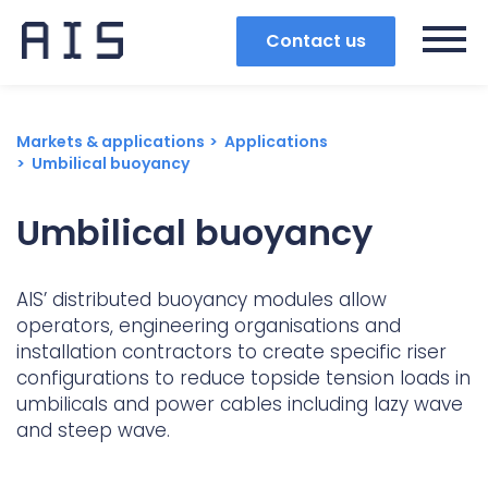
Contact us
Markets & applications
Applications
Umbilical buoyancy
Umbilical buoyancy
AIS’ distributed buoyancy modules allow
operators, engineering organisations and
installation contractors to create specific riser
configurations to reduce topside tension loads in
umbilicals and power cables including lazy wave
and steep wave.
Search
Popular search terms