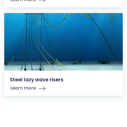
Steel lazy wave risers
Learn more