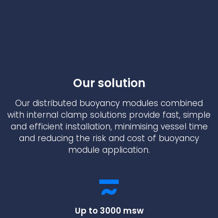
Underdeck protection
Offshore wind
ContraFlex PFP/CSP
Commercial boat fendering
Grout seals
Our solution
Our distributed buoyancy modules combined
with internal clamp solutions provide fast, simple
and efficient installation, minimising vessel time
and reducing the risk and cost of buoyancy
module application.
Up to 3000 msw