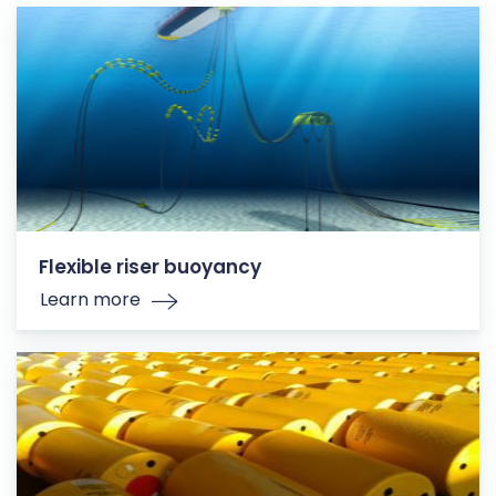
Flexible riser buoyancy
Learn more