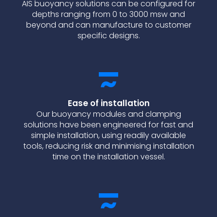
AIS buoyancy solutions can be configured for
depths ranging from 0 to 3000 msw and
beyond and can manufacture to customer
specific designs.
Ease of installation
Our buoyancy modules and clamping
solutions have been engineered for fast and
simple installation, using readily available
tools, reducing risk and minimising installation
time on the installation vessel.