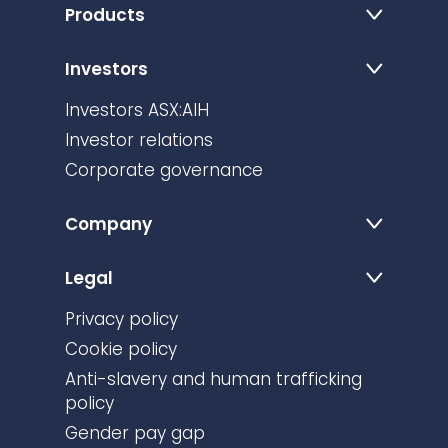
Products
Investors
Investors ASX:AIH
Investor relations
Corporate governance
Company
Legal
Privacy policy
Cookie policy
Anti-slavery and human trafficking
policy
Gender pay gap