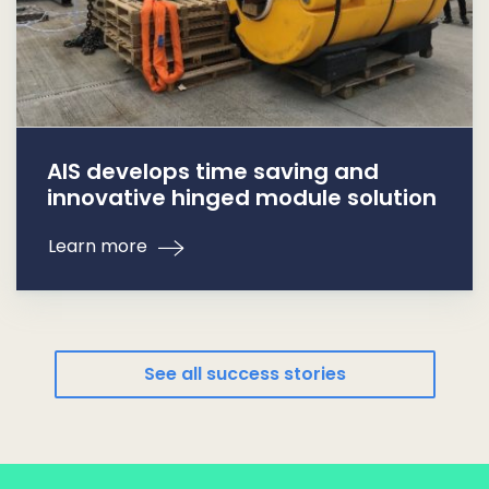
AIS develops time saving and
innovative hinged module solution
Learn more
See all success stories