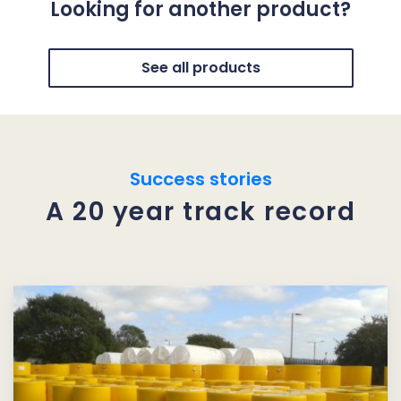
Looking for another product?
See all products
Success stories
A 20 year track record