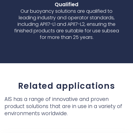
Qualified
Our buoyancy solutions are qualified to
leading industry and operator standards,
including API17-L1 and API17-L2, ensuring the
finished products are suitable for use subsea
for more than 25 years.
Related applications
AIS has a range of innovative and proven
product solutions that are in use in a variety of
environments worldwide.