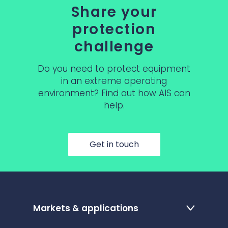
Share your
protection
challenge
Do you need to protect equipment
in an extreme operating
environment? Find out how AIS can
help.
Get in touch
Markets & applications