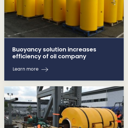
Buoyancy solution increases
efficiency of oil company
Learn more