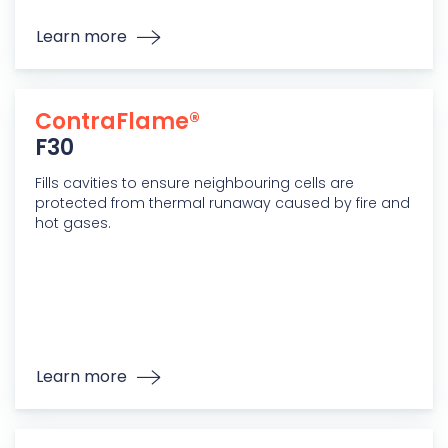
Learn more
ContraFlame®
F30
Fills cavities to ensure neighbouring cells are
protected from thermal runaway caused by fire and
hot gases.
Learn more