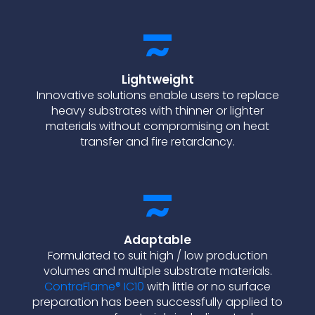
Lightweight
Innovative solutions enable users to replace
heavy substrates with thinner or lighter
materials without compromising on heat
transfer and fire retardancy.
Adaptable
Formulated to suit high / low production
volumes and multiple substrate materials.
ContraFlame® IC10
with little or no surface
preparation has been successfully applied to