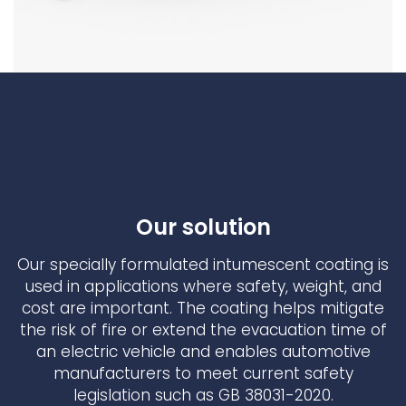
Our solution
Our specially formulated intumescent coating is
used in applications where safety, weight, and
cost are important. The coating helps mitigate
the risk of fire or extend the evacuation time of
an electric vehicle and enables automotive
manufacturers to meet current safety
legislation such as GB 38031-2020.