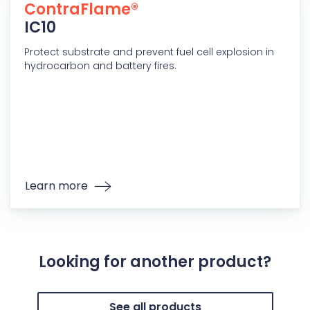
ContraFlame®
IC10
Protect substrate and prevent fuel cell explosion in
hydrocarbon and battery fires.
Learn more
Looking for another product?
See all products