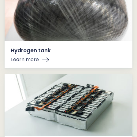
Hydrogen tank
Learn more