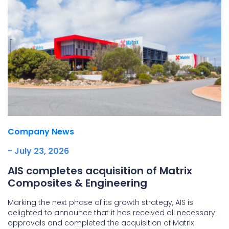
Company News
- July 23, 2026
AIS completes acquisition of Matrix
Composites & Engineering
Marking the next phase of its growth strategy, AIS is
delighted to announce that it has received all necessary
approvals and completed the acquisition of Matrix