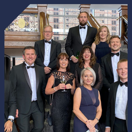
Underdeck protection
Offshore wind
ContraFlex PFP/CSP
Commercial boat fendering
Grout seals