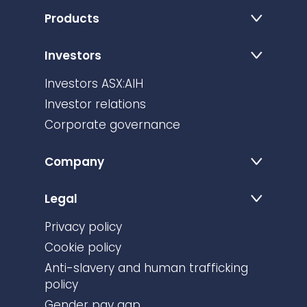
Products
Investors
Investors ASX:AIH
Investor relations
Corporate governance
Company
Legal
Privacy policy
Cookie policy
Anti-slavery and human trafficking
policy
Gender pay gap