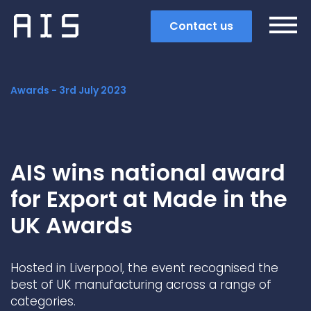
Contact us
Awards -
3rd July 2023
AIS wins national award
for Export at Made in the
UK Awards
Hosted in Liverpool, the event recognised the
Search
best of UK manufacturing across a range of
categories.
Popular search terms