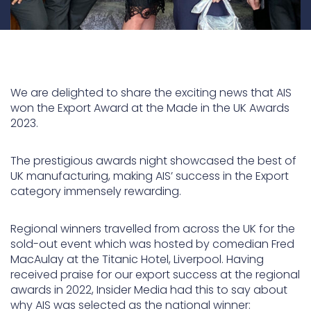
We are delighted to share the exciting news that AIS
won the Export Award at the Made in the UK Awards
2023.
The prestigious awards night showcased the best of
UK manufacturing, making AIS’ success in the Export
category immensely rewarding.
Regional winners travelled from across the UK for the
sold-out event which was hosted by comedian Fred
MacAulay at the Titanic Hotel, Liverpool. Having
received praise for our export success at the regional
awards in 2022, Insider Media had this to say about
why AIS was selected as the national winner: