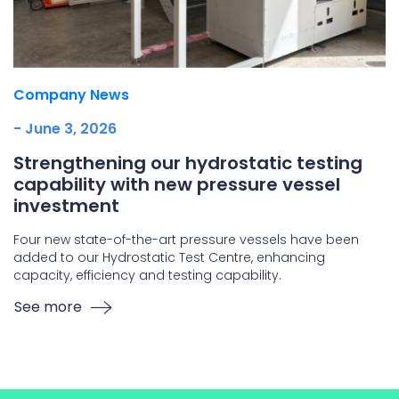
Company News
- June 3, 2026
Strengthening our hydrostatic testing
capability with new pressure vessel
investment
Four new state-of-the-art pressure vessels have been
added to our Hydrostatic Test Centre, enhancing
capacity, efficiency and testing capability.
See more