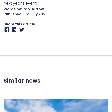
next year’s event.
Words by: Rob Barrow
Published:
3rd July 2023
Share this article
Similar news