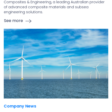
Composites & Engineering, a leading Australian provider
of advanced composite materials and subsea
engineering solutions.
See more
Company News