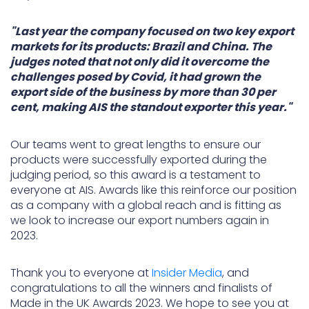
"Last year the company focused on two key export
markets for its products: Brazil and China. The
judges noted that not only did it overcome the
challenges posed by Covid, it had grown the
export side of the business by more than 30 per
cent, making AIS the standout exporter this year."
Our teams went to great lengths to ensure our
products were successfully exported during the
judging period, so this award is a testament to
everyone at AIS. Awards like this reinforce our position
as a company with a global reach and is fitting as
we look to increase our export numbers again in
2023.
Thank you to everyone at
Insider Media
, and
congratulations to all the winners and finalists of
Made in the UK Awards 2023. We hope to see you at