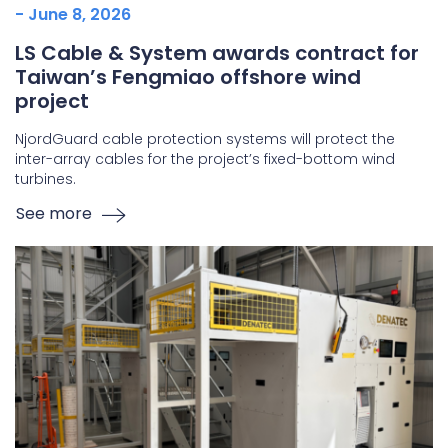
- June 8, 2026
LS Cable & System awards contract for
Taiwan’s Fengmiao offshore wind
project
NjordGuard cable protection systems will protect the
inter-array cables for the project’s fixed-bottom wind
turbines.
See more