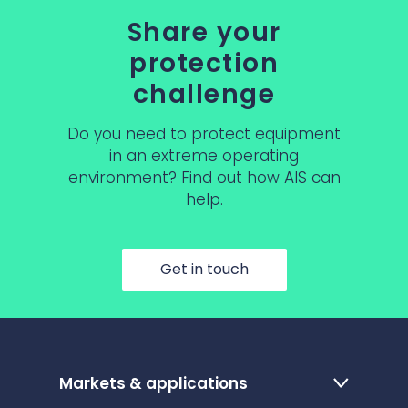
Share your
protection
challenge
Do you need to protect equipment
in an extreme operating
environment? Find out how AIS can
help.
Get in touch
Markets & applications