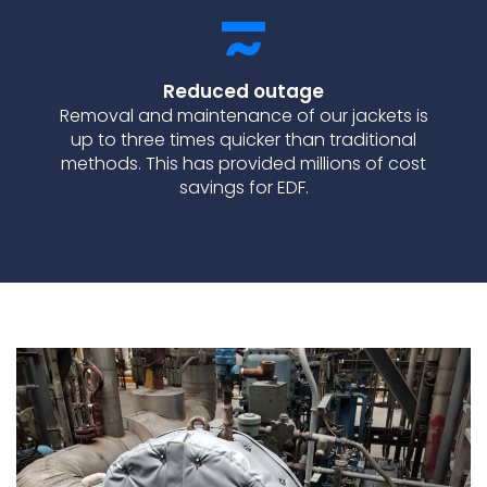
Reduced outage
Removal and maintenance of our jackets is
up to three times quicker than traditional
methods. This has provided millions of cost
savings for EDF.