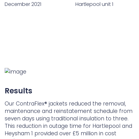
December 2021
Hartlepool unit 1
Results
Our ContraFlex® jackets reduced the removal,
maintenance and reinstatement schedule from
seven days using traditional insulation to three.
This reduction in outage time for Hartlepool and
Heysham 1 provided over £5 million in cost