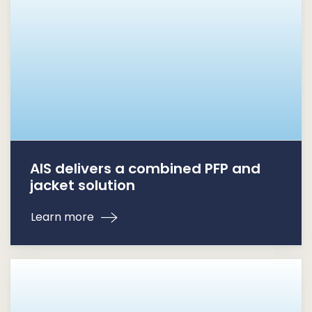
AIS delivers a combined PFP and
jacket solution
Learn more