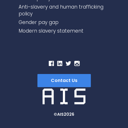
Anti-slavery and human trafficking
policy
Gender pay gap
Modern slavery statement
Contact Us
©AIS2026