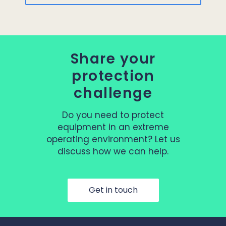
Share your
protection
challenge
Do you need to protect
equipment in an extreme
operating environment? Let us
discuss how we can help.
Get in touch