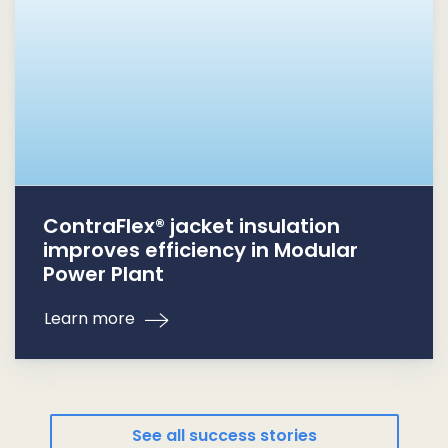
ContraFlex® jacket insulation
improves efficiency in Modular
Power Plant
Learn more
See all success stories