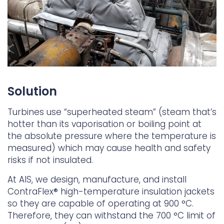
Solution
Turbines use “superheated steam” (steam that’s
hotter than its vaporisation or boiling point at
the absolute pressure where the temperature is
measured) which may cause health and safety
risks if not insulated.
At AIS, we design, manufacture, and install
ContraFlex® high-temperature insulation jackets
so they are capable of operating at 900 °C.
Therefore, they can withstand the 700 °C limit of