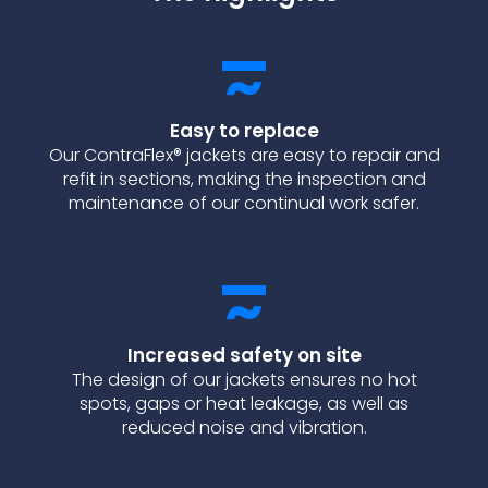
Easy to replace
Our ContraFlex® jackets are easy to repair and
refit in sections, making the inspection and
maintenance of our continual work safer.
Increased safety on site
The design of our jackets ensures no hot
spots, gaps or heat leakage, as well as
reduced noise and vibration.