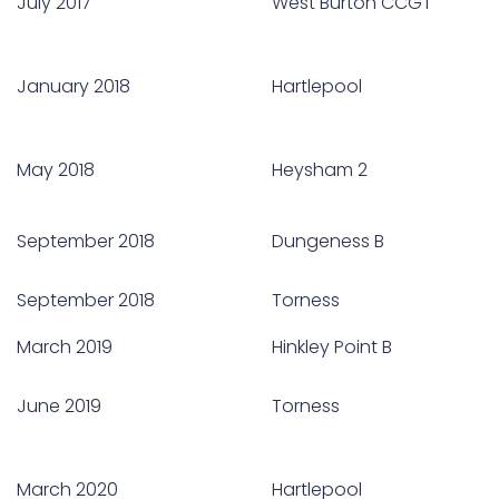
July 2017
West Burton CCGT
January 2018
Hartlepool
May 2018
Heysham 2
September 2018
Dungeness B
September 2018
Torness
March 2019
Hinkley Point B
June 2019
Torness
March 2020
Hartlepool