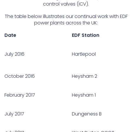
control valves (ICV).
The table below illustrates our continual work with EDF
power plants across the UK:
Date
EDF Station
July 2016
Hartlepool
October 2016
Heysham 2
February 2017
Heysham 1
July 2017
Dungeness B