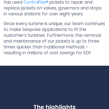
has used
ContraFlex®
jackets to repair and
Underdeck protection
replace jackets on valves, governors and stops
Offshore wind
in various stations for over eight years.
ContraFlex PFP/CSP
Since every turbine is unique, our team continues
Commercial boat fendering
to make bespoke applications to fit the
Grout seals
customer's turbines. Furthermore, the removal
and maintenance of our jackets is up to three
times quicker than traditional methods –
resulting in millions of cost savings for EDF.
The highlights