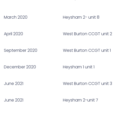
March 2020
Heysham 2- unit 8
April 2020
West Burton CCGT unit 2
September 2020
West Burton CCGT unit 1
December 2020
Heysham 1 unit 1
June 2021
West Burton CCGT unit 3
June 2021
Heysham 2-unit 7