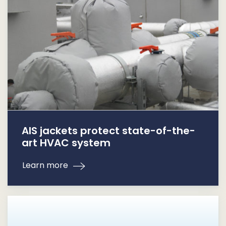
AIS jackets protect state-of-the-
art HVAC system
Learn more