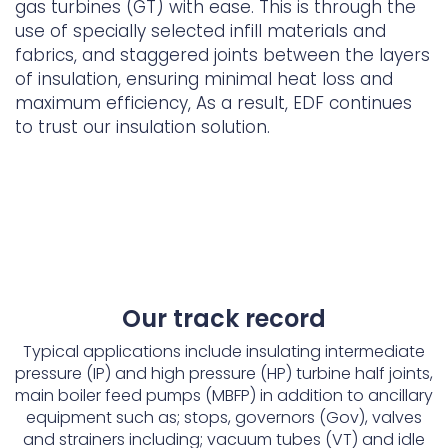
gas turbines (GT) with ease. This is through the
use of specially selected infill materials and
fabrics, and staggered joints between the layers
of insulation, ensuring minimal heat loss and
maximum efficiency, As a result, EDF continues
to trust our insulation solution.
Our track record
Typical applications include insulating intermediate
pressure (IP) and high pressure (HP) turbine half joints,
main boiler feed pumps (MBFP) in addition to ancillary
equipment such as; stops, governors (Gov), valves
and strainers including; vacuum tubes (VT) and idle