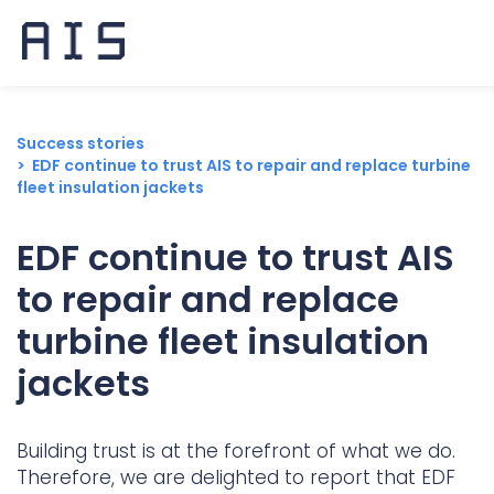
Success stories
EDF continue to trust AIS to repair and replace turbine
fleet insulation jackets
EDF continue to trust AIS
to repair and replace
turbine fleet insulation
jackets
Building trust is at the forefront of what we do.
Popular search terms
Therefore, we are delighted to report that EDF