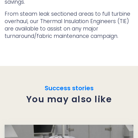
savings.
From steam leak sectioned areas to full turbine
overhaul, our Thermal Insulation Engineers (TIE)
are available to assist on any major
turnaround/fabric maintenance campaign.
Success stories
You may also like