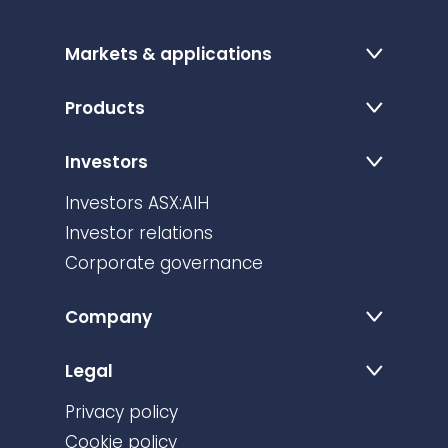
Markets & applications
Products
Investors
Investors ASX:AIH
Investor relations
Corporate governance
Company
Legal
Privacy policy
Cookie policy