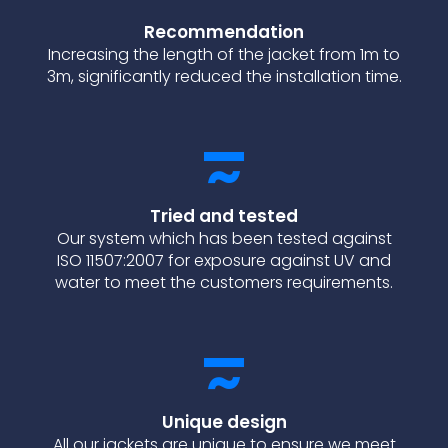
Recommendation
Increasing the length of the jacket from 1m to
3m, significantly reduced the installation time.
Tried and tested
Our s
ystem which has been tested against
ISO 11507:2007 for exposure against UV and
water to meet the customers requirements.
Unique design
All our jackets are unique to ensure we meet