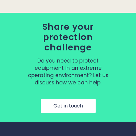
Share your
protection
challenge
Do you need to protect
equipment in an extreme
operating environment? Let us
discuss how we can help.
Get in touch