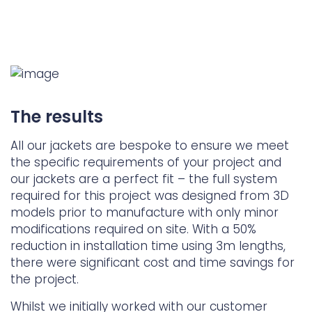
The results
All our jackets are bespoke to ensure we meet
the specific requirements of your project and
our jackets are a perfect fit – the full system
required for this project was designed from 3D
models prior to manufacture with only minor
modifications required on site. With a 50%
reduction in installation time using 3m lengths,
there were significant cost and time savings for
the project.
Whilst we initially worked with our customer