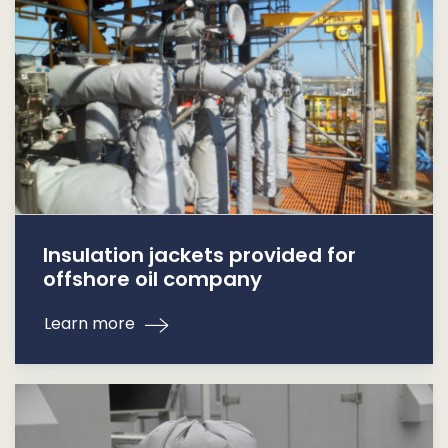
Insulation jackets provided for
offshore oil company
Learn more