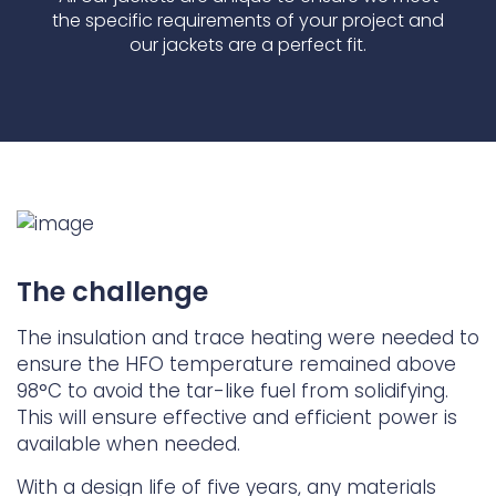
the specific requirements of your project and
our jackets are a perfect fit.
The challenge
The insulation and trace heating were needed to
ensure the HFO temperature remained above
98°C to avoid the tar-like fuel from solidifying.
This will ensure effective and efficient power is
available when needed.
With a design life of five years, any materials