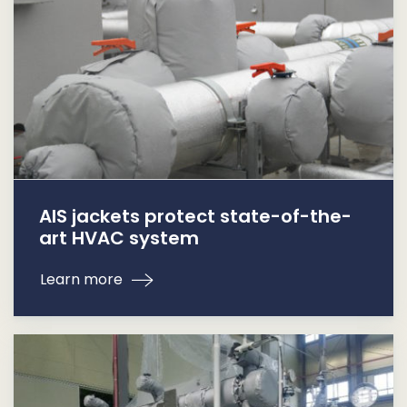
AIS jackets protect state-of-the-
art HVAC system
Learn more