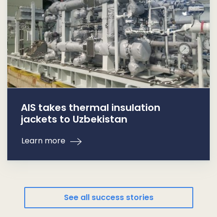
AIS takes thermal insulation
jackets to Uzbekistan
Learn more
See all success stories