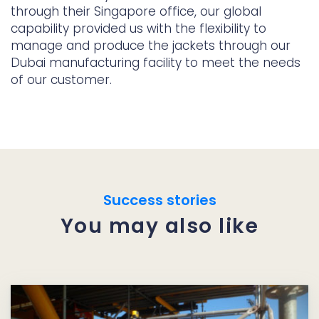
through their Singapore office, our global
capability provided us with the flexibility to
manage and produce the jackets through our
Dubai manufacturing facility to meet the needs
of our customer.
Success stories
You may also like