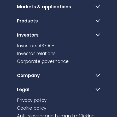
Markets & applications
Products
Investors
Investors ASX:AIH
Investor relations
Corporate governance
Company
Legal
Privacy policy
Cookie policy
Anti-slavery and human trafficking