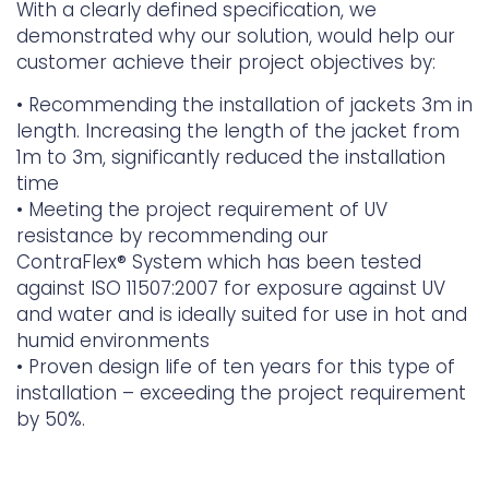
With a clearly defined specification, we
demonstrated why our solution, would help our
customer achieve their project objectives by:
•
Recommending the installation of jackets 3m in
length. Increasing the length of the jacket from
1m to 3m, significantly reduced the installation
time
•
Meeting the project requirement of UV
resistance by recommending our
ContraFlex
®
System which has been tested
against ISO 11507:2007 for exposure against UV
and water and is ideally suited for use in hot and
humid environments
•
Proven design life of ten years for this type of
installation – exceeding the project requirement
by 50%.