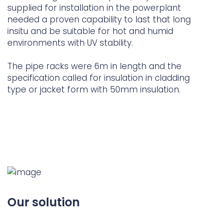
supplied for installation in the powerplant
needed a proven capability to last that long
insitu and be suitable for hot and humid
environments with UV stability.
The pipe racks were 6m in length and the
specification called for insulation in cladding
type or jacket form with 50mm insulation.
Our solution