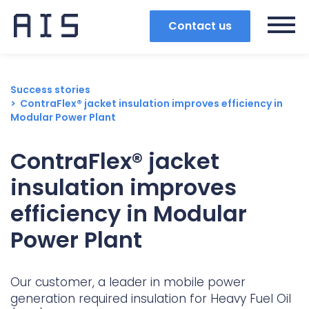
Contact us
Success stories
ContraFlex® jacket insulation improves efficiency in
Modular Power Plant
ContraFlex® jacket
insulation improves
efficiency in Modular
Power Plant
Search
Our customer, a leader in mobile power
generation required insulation for Heavy Fuel Oil
Popular search terms