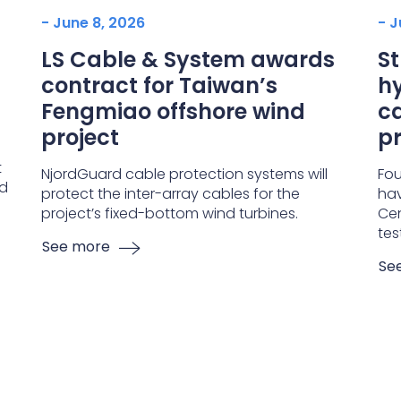
- June 8, 2026
- J
LS Cable & System awards
S
contract for Taiwan’s
hy
Fengmiao offshore wind
ca
project
pr
t
NjordGuard cable protection systems will
Fou
nd
protect the inter-array cables for the
hav
project’s fixed-bottom wind turbines.
Cen
tes
See more
Se