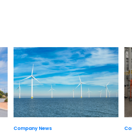
Company News
Co