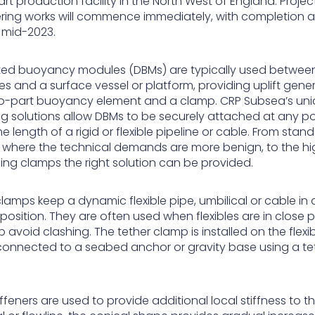
rt production facility in the North West of England. Projec
ring works will commence immediately, with completion 
y mid-2023.
uted buoyancy modules (DBMs) are typically used betwee
es and a surface vessel or platform, providing uplift gen
o-part buoyancy element and a clamp. CRP Subsea’s un
g solutions allow DBMs to be securely attached at any po
e length of a rigid or flexible pipeline or cable. From stan
 where the technical demands are more benign, to the hi
ing clamps the right solution can be provided.
lamps keep a dynamic flexible pipe, umbilical or cable in 
position. They are often used when flexibles are in close p
 avoid clashing. The tether clamp is installed on the flexi
 connected to a seabed anchor or gravity base using a te
ffeners are used to provide additional local stiffness to t