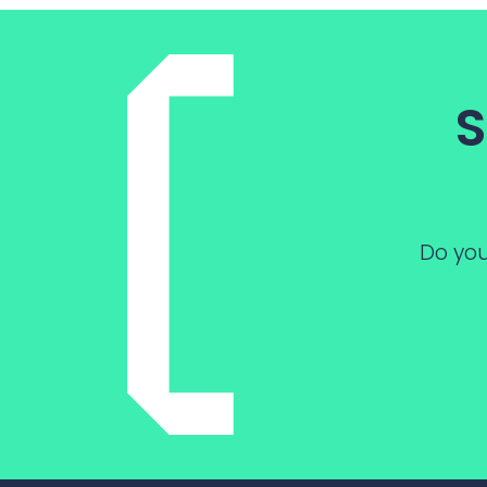
S
Do you