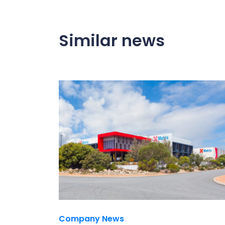
Similar news
Company News