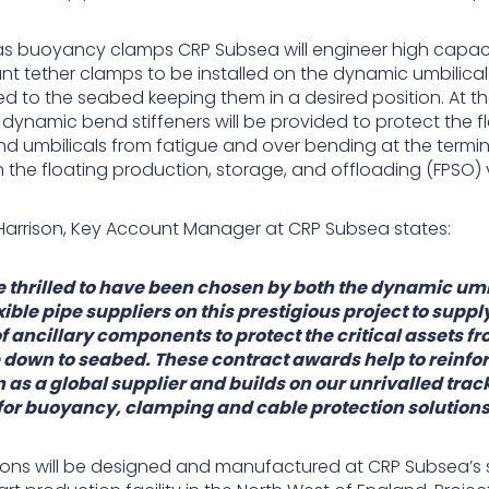
 as buoyancy clamps CRP Subsea will engineer high capac
nt tether clamps to be installed on the dynamic umbilica
d to the seabed keeping them in a desired position. At t
dynamic bend stiffeners will be provided to protect the fl
nd umbilicals from fatigue and over bending at the termi
 the floating production, storage, and offloading (FPSO) 
arrison, Key Account Manager at CRP Subsea states:
 thrilled to have been chosen by both the dynamic umb
xible pipe suppliers on this prestigious project to suppl
f ancillary components to protect the critical assets f
 down to seabed. These contract awards help to reinfo
n as a global supplier and builds on our unrivalled trac
for buoyancy, clamping and cable protection solutions
utions will be designed and manufactured at CRP Subsea’s 