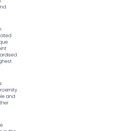
t
and
n
erated
ique
int
dardised
ghest
a
roximity
ble and
ther
he