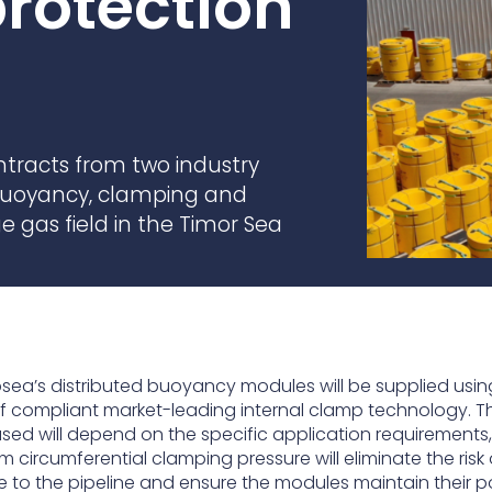
rotection
practices that shape our
are continuing to crea
company.
and develop new
Fire protection
products and solution
FlexiChar®
Rebound protection
racts from two industry
 buoyancy, clamping and
e gas field in the Timor Sea
sea’s distributed buoyancy modules will be supplied using
f compliant market-leading internal clamp technology. T
ed will depend on the specific application requirements, u
m circumferential clamping pressure will eliminate the risk 
to the pipeline and ensure the modules maintain their po