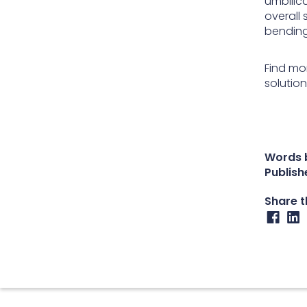
umbilica
overall 
bending
Find mo
solutio
Words b
Publish
Share th