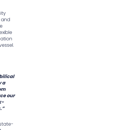
ity
l and
he
exible
nation
vessel.
ilical
y a
rom
rce our
k-
.”
state-