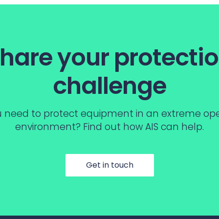
hare your protecti
challenge
 need to protect equipment in an extreme op
environment? Find out how AIS can help.
Get in touch