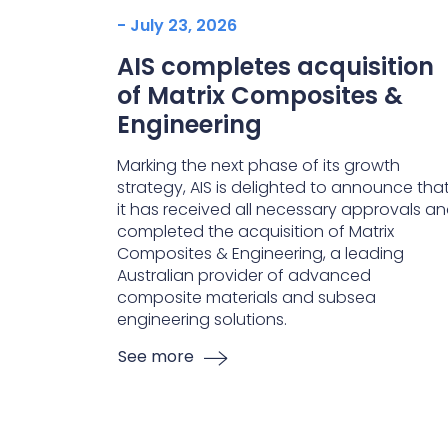
- July 23, 2026
AIS completes acquisition
of Matrix Composites &
Engineering
Marking the next phase of its growth
strategy, AIS is delighted to announce tha
it has received all necessary approvals a
completed the acquisition of Matrix
Composites & Engineering, a leading
Australian provider of advanced
composite materials and subsea
engineering solutions.
See more