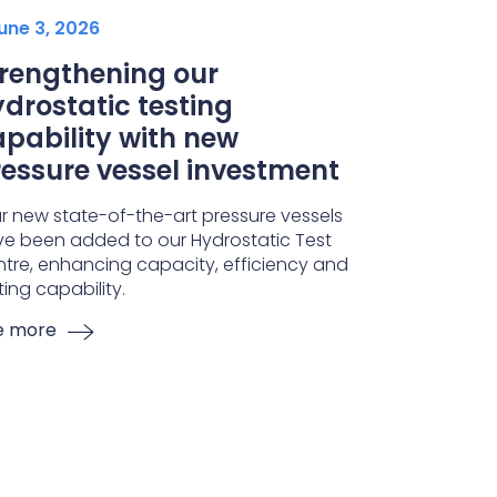
une 3, 2026
trengthening our
drostatic testing
pability with new
essure vessel investment
r new state-of-the-art pressure vessels
e been added to our Hydrostatic Test
tre, enhancing capacity, efficiency and
ting capability.
e more