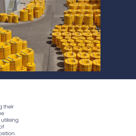
te
team to be part of a
company where you
Fireproof coatings
s.
can make a difference.
Thermal barrier materials
 their
he
tilising
of
sition.