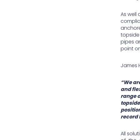
As well
complia
anchore
topside 
pipes a
point on
James H
“We are
and fle
range o
topside
positio
record 
All sol