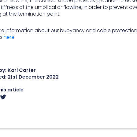
l or flowline, the conical shape provides gradual increase
stiffness of the umbilical or flowline, in order to prevent ov
 at the termination point.
re information about our buoyancy and cable protectio
ns
here
y: Kari Carter
ed:
21st December 2022
is article