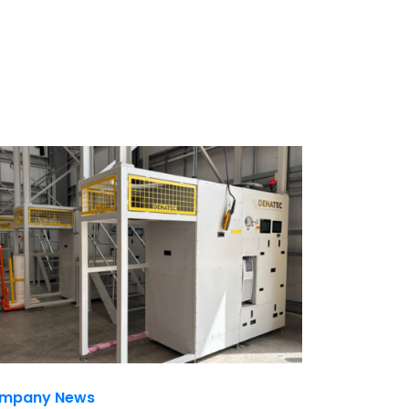
mpany News