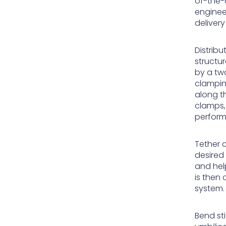
of-the-a
enginee
deliver
Distrib
structur
by a tw
clampin
along th
clamps,
perform
Tether c
desired 
and help
is then
system.
Bend sti