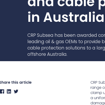
and cable p
Contact Us
Ports & harbours
in Australia
Power
CRP Subsea has been awarded cont
leading oil & gas OEMs to provide
cable protection solutions to a larg
offshore Australia.
Share this article
CRP Sub
range o
clamp us
a unifor
damage 