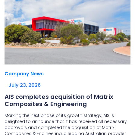
Company News
- July 23, 2026
AIS completes acquisition of Matrix
Composites & Engineering
Marking the next phase of its growth strategy, AIS is
delighted to announce that it has received all necessary
approvals and completed the acquisition of Matrix
Composites & Engineering, a leading Australian provider