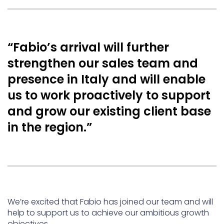
“Fabio’s arrival will further
strengthen our sales team and
presence in Italy and will enable
us to work proactively to support
and grow our existing client base
in the region.”
We’re excited that Fabio has joined our team and will
help to support us to achieve our ambitious growth
objectives.