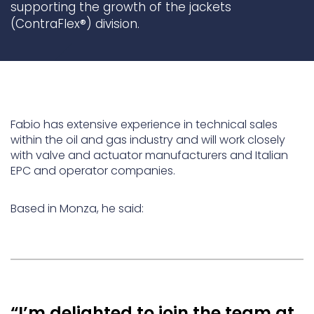
supporting the growth of the jackets
(ContraFlex®) division.
Underdeck protection
Offshore wind
ContraFlex PFP/CSP
Commercial boat fendering
Grout seals
Fabio has extensive experience in technical sales
within the oil and gas industry and will work closely
with valve and actuator manufacturers and Italian
EPC and operator companies.
Based in Monza, he said:
“I’m delighted to join the team at