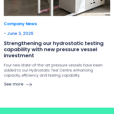
Company News
- June 3, 2026
Strengthening our hydrostatic testing
capability with new pressure vessel
investment
Four new state-of-the-art pressure vessels have been
added to our Hydrostatic Test Centre, enhancing
capacity, efficiency and testing capability.
See more