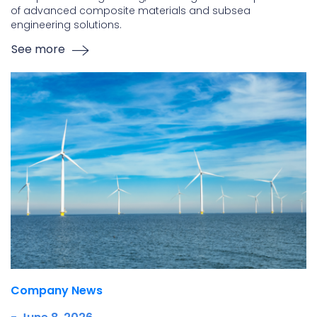
of advanced composite materials and subsea
engineering solutions.
See more
Company News