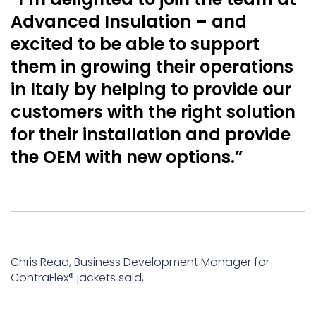
Advanced Insulation – and
excited to be able to support
them in growing their operations
in Italy by helping to provide our
customers with the right solution
for their installation and provide
the OEM with new options.”
Chris Read, Business Development Manager for
ContraFlex® jackets said,