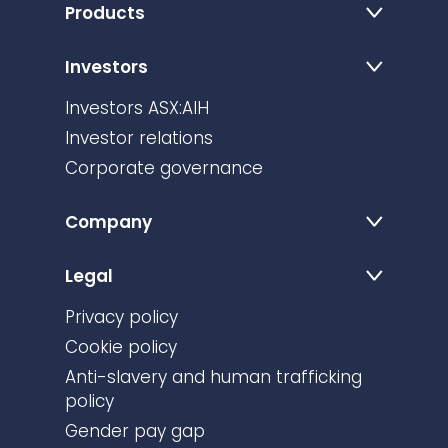
Products
Investors
Investors ASX:AIH
Investor relations
Corporate governance
Company
Legal
Privacy policy
Cookie policy
Anti-slavery and human trafficking
policy
Gender pay gap