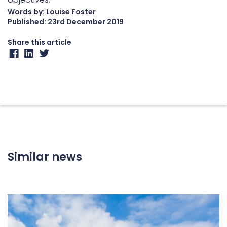
Words by: Louise Foster
Published:
23rd December 2019
Share this article
Similar news