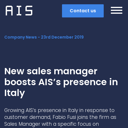
Contact us
Company News -
23rd December 2019
New sales manager
boosts AIS’s presence in
Italy
Growing AIS’s presence in Italy in response to
Search
customer demand, Fabio Fusi joins the firm as
Sales Manager with a specific focus on
Popular search terms