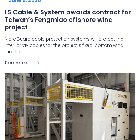
- June 8, 2026
LS Cable & System awards contract for
Taiwan’s Fengmiao offshore wind
project
NjordGuard cable protection systems will protect the
inter-array cables for the project’s fixed-bottom wind
turbines.
See more