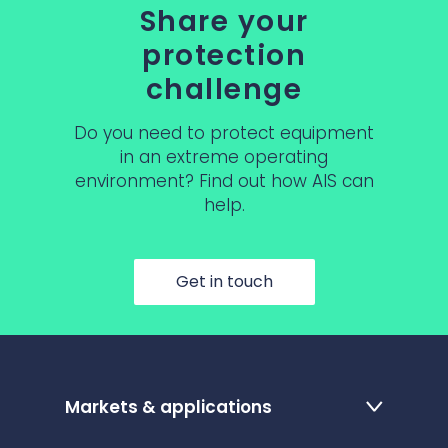
Share your
protection
challenge
Do you need to protect equipment
in an extreme operating
environment? Find out how AIS can
help.
Get in touch
Markets & applications