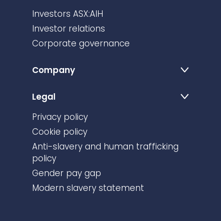
Investors ASX:AIH
Investor relations
Corporate governance
Company
Legal
Privacy policy
Cookie policy
Anti-slavery and human trafficking
policy
Gender pay gap
Modern slavery statement