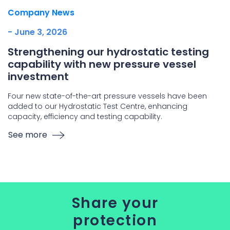
Company News
- June 3, 2026
Strengthening our hydrostatic testing
capability with new pressure vessel
investment
Four new state-of-the-art pressure vessels have been
added to our Hydrostatic Test Centre, enhancing
capacity, efficiency and testing capability.
See more
Share your
protection