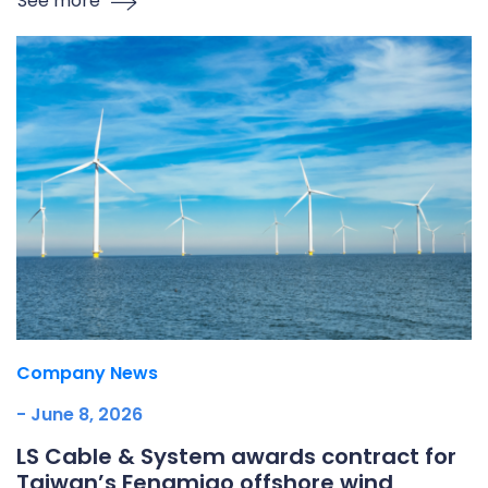
See more
Company News
- June 8, 2026
LS Cable & System awards contract for
Taiwan’s Fengmiao offshore wind