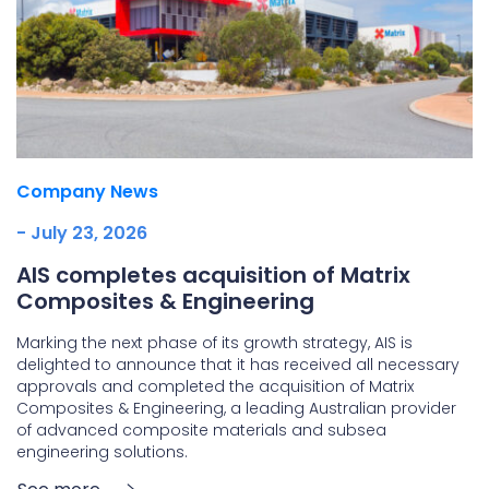
Company News
- July 23, 2026
AIS completes acquisition of Matrix
Composites & Engineering
Marking the next phase of its growth strategy, AIS is
delighted to announce that it has received all necessary
approvals and completed the acquisition of Matrix
Composites & Engineering, a leading Australian provider
of advanced composite materials and subsea
engineering solutions.