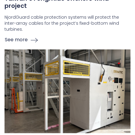
project
NjordGuard cable protection systems will protect the
inter-array cables for the project’s fixed-bottom wind
turbines.
See more