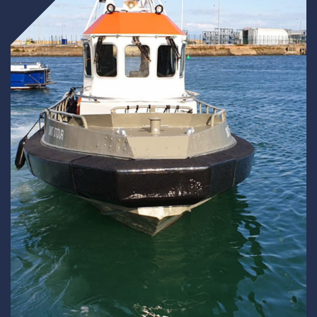
Underdeck protection
Offshore wind
ContraFlex PFP/CSP
Commercial boat fendering
Grout seals