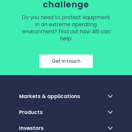
challenge
Do you need to protect equipment
in an extreme operating
environment? Find out how AIS can
help.
Get in touch
Markets & applications
Products
Investors