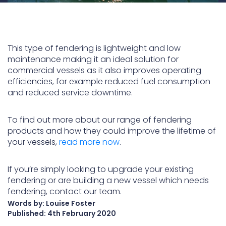
This type of fendering is lightweight and low
maintenance making it an ideal solution for
commercial vessels as it also improves operating
efficiencies, for example reduced fuel consumption
and reduced service downtime.
To find out more about our range of fendering
products and how they could improve the lifetime of
your vessels,
read more now
.
If you’re simply looking to upgrade your existing
fendering or are building a new vessel which needs
fendering, contact our team.
Words by: Louise Foster
Published:
4th February 2020