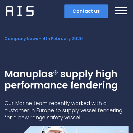
Contact us
Company News -
4th February 2020
Manuplas® supply high
performance fendering
Our Marine team recently worked with a
customer in Europe to supply vessel fendering
for a new range safety vessel.
Search
Popular search terms