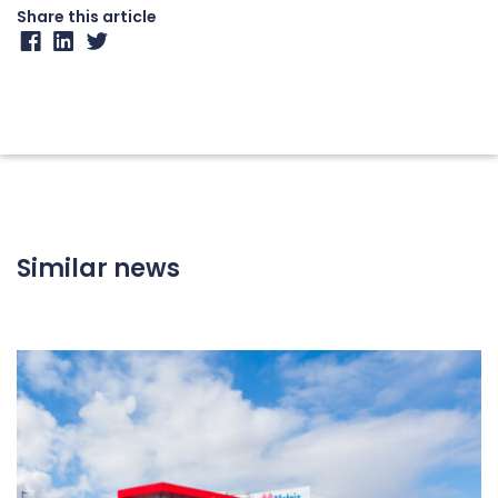
Share this article
Similar news