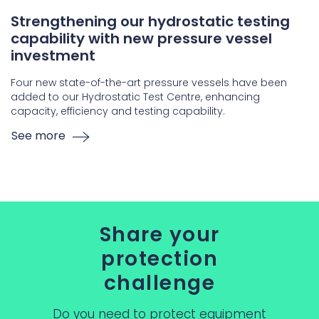
Strengthening our hydrostatic testing
capability with new pressure vessel
investment
Four new state-of-the-art pressure vessels have been
added to our Hydrostatic Test Centre, enhancing
capacity, efficiency and testing capability.
See more
Share your
protection
challenge
Do you need to protect equipment