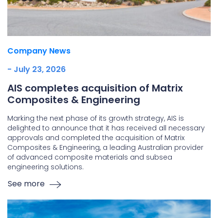
Company News
- July 23, 2026
AIS completes acquisition of Matrix
Composites & Engineering
Marking the next phase of its growth strategy, AIS is
delighted to announce that it has received all necessary
approvals and completed the acquisition of Matrix
Composites & Engineering, a leading Australian provider
of advanced composite materials and subsea
engineering solutions.
See more