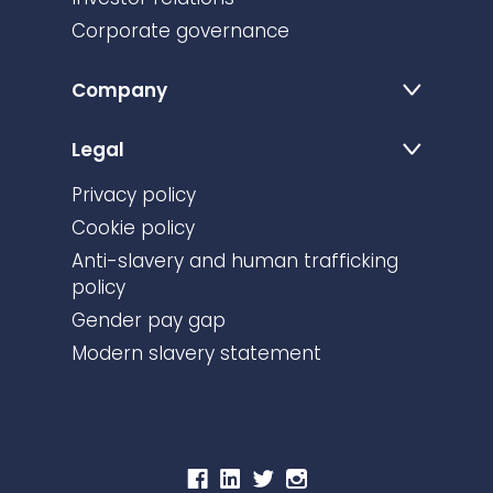
Corporate governance
Company
Legal
Privacy policy
Cookie policy
Anti-slavery and human trafficking
policy
Gender pay gap
Modern slavery statement