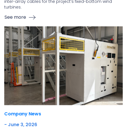
inter-array cables for the project’s fixed-bottom wind
turbines.
See more
Company News
- June 3, 2026