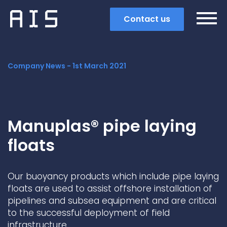
Contact us
Company News -
1st March 2021
Manuplas® pipe laying
floats
Our buoyancy products which include pipe laying
floats are used to assist offshore installation of
pipelines and subsea equipment and are critical
Search
to the successful deployment of field
Popular search terms
infrastructure.