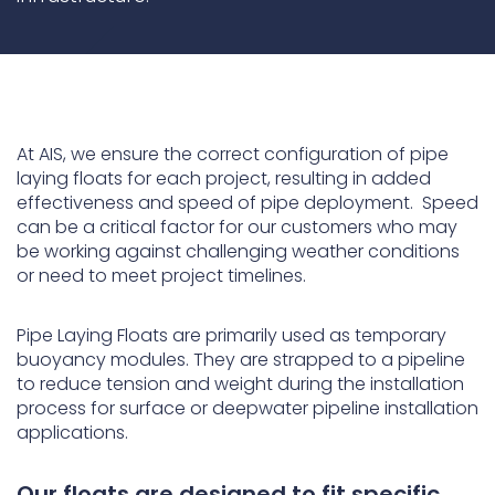
Underdeck protection
Offshore wind
ContraFlex PFP/CSP
Commercial boat fendering
At AIS, we ensure the correct configuration of pipe
Grout seals
laying floats for each project, resulting in added
effectiveness and speed of pipe deployment. Speed
can be a critical factor for our customers who may
be working against challenging weather conditions
or need to meet project timelines.
Pipe Laying Floats are primarily used as temporary
buoyancy modules. They are strapped to a pipeline
to reduce tension and weight during the installation
process for surface or deepwater pipeline installation
applications.
Our floats are designed to fit specific