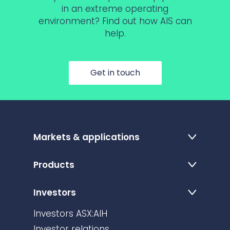
in an extreme operating
environment? Find out how AIS can
help.
Get in touch
Markets & applications
Products
Investors
Investors ASX:AIH
Investor relations