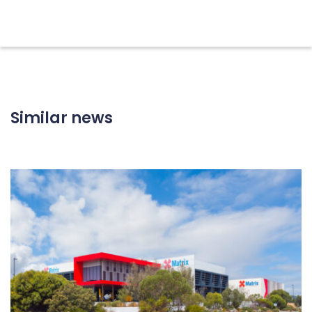
Similar news