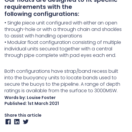
requirements with the
following configurations:
• Single piece unit configured with either an open
through-hole or with a through chain and shackles
to assist with handling operations
• Modular float configuration consisting of multiple
individual units secured together with a central
through pipe complete with pad eyes each end.
Both configurations have strap/band recess built
into the buoyancy units to locate bands used to
secure the buoys to the pipeline. A range of depth
ratings is available from the surface to 3000MSW.
Words by: Louise Foster
Published:
1st March 2021
Share this article