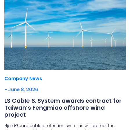
Company News
- June 8, 2026
LS Cable & System awards contract for
Taiwan’s Fengmiao offshore wind
project
NjordGuard cable protection systems will protect the