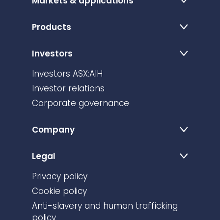
Markets & applications
Products
Investors
Investors ASX:AIH
Investor relations
Corporate governance
Company
Legal
Privacy policy
Cookie policy
Anti-slavery and human trafficking
policy