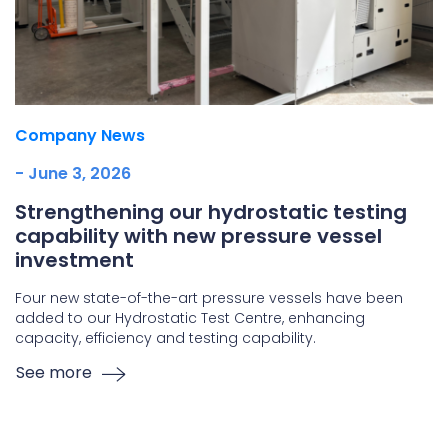
Company News
- June 3, 2026
Strengthening our hydrostatic testing
capability with new pressure vessel
investment
Four new state-of-the-art pressure vessels have been
added to our Hydrostatic Test Centre, enhancing
capacity, efficiency and testing capability.
See more