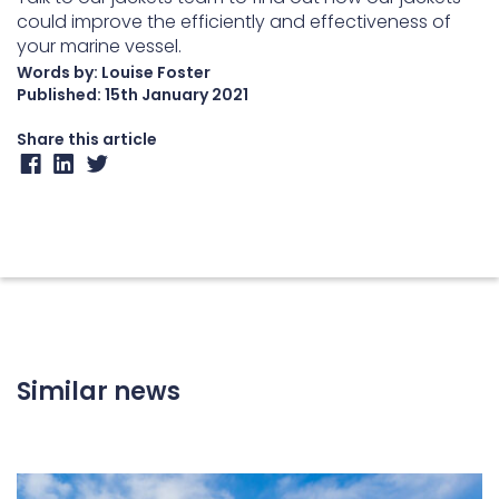
could improve the efficiently and effectiveness of
your marine vessel.
Words by: Louise Foster
Published:
15th January 2021
Share this article
Similar news