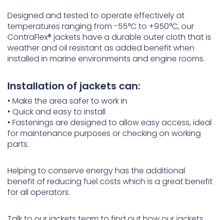
Designed and tested to operate effectively at
temperatures ranging from -55°C to +950°C, our
ContraFlex® jackets have a durable outer cloth that is
weather and oil resistant as added benefit when
installed in marine environments and engine rooms.
Installation of jackets can:
• Make the area safer to work in
• Quick and easy to install
• Fastenings are designed to allow easy access, ideal
for maintenance purposes or checking on working
parts.
Helping to conserve energy has the additional
benefit of reducing fuel costs which is a great benefit
for all operators.
Talk to our jackets team to find out how our jackets