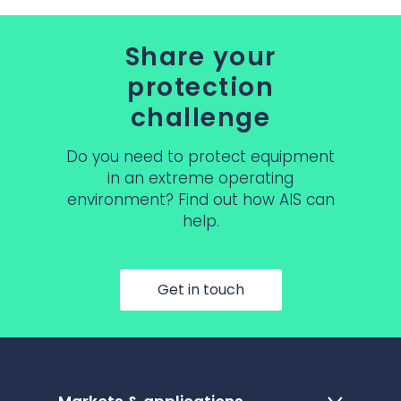
Share your
protection
challenge
Do you need to protect equipment
in an extreme operating
environment? Find out how AIS can
help.
Get in touch