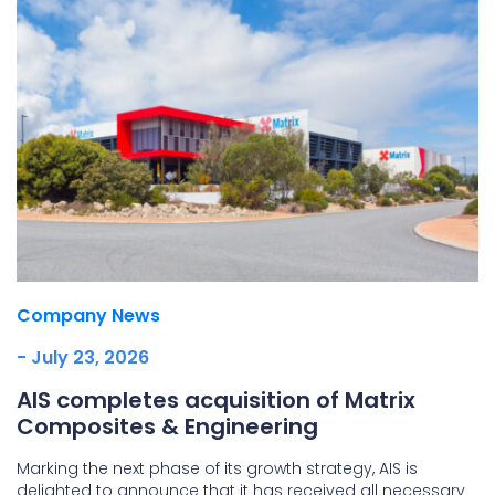
Company News
- July 23, 2026
AIS completes acquisition of Matrix
Composites & Engineering
Marking the next phase of its growth strategy, AIS is
delighted to announce that it has received all necessary