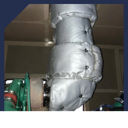
Underdeck protection
Offshore wind
ContraFlex PFP/CSP
Commercial boat fendering
Grout seals