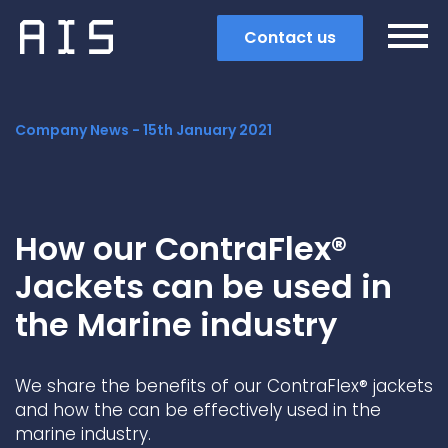
Contact us
Company News -
15th January 2021
How our ContraFlex®
Jackets can be used in
the Marine industry
We share the benefits of our ContraFlex® jackets
Search
and how the can be effectively used in the
marine industry.
Popular search terms