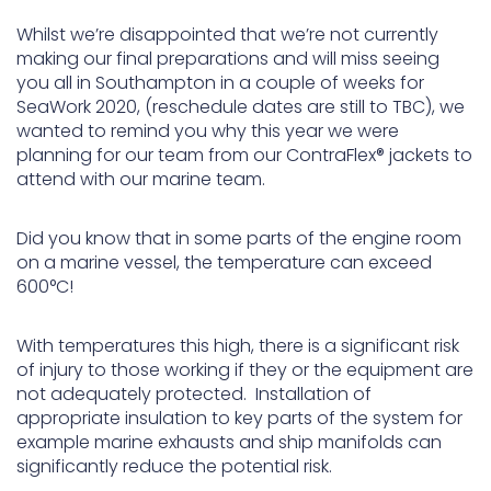
Whilst we’re disappointed that we’re not currently
making our final preparations and will miss seeing
you all in Southampton in a couple of weeks for
SeaWork 2020, (reschedule dates are still to TBC), we
wanted to remind you why this year we were
planning for our team from our ContraFlex® jackets to
attend with our marine team.
Did you know that in some parts of the engine room
on a marine vessel, the temperature can exceed
600°C!
With temperatures this high, there is a significant risk
of injury to those working if they or the equipment are
not adequately protected. Installation of
appropriate insulation to key parts of the system for
example marine exhausts and ship manifolds can
significantly reduce the potential risk.