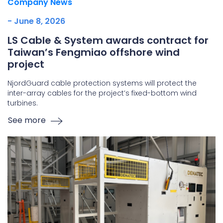
Company News
- June 8, 2026
LS Cable & System awards contract for
Taiwan’s Fengmiao offshore wind
project
NjordGuard cable protection systems will protect the
inter-array cables for the project’s fixed-bottom wind
turbines.
See more