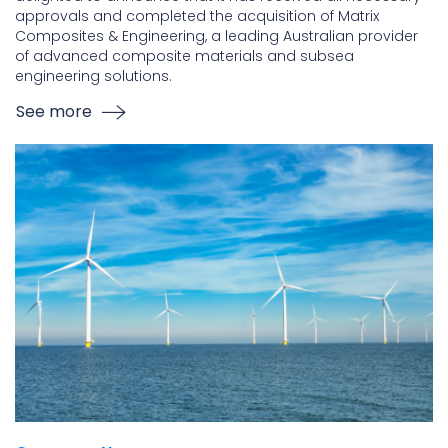
approvals and completed the acquisition of Matrix
Composites & Engineering, a leading Australian provider
of advanced composite materials and subsea
engineering solutions.
See more