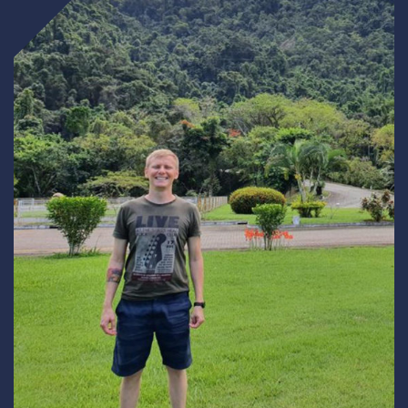
Underdeck protection
Offshore wind
ContraFlex PFP/CSP
Commercial boat fendering
Grout seals