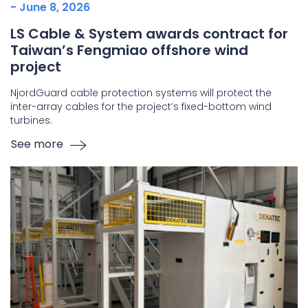
- June 8, 2026
LS Cable & System awards contract for
Taiwan’s Fengmiao offshore wind
project
NjordGuard cable protection systems will protect the
inter-array cables for the project’s fixed-bottom wind
turbines.
See more