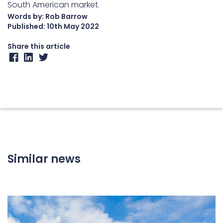
South American market.
Words by: Rob Barrow
Published:
10th May 2022
Share this article
Similar news