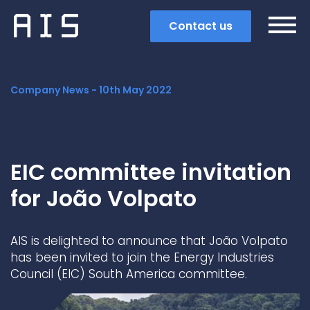
Contact us
Company News -
10th May 2022
EIC committee invitation
for João Volpato
AIS is delighted to announce that João Volpato
has been invited to join the Energy Industries
Council (EIC) South America committee.
Search
Popular search terms