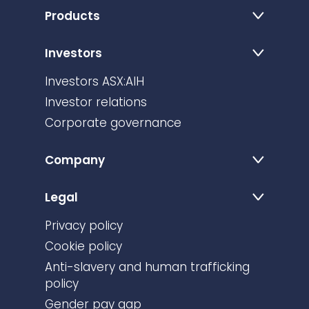
Products
Investors
Investors ASX:AIH
Investor relations
Corporate governance
Company
Legal
Privacy policy
Cookie policy
Anti-slavery and human trafficking
policy
Gender pay gap