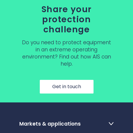
Share your
protection
challenge
Do you need to protect equipment
in an extreme operating
environment? Find out how AIS can
help.
Get in touch
Markets & applications