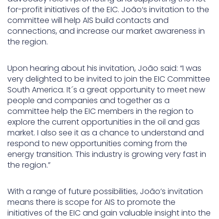
for-profit initiatives of the EIC. João‘s invitation to the
committee will help AIS build contacts and
connections, and increase our market awareness in
the region.
Upon hearing about his invitation, João said: “I was
very delighted to be invited to join the EIC Committee
South America. It´s a great opportunity to meet new
people and companies and together as a
committee help the EIC members in the region to
explore the current opportunities in the oil and gas
market. I also see it as a chance to understand and
respond to new opportunities coming from the
energy transition. This industry is growing very fast in
the region.”
With a range of future possibilities, João’s invitation
means there is scope for AIS to promote the
initiatives of the EIC and gain valuable insight into the