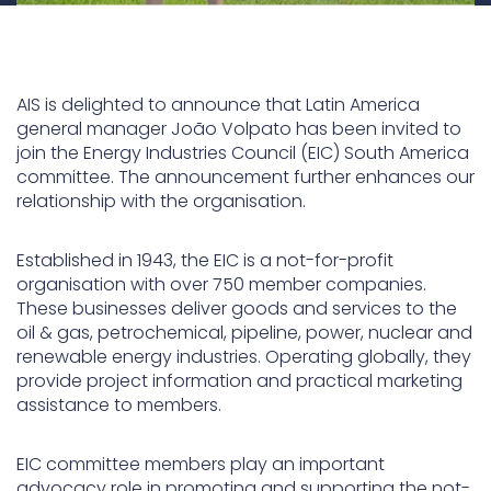
AIS is delighted to announce that Latin America
general manager João Volpato has been invited to
join the Energy Industries Council (EIC) South America
committee. The announcement further enhances our
relationship with the organisation.
Established in 1943, the EIC is a not-for-profit
organisation with over 750 member companies.
These businesses deliver goods and services to the
oil & gas, petrochemical, pipeline, power, nuclear and
renewable energy industries. Operating globally, they
provide project information and practical marketing
assistance to members.
EIC committee members play an important
advocacy role in promoting and supporting the not-