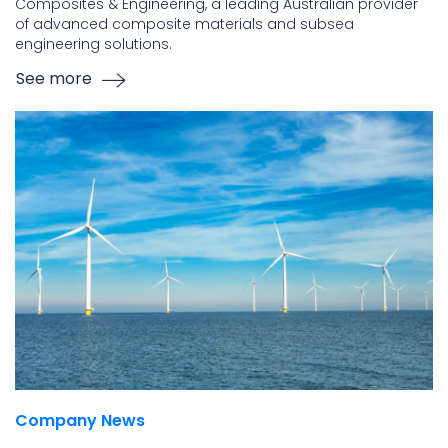
Composites & Engineering, a leading Australian provider
of advanced composite materials and subsea
engineering solutions.
See more
Company News