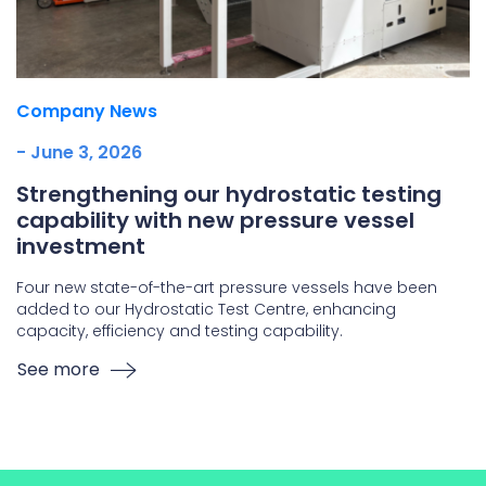
Company News
- June 3, 2026
Strengthening our hydrostatic testing
capability with new pressure vessel
investment
Four new state-of-the-art pressure vessels have been
added to our Hydrostatic Test Centre, enhancing
capacity, efficiency and testing capability.
See more