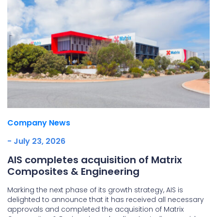
Company News
- July 23, 2026
AIS completes acquisition of Matrix
Composites & Engineering
Marking the next phase of its growth strategy, AIS is
delighted to announce that it has received all necessary
approvals and completed the acquisition of Matrix