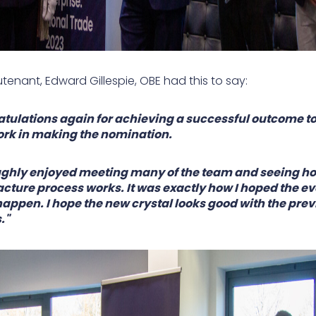
utenant, Edward Gillespie, OBE had this to say:
tulations again for achieving a successful outcome to
rk in making the nomination.
ughly enjoyed meeting many of the team and seeing h
ture process works. It was exactly how I hoped the ev
appen. I hope the new crystal looks good with the prev
."