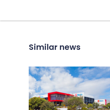
Similar news