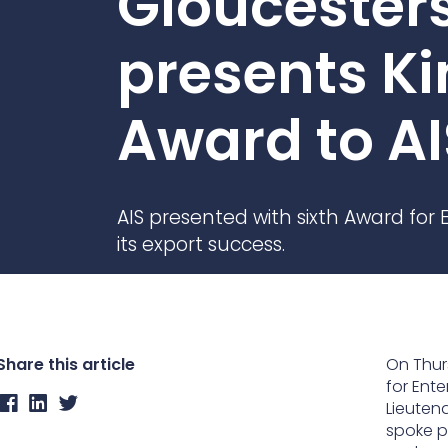
Gloucester
Contact Us
Ports & harbours
presents Ki
Power
Award to AI
AIS presented with sixth Award for E
its export success.
Share this article
On Thur
for Ente
Lieuten
spoke p