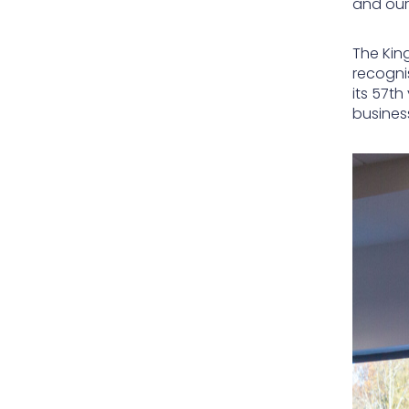
and our
The King
recogni
its 57th
busines