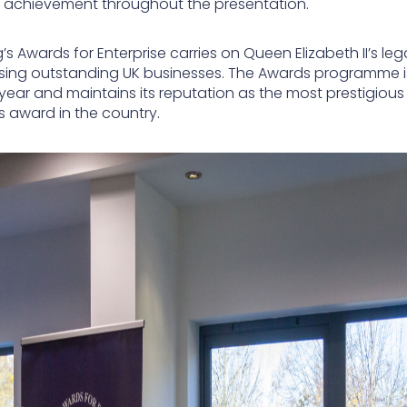
 achievement throughout the presentation.
’s Awards for Enterprise carries on Queen Elizabeth II’s le
sing outstanding UK businesses. The Awards programme i
 year and maintains its reputation as the most prestigious
s award in the country.