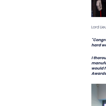
Lord Lie
"Congra
hard wo
I thoro
manufac
would h
Awards