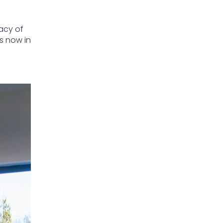
gacy of
s now in