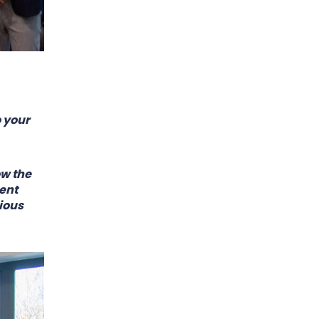
 your
ow the
ent
ious