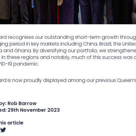
ard recognises our outstanding short-term growth throu
ing period in key markets including China, Brazil, the Unite
a and Ghana. By diversifying our portfolio, we strengthen
n in these regions and notably, much of this success was 
ID-19 pandemic.
rd is now proudly displayed among our previous Queen’
by: Rob Barrow
ed:
29th November 2023
is article