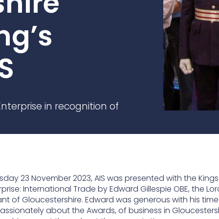
shire
practices that shape our
are continuing to crea
company.
and develop new
Fire protection
ng’s
products and solution
FlexiChar®
Rebound protection
S
nterprise in recognition of
sday 23 November 2023, AIS was presented with the King
rprise: International Trade by Edward Gillespie OBE, the Lor
ant of Gloucestershire. Edward was generous with his tim
assionately about the Awards, of business in Gloucestersh