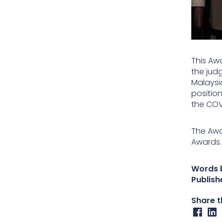
This Aw
the judg
Malaysi
positio
the COV
The Awa
Awards.
Words 
Publish
Share th