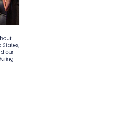
ghout
d States,
ed our
during
s