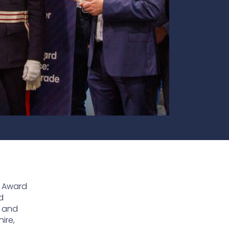
te
team to be part of a
company where you
Fireproof coatings
s.
can make a difference.
Thermal barrier materials
s Award
d
e and
ire,