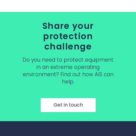
Share your
protection
challenge
Do you need to protect equipment
in an extreme operating
environment? Find out how AIS can
help.
Get in touch