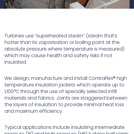
Turbines use “superheated steam” (steam that’s
hotter than its vaporisation or boiling point at the
absolute pressure where temperature is measured)
which may cause health and safety risks if not
insulated.
We design, manufacture and install ContraFlex
®
high
temperature insulation jackets which operate up to
1,100°C through the use of specially selected infill
materials and fabrics. Joints are staggered between
the layers of insulation to provide minimal heat loss
and maximum efficiency.
Typical applications include insulating intermediate
pressure (IP) and high pressure (HP) turbine half joints,