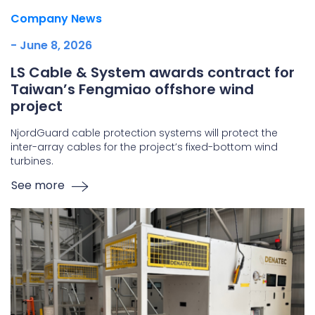
Company News
- June 8, 2026
LS Cable & System awards contract for
Taiwan’s Fengmiao offshore wind
project
NjordGuard cable protection systems will protect the
inter-array cables for the project’s fixed-bottom wind
turbines.
See more