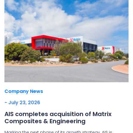
Company News
- July 23, 2026
AIS completes acquisition of Matrix
Composites & Engineering
Marking the next phase of its growth strategy, AIS is