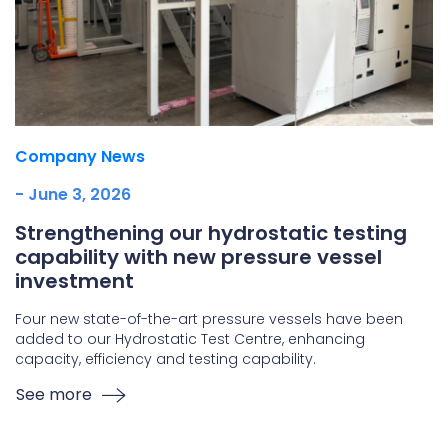
Company News
- June 3, 2026
Strengthening our hydrostatic testing
capability with new pressure vessel
investment
Four new state-of-the-art pressure vessels have been
added to our Hydrostatic Test Centre, enhancing
capacity, efficiency and testing capability.
See more