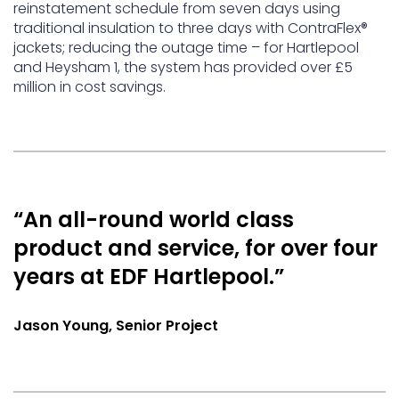
reinstatement schedule from seven days using
traditional insulation to three days with ContraFlex®
jackets; reducing the outage time – for Hartlepool
and Heysham 1, the system has provided over £5
million in cost savings.
“An all-round world class
product and service, for over four
years at EDF Hartlepool.”
Jason Young, Senior Project