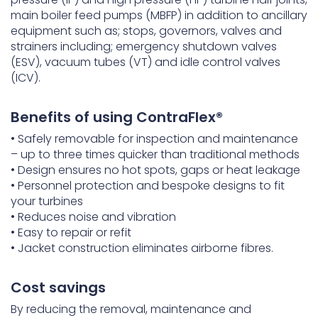
main boiler feed pumps (MBFP) in addition to ancillary
equipment such as; stops, governors, valves and
strainers including; emergency shutdown valves
(ESV), vacuum tubes (VT) and idle control valves
(ICV).
Benefits of using ContraFlex®
• Safely removable for inspection and maintenance
– up to three times quicker than traditional methods
• Design ensures no hot spots, gaps or heat leakage
• Personnel protection and bespoke designs to fit
your turbines
• Reduces noise and vibration
• Easy to repair or refit
• Jacket construction eliminates airborne fibres.
Cost savings
By reducing the removal, maintenance and