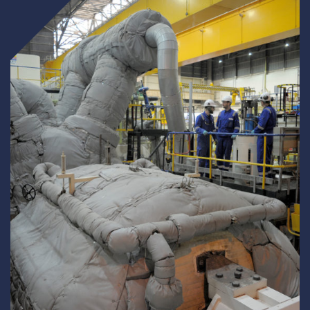
Underdeck protection
Offshore wind
ContraFlex PFP/CSP
Commercial boat fendering
Grout seals