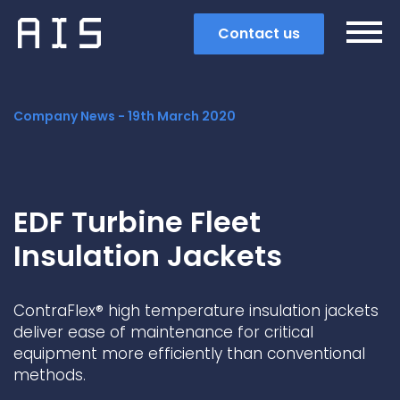
Contact us
Company News -
19th March 2020
EDF Turbine Fleet
Insulation Jackets
ContraFlex® high temperature insulation jackets
deliver ease of maintenance for critical
equipment more efficiently than conventional
Search
methods.
Popular search terms