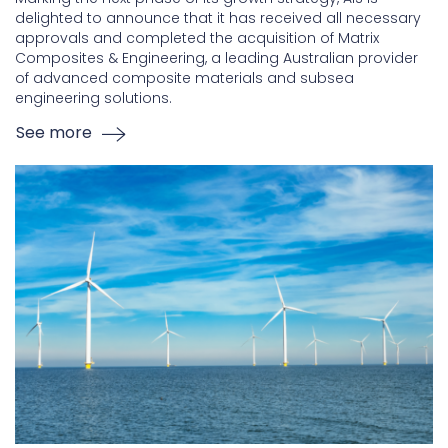
delighted to announce that it has received all necessary
approvals and completed the acquisition of Matrix
Composites & Engineering, a leading Australian provider
of advanced composite materials and subsea
engineering solutions.
See more