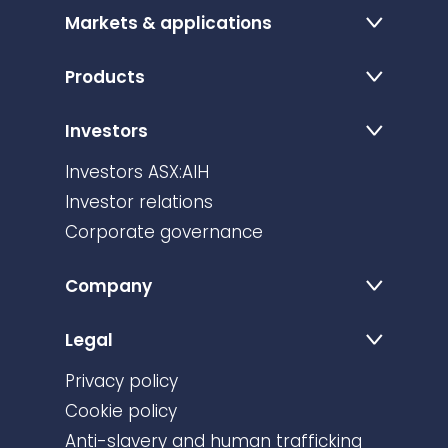
Markets & applications
Products
Investors
Investors ASX:AIH
Investor relations
Corporate governance
Company
Legal
Privacy policy
Cookie policy
Anti-slavery and human trafficking