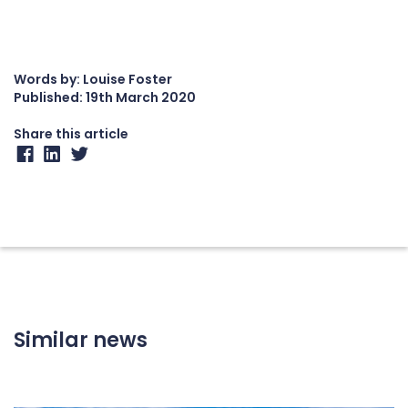
Words by: Louise Foster
Published:
19th March 2020
Share this article
Similar news