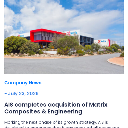
Company News
- July 23, 2026
AIS completes acquisition of Matrix
Composites & Engineering
Marking the next phase of its growth strategy, AIS is