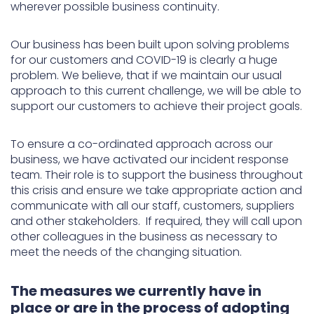
wherever possible business continuity.
Our business has been built upon solving problems
for our customers and COVID-19 is clearly a huge
problem. We believe, that if we maintain our usual
approach to this current challenge, we will be able to
support our customers to achieve their project goals.
To ensure a co-ordinated approach across our
business, we have activated our incident response
team. Their role is to support the business throughout
this crisis and ensure we take appropriate action and
communicate with all our staff, customers, suppliers
and other stakeholders. If required, they will call upon
other colleagues in the business as necessary to
meet the needs of the changing situation.
The measures we currently have in
place or are in the process of adopting