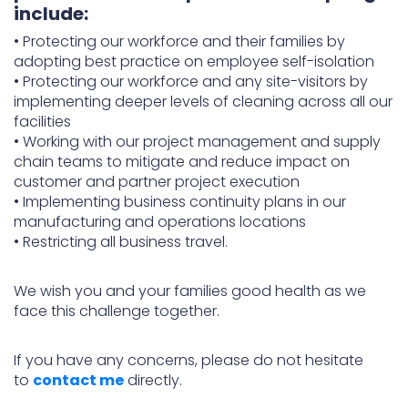
include:
•
Protecting our workforce and their families by
adopting best practice on employee self-isolation
•
Protecting our workforce and any site-visitors by
implementing deeper levels of cleaning across all our
facilities
•
Working with our project management and supply
chain teams to mitigate and reduce impact on
customer and partner project execution
•
Implementing business continuity plans in our
manufacturing and operations locations
•
Restricting all business travel.
We wish you and your families good health as we
face this challenge together.
If you have any concerns, please do not hesitate
to
contact me
directly.