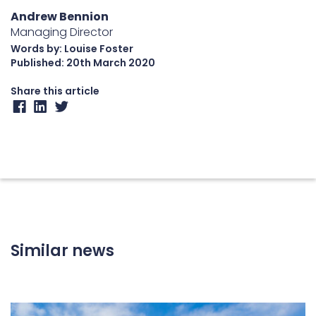
Andrew Bennion
Managing Director
Words by: Louise Foster
Published:
20th March 2020
Share this article
Similar news