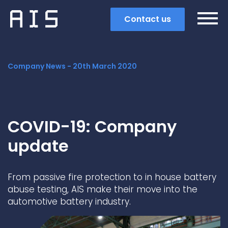
Contact us
Company News -
20th March 2020
COVID-19: Company
update
From passive fire protection to in house battery
abuse testing, AIS make their move into the
automotive battery industry.
Search
Popular search terms