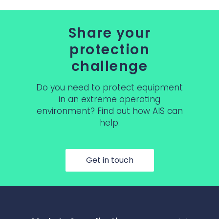
Share your
protection
challenge
Do you need to protect equipment
in an extreme operating
environment? Find out how AIS can
help.
Get in touch