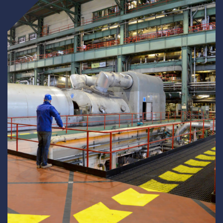
Underdeck protection
Offshore wind
ContraFlex PFP/CSP
Commercial boat fendering
Grout seals