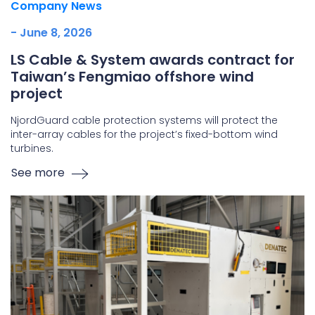
Company News
- June 8, 2026
LS Cable & System awards contract for
Taiwan’s Fengmiao offshore wind
project
NjordGuard cable protection systems will protect the
inter-array cables for the project’s fixed-bottom wind
turbines.
See more