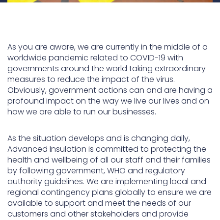
As you are aware, we are currently in the middle of a
worldwide pandemic related to COVID-19 with
governments around the world taking extraordinary
measures to reduce the impact of the virus.
Obviously, government actions can and are having a
profound impact on the way we live our lives and on
how we are able to run our businesses.
As the situation develops and is changing daily,
Advanced Insulation is committed to protecting the
health and wellbeing of all our staff and their families
by following government, WHO and regulatory
authority guidelines. We are implementing local and
regional contingency plans globally to ensure we are
available to support and meet the needs of our
customers and other stakeholders and provide