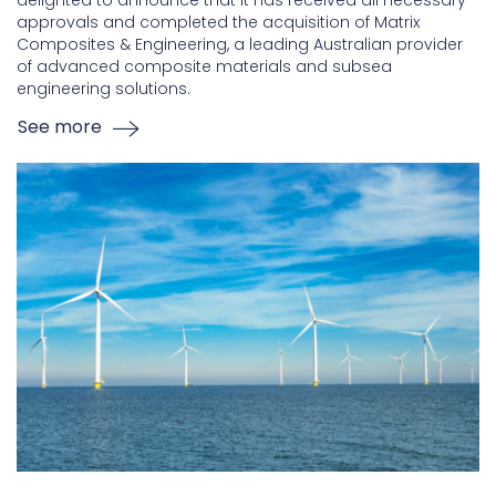
delighted to announce that it has received all necessary
approvals and completed the acquisition of Matrix
Composites & Engineering, a leading Australian provider
of advanced composite materials and subsea
engineering solutions.
See more