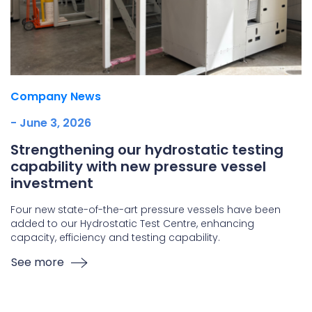
Company News
- June 3, 2026
Strengthening our hydrostatic testing
capability with new pressure vessel
investment
Four new state-of-the-art pressure vessels have been
added to our Hydrostatic Test Centre, enhancing
capacity, efficiency and testing capability.
See more