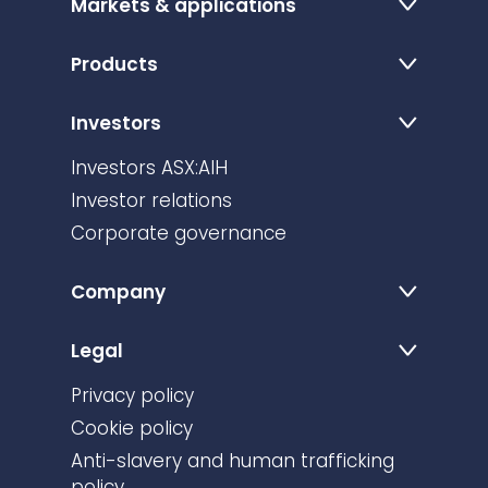
Markets & applications
Products
Investors
Investors ASX:AIH
Investor relations
Corporate governance
Company
Legal
Privacy policy
Cookie policy
Anti-slavery and human trafficking
policy